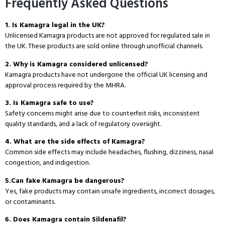
Frequently Asked Questions
1. Is Kamagra legal in the UK?
Unlicensed Kamagra products are not approved for regulated sale in
the UK. These products are sold online through unofficial channels.
2. Why is Kamagra considered unlicensed?
Kamagra products have not undergone the official UK licensing and
approval process required by the MHRA.
3.
Is Kamagra safe to use?
Safety concerns might arise due to counterfeit risks, inconsistent
quality standards, and a lack of regulatory oversight.
4.
What are the side effects of Kamagra?
Common side effects may include headaches, flushing, dizziness, nasal
congestion, and indigestion.
5.
Can fake Kamagra be dangerous?
Yes, fake products may contain unsafe ingredients, incorrect dosages,
or contaminants.
6. Does Kamagra contain Sildenafil?