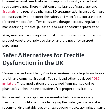
Licensed sildenafil medications undergo strict quality control and
regulatory review. These might comprise branded Viagra, generic
Sildenafil
, and regulated pharmacy ED treatments. Unlicensed Kamagra
products usually don’t meet the safety and manufacturing standards.
Licensed medication offers consistent dosage accuracy, regulated
manufacturing, medical guidance, and better consumer protection.
Many men are purchasing Kamagra due to lower prices, easier access,
product variety, oral jelly popularity, and the need for discreet
purchasing.
Safer Alternatives for Erectile
Dysfunction in the UK
Various licensed erectile dysfunction treatments are legally available in
the UK and comprise Sildenafil, Tadalafil, and other regulated
PDE5
inhibitors
. These medications are obtained from licensed online
pharmacies or healthcare providers after proper consultation.
Professional medical guidance is essential before you seek any
treatment. It might comprise identifying the underlying causes of ed,
recommending suitable treatments, reducing medication risks, ensuring