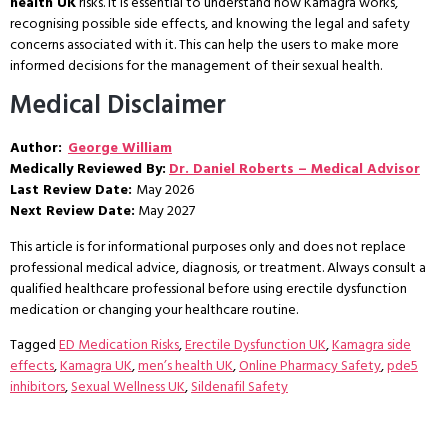
health UK
risks. It is essential to understand how Kamagra works,
recognising possible side effects, and knowing the legal and safety
concerns associated with it. This can help the users to make more
informed decisions for the management of their sexual health.
Medical Disclaimer
Author:
George William
Medically Reviewed By:
Dr. Daniel Roberts – Medical Advisor
Last Review Date:
May 2026
Next Review Date:
May 2027
This article is for informational purposes only and does not replace
professional medical advice, diagnosis, or treatment. Always consult a
qualified healthcare professional before using erectile dysfunction
medication or changing your healthcare routine.
Tagged
ED Medication Risks
,
Erectile Dysfunction UK
,
Kamagra side
effects
,
Kamagra UK
,
men’s health UK
,
Online Pharmacy Safety
,
pde5
inhibitors
,
Sexual Wellness UK
,
Sildenafil Safety