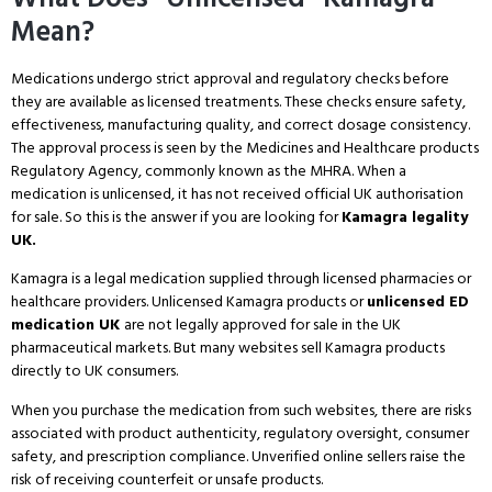
Mean?
Medications undergo strict approval and regulatory checks before
they are available as licensed treatments. These checks ensure safety,
effectiveness, manufacturing quality, and correct dosage consistency.
The approval process is seen by the Medicines and Healthcare products
Regulatory Agency, commonly known as the MHRA. When a
medication is unlicensed, it has not received official UK authorisation
for sale. So this is the answer if you are looking for
Kamagra legality
UK.
Kamagra is a legal medication supplied through licensed pharmacies or
healthcare providers. Unlicensed Kamagra products or
unlicensed ED
medication UK
are not legally approved for sale in the UK
pharmaceutical markets. But many websites sell Kamagra products
directly to UK consumers.
When you purchase the medication from such websites, there are risks
associated with product authenticity, regulatory oversight, consumer
safety, and prescription compliance. Unverified online sellers raise the
risk of receiving counterfeit or unsafe products.