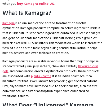
when you
buy Kamagra online UK
.
What Is Kamagra?
Kamagra
is an oral medication for the treatment of erectile
dysfunction. Kamagra products comprise an active ingredient inside it
that is Sildenafil. It is the same ingredient contained in licensed Viagra
and generic Sildenafil medications. Sildenafil belongs to a group of
medicines called PDE5 inhibitors. This medication works to increase the
flow of blood to the male organ during sensual stimulation. It helps
men to achieve and even maintain an erection.
Kamagra products are available in various forms that might comprise
standard tablets, oral jelly sachets, chewable tablets,
flavoured oral
gels
, and combination erectile dysfunction products. These products
are associated with
Ajanta Pharma
. It is an Indian pharmaceutical
manufacturer that is well-known for providing generic medications.
Oral jelly formats have increased due to their benefits, such as taste,
convenience, and faster absorption experience compared to
traditional tablets.
What Does “Unlicensed” Kamagra