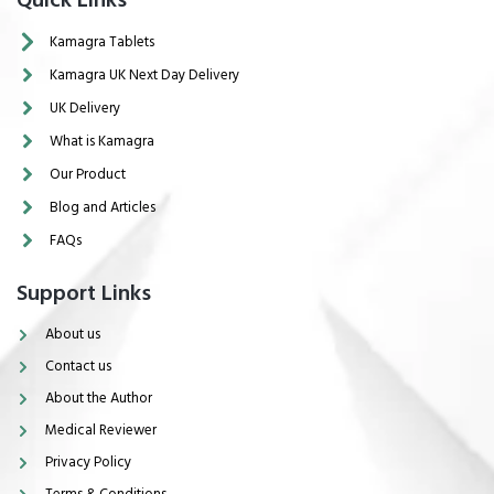
Quick Links
Kamagra Tablets
Kamagra UK Next Day Delivery
UK Delivery
What is Kamagra
Our Product
Blog and Articles
FAQs
Support Links
About us
Contact us
About the Author
Medical Reviewer
Privacy Policy