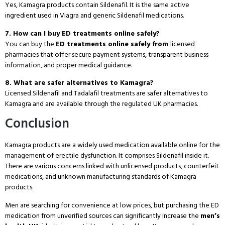
Yes, Kamagra products contain Sildenafil. It is the same active
ingredient used in Viagra and generic Sildenafil medications.
7. How can I buy ED treatments online safely?
You can buy the
ED treatments online safely from
licensed
pharmacies that offer secure payment systems, transparent business
information, and proper medical guidance.
8. What are safer alternatives to Kamagra?
Licensed Sildenafil and Tadalafil treatments are safer alternatives to
Kamagra and are available through the regulated UK pharmacies.
Conclusion
Kamagra products are a widely used medication available online for the
management of erectile dysfunction. It comprises Sildenafil inside it.
There are various concerns linked with unlicensed products, counterfeit
medications, and unknown manufacturing standards of Kamagra
products.
Men are searching for convenience at low prices, but purchasing the ED
medication from unverified sources can significantly increase the
men’s