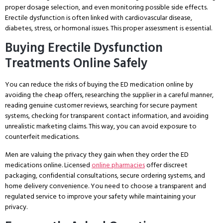
proper dosage selection, and even monitoring possible side effects.
Erectile dysfunction is often linked with cardiovascular disease,
diabetes, stress, or hormonal issues. This proper assessment is essential.
Buying Erectile Dysfunction
Treatments Online Safely
You can reduce the risks of buying the ED medication online by
avoiding the cheap offers, researching the supplier in a careful manner,
reading genuine customer reviews, searching for secure payment
systems, checking for transparent contact information, and avoiding
unrealistic marketing claims. This way, you can avoid exposure to
counterfeit medications.
Men are valuing the privacy they gain when they order the ED
medications online. Licensed
online pharmacies
offer discreet
packaging, confidential consultations, secure ordering systems, and
home delivery convenience. You need to choose a transparent and
regulated service to improve your safety while maintaining your
privacy.