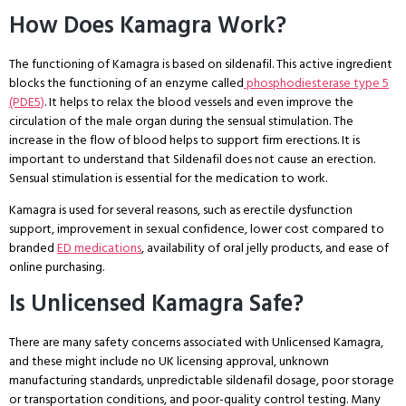
How Does Kamagra Work?
The functioning of Kamagra is based on sildenafil. This active ingredient
blocks the functioning of an enzyme called
phosphodiesterase type 5
(PDE5)
. It helps to relax the blood vessels and even improve the
circulation of the male organ during the sensual stimulation. The
increase in the flow of blood helps to support firm erections. It is
important to understand that Sildenafil does not cause an erection.
Sensual stimulation is essential for the medication to work.
Kamagra is used for several reasons, such as erectile dysfunction
support, improvement in sexual confidence, lower cost compared to
branded
ED medications
, availability of oral jelly products, and ease of
online purchasing.
Is Unlicensed Kamagra Safe?
There are many safety concerns associated with Unlicensed Kamagra,
and these might include no UK licensing approval, unknown
manufacturing standards, unpredictable sildenafil dosage, poor storage
or transportation conditions, and poor-quality control testing. Many