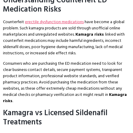
Understanding Counterfeit ED
Medication Risks
Counterfeit
erectile dysfunction medications
have become a global
problem. Such kamagra products are sold through unofficial online
marketplaces and unregulated websites.
Kamagra risks
linked with
counterfeit medications may include harmful ingredients, incorrect
sildenafil doses, poor hygiene during manufacturing, lack of medical
instructions, or increased side effect risks.
Consumers who are purchasing the ED medication need to look for
clear business contact details, secure payment systems, transparent
product information, professional website standards, and verified
pharmacy practices. Avoid purchasing the medication from these
websites, as these offer extremely cheap medications without any
medical checks or pharmacy verification as it might result in
Kamagra
risks
.
Kamagra vs Licensed Sildenafil
Treatments