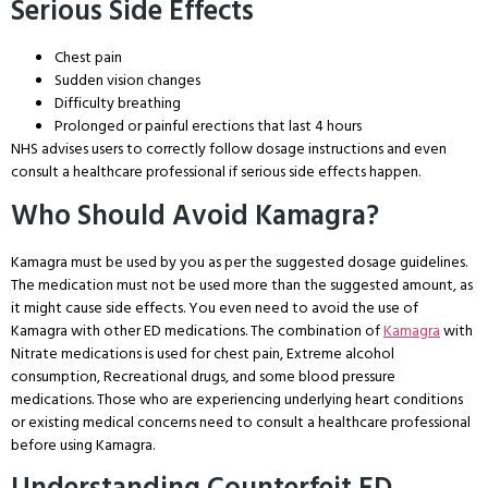
Serious Side Effects
Chest pain
Sudden vision changes
Difficulty breathing
Prolonged or painful erections that last 4 hours
NHS advises users to correctly follow dosage instructions and even
consult a healthcare professional if serious side effects happen.
Who Should Avoid Kamagra?
Kamagra must be used by you as per the suggested dosage guidelines.
The medication must not be used more than the suggested amount, as
it might cause side effects. You even need to avoid the use of
Kamagra with other ED medications. The combination of
Kamagra
with
Nitrate medications is used for chest pain, Extreme alcohol
consumption, Recreational drugs, and some blood pressure
medications. Those who are experiencing underlying heart conditions
or existing medical concerns need to consult a healthcare professional
before using Kamagra.