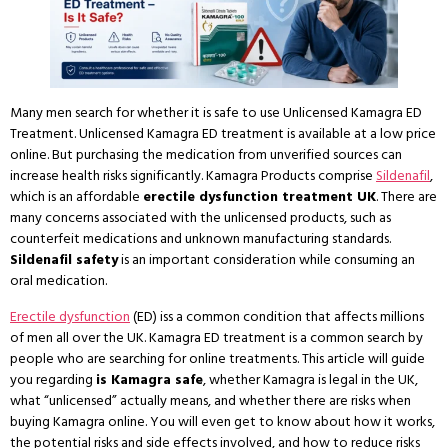
Many men search for whether it is safe to use Unlicensed Kamagra ED
Treatment. Unlicensed Kamagra ED treatment is available at a low price
online. But purchasing the medication from unverified sources can
increase health risks significantly. Kamagra Products comprise
Sildenafil
,
which is an affordable
erectile dysfunction treatment UK
. There are
many concerns associated with the unlicensed products, such as
counterfeit medications and unknown manufacturing standards.
Sildenafil safety
is an important consideration while consuming an
oral medication.
Erectile dysfunction
(ED) iss a common condition that affects millions
of men all over the UK. Kamagra ED treatment is a common search by
people who are searching for online treatments. This article will guide
you regarding
is Kamagra safe
, whether Kamagra is legal in the UK,
what “unlicensed” actually means, and whether there are risks when
buying Kamagra online. You will even get to know about how it works,
the potential risks and side effects involved, and how to reduce risks