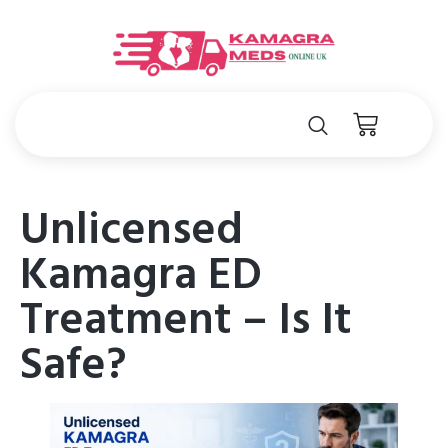
Unlicensed
Kamagra ED
Treatment – Is It
Safe?