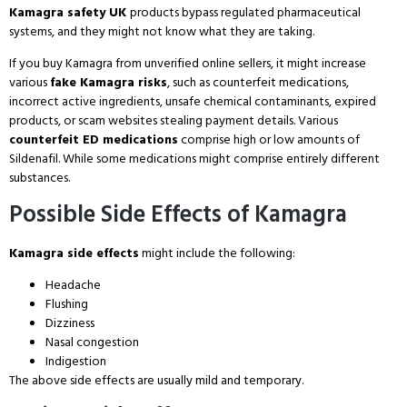
Kamagra safety UK
products bypass regulated pharmaceutical
systems, and they might not know what they are taking.
If you buy Kamagra from unverified online sellers, it might increase
various
fake Kamagra risks
, such as counterfeit medications,
incorrect active ingredients, unsafe chemical contaminants, expired
products, or scam websites stealing payment details. Various
counterfeit ED medications
comprise high or low amounts of
Sildenafil. While some medications might comprise entirely different
substances.
Possible Side Effects of Kamagra
Kamagra side effects
might include the following:
Headache
Flushing
Dizziness
Nasal congestion
Indigestion
The above side effects are usually mild and temporary.