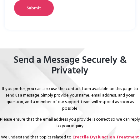
Send a Message Securely &
Privately
If you prefer, you can also use the contact form available on this page to
send us a message. Simply provide your name, email address, and your
question, and a member of our support team will respond as soon as
possible.
Please ensure that the email address you provide is correct so we can reply
to your inquiry.
We understand that topics related to
Erectile Dysfunction Treatment