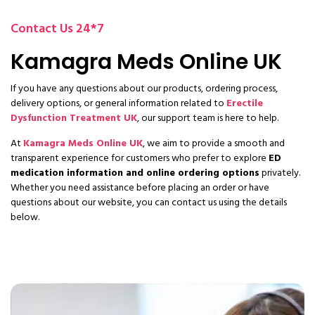
Contact Us 24*7
Kamagra Meds Online UK
If you have any questions about our products, ordering process,
delivery options, or general information related to
Erectile
Dysfunction Treatment UK
, our support team is here to help.
At
Kamagra Meds Online UK
, we aim to provide a smooth and
transparent experience for customers who prefer to explore
ED
medication information and online ordering options
privately.
Whether you need assistance before placing an order or have
questions about our website, you can contact us using the details
below.