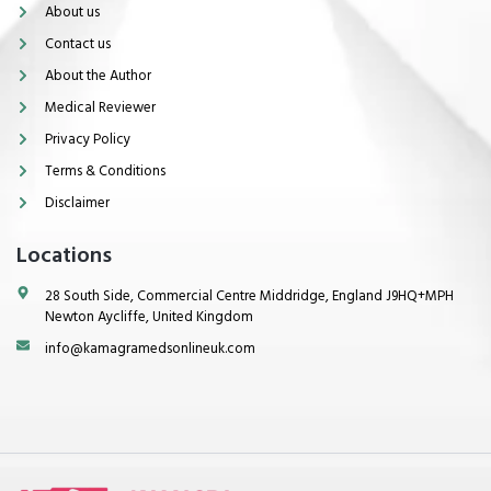
About us
Contact us
About the Author
Medical Reviewer
Privacy Policy
Terms & Conditions
Disclaimer
Locations
28 South Side, Commercial Centre Middridge, England J9HQ+MPH
Newton Aycliffe, United Kingdom
info@kamagramedsonlineuk.com