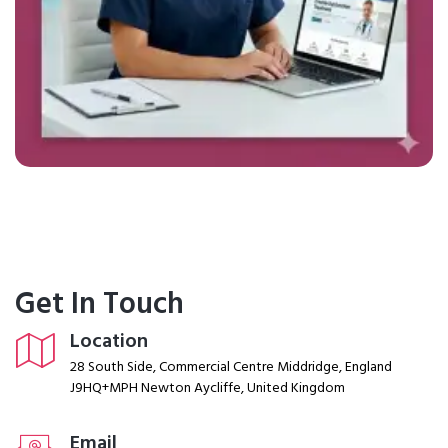
Get In Touch
Location
28 South Side, Commercial Centre Middridge, England
J9HQ+MPH Newton Aycliffe, United Kingdom
Email