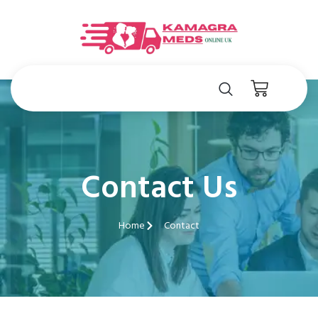
Contact Us
Home
Contact