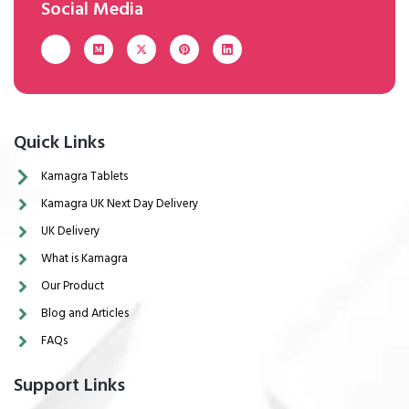
Social Media
Quick Links
Kamagra Tablets
Kamagra UK Next Day Delivery
UK Delivery
What is Kamagra
Our Product
Blog and Articles
FAQs
Support Links