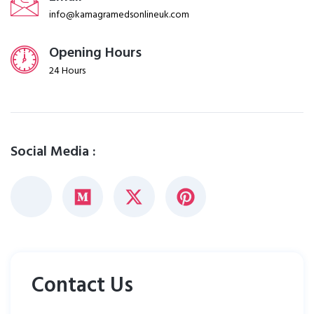
info@kamagramedsonlineuk.com
Opening Hours
24 Hours
Social Media :
Contact Us