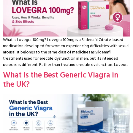
What Is Lovegra 100mg? Lovegra 100mg is a Sildenafil Citrate-based
medication developed for women experiencing difficulties with sexual
arousal. It belongs to the same class of medicines as Sildenafil
treatments used for erectile dysfunction in men, but its intended
purpose is different. Rather than treating erectile dysfunction, Lovegra
is marketed to support female sexual arousal by increasing blood flow
What Is the Best Generic Viagra in
to the genital area during sexual stimulation. Interest in Lovegra has
the UK?
grown in recent years as more women look for ways to address
concerns such as reduced arousal, decreased sensitivity, or difficulty
becoming physically responsive during intimacy. While these symptoms
are often grouped under female sexual dysfunction (FSD), the causes
can vary considerably and may involve hormonal changes, stress, certain
medical conditions, medications, or relationship factors. Although
Lovegra is widely discussed online, it’s important to understand that
research into Sildenafil for women is more limited than it is for men