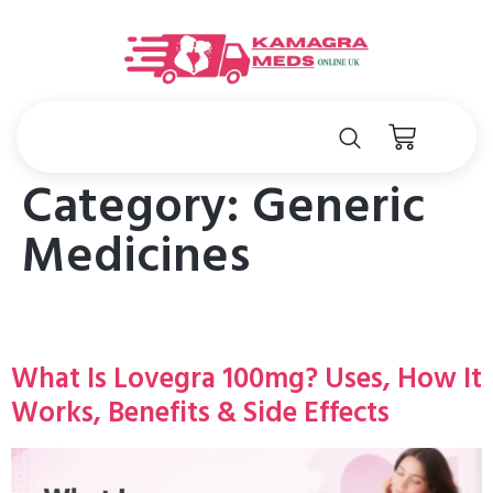
Category:
Generic
Medicines
What Is Lovegra 100mg? Uses, How It
Works, Benefits & Side Effects