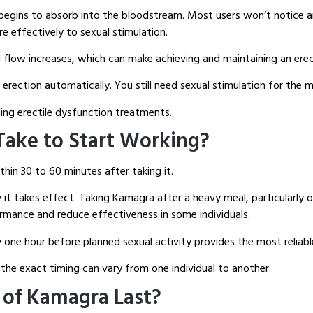
t begins to absorb into the bloodstream. Most users won’t notice 
e effectively to sexual stimulation.
 flow increases, which can make achieving and maintaining an ere
erection automatically. You still need sexual stimulation for the 
ing erectile dysfunction treatments.
ake to Start Working?
hin 30 to 60 minutes after taking it.
 it takes effect. Taking Kamagra after a heavy meal, particularly 
rmance and reduce effectiveness in some individuals.
ne hour before planned sexual activity provides the most reliabl
the exact timing can vary from one individual to another.
 of Kamagra Last?