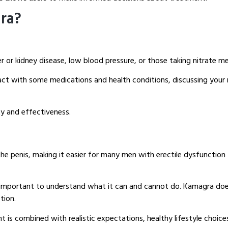
ra?
ver or kidney disease, low blood pressure, or those taking nitrate m
ct with some medications and health conditions, discussing your m
y and effectiveness.
 penis, making it easier for many men with erectile dysfunction 
s important to understand what it can and cannot do. Kamagra does
tion.
 is combined with realistic expectations, healthy lifestyle choic