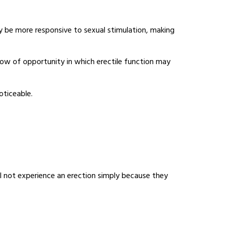
y be more responsive to sexual stimulation, making
dow of opportunity in which erectile function may
oticeable.
ll not experience an erection simply because they