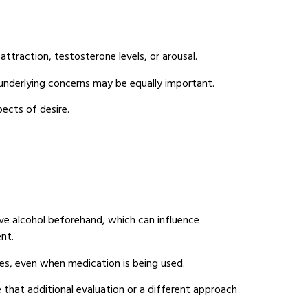
attraction, testosterone levels, or arousal.
e underlying concerns may be equally important.
pects of desire.
e alcohol beforehand, which can influence
nt.
ies, even when medication is being used.
 that additional evaluation or a different approach