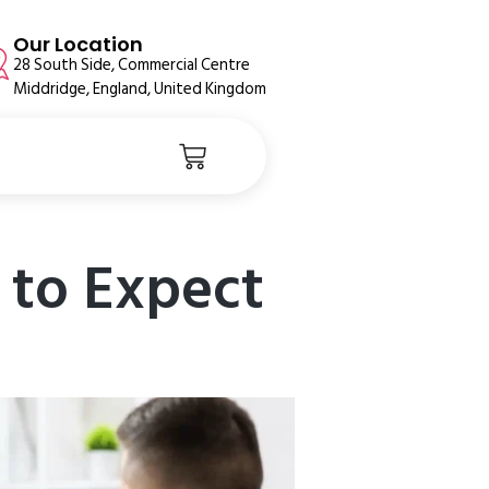
Our Location
28 South Side, Commercial Centre
Middridge, England, United Kingdom
to Expect