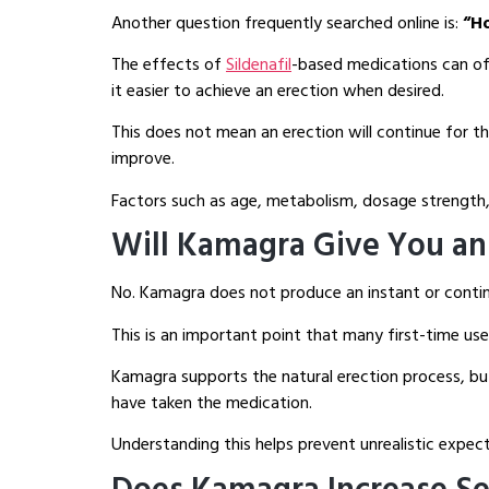
Another question frequently searched online is:
“H
The effects of
Sildenafil
-based medications can oft
it easier to achieve an erection when desired.
This does not mean an erection will continue for t
improve.
Factors such as age, metabolism, dosage strength, 
Will Kamagra Give You an 
No. Kamagra does not produce an instant or contin
This is an important point that many first-time us
Kamagra supports the natural erection process, but 
have taken the medication.
Understanding this helps prevent unrealistic expec