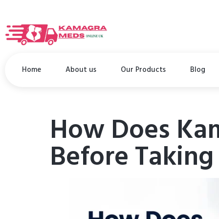
Home
About us
Our Products
Blog
How Does Kam
Before Taking 