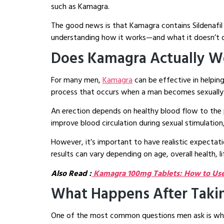
such as Kamagra.
The good news is that Kamagra contains Sildenafil 
understanding how it works—and what it doesn’t do
Does Kamagra Actually Wo
For many men,
Kamagra
can be effective in helping
process that occurs when a man becomes sexually
An erection depends on healthy blood flow to the p
improve blood circulation during sexual stimulation,
However, it’s important to have realistic expectat
results can vary depending on age, overall health, li
Also Read :
Kamagra 100mg Tablets: How to Use,
What Happens After Taki
One of the most common questions men ask is wha