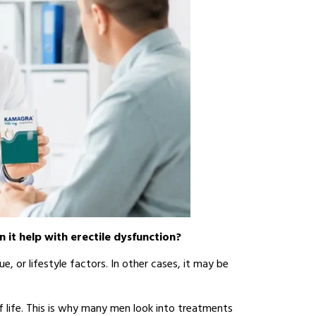
n it help with erectile dysfunction?
e, or lifestyle factors. In other cases, it may be
f life. This is why many men look into treatments