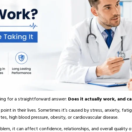
king for a straightforward answer:
Does it actually work, and ca
oint in their lives. Sometimes it’s caused by stress, anxiety, fatigu
tes, high blood pressure, obesity, or cardiovascular disease.
em, it can affect confidence, relationships, and overall quality o