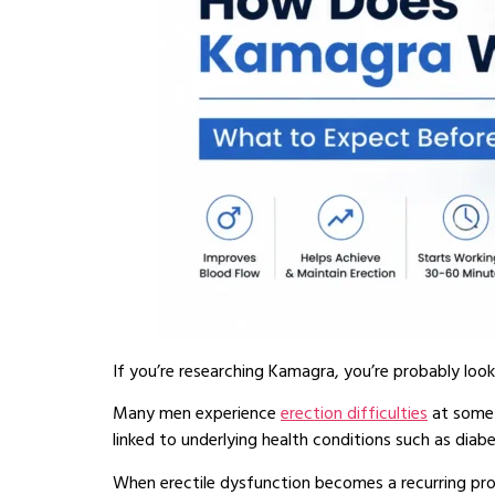
If you’re researching Kamagra, you’re probably loo
Many men experience
erection difficulties
at some p
linked to underlying health conditions such as diabe
When erectile dysfunction becomes a recurring probl