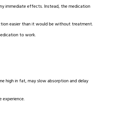
any immediate effects. Instead, the medication
ction easier than it would be without treatment.
medication to work.
one high in fat, may slow absorption and delay
e experience.