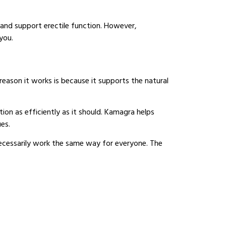
 and support erectile function. However,
you.
 reason it works is because it supports the natural
ion as efficiently as it should. Kamagra helps
ues.
 necessarily work the same way for everyone. The