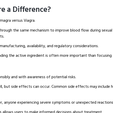
re a Difference?
magra versus Viagra.
hrough the same mechanism to improve blood flow during sexual st
ts.
manufacturing, availability, and regulatory considerations.
ding the active ingredient is often more important than focusing 
sibly and with awareness of potential risks.
, but side effects can occur. Common side effects may include head
r, anyone experiencing severe symptoms or unexpected reactions 
ks allows users to make informed decisions about treatment.