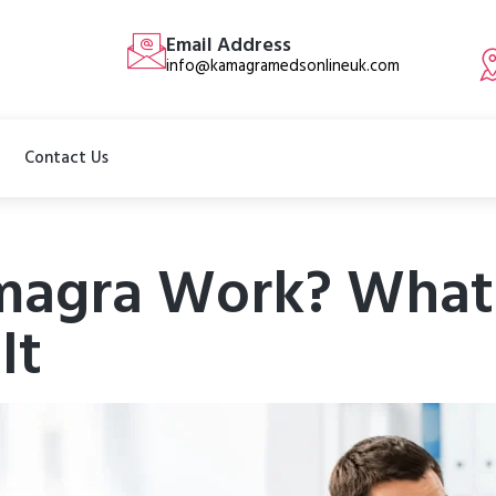
Email Address
info@kamagramedsonlineuk.com
Contact Us
agra Work? What 
It