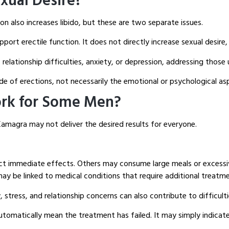
xual Desire?
n also increases libido, but these are two separate issues.
rt erectile function. It does not directly increase sexual desire, 
, relationship difficulties, anxiety, or depression, addressing thos
de of erections, not necessarily the emotional or psychological as
rk for Some Men?
amagra may not deliver the desired results for everyone.
ct immediate effects. Others may consume large meals or excessiv
ay be linked to medical conditions that require additional treatme
stress, and relationship concerns can also contribute to difficult
tomatically mean the treatment has failed. It may simply indicate