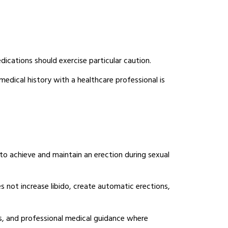
edications should exercise particular caution.
edical history with a healthcare professional is
to achieve and maintain an erection during sexual
 not increase libido, create automatic erections,
es, and professional medical guidance where