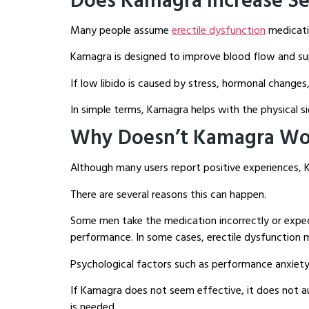
Does Kamagra Increase Se
Many people assume
erectile dysfunction
medicatio
Kamagra is designed to improve blood flow and suppo
If low libido is caused by stress, hormonal changes
In simple terms, Kamagra helps with the physical si
Why Doesn’t Kamagra Wo
Although many users report positive experiences, K
There are several reasons this can happen.
Some men take the medication incorrectly or expe
performance. In some cases, erectile dysfunction m
Psychological factors such as performance anxiety, 
If Kamagra does not seem effective, it does not au
is needed.