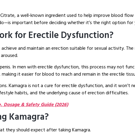
Citrate, a well-known ingredient used to help improve blood flow
—is important before deciding whether it’s the right option for 
rk for Erectile Dysfunction?
 achieve and maintain an erection suitable for sexual activity. The
 aroused.
enis. In men with erectile dysfunction, this process may not funct
 making it easier for blood to reach and remain in the erectile tiss
ions. Kamagra is not a cure for erectile dysfunction, and it won’t
festyle habits, and the underlying cause of erection difficulties.
 Dosage & Safety Guide (2026)
ng Kamagra?
t they should expect after taking Kamagra.