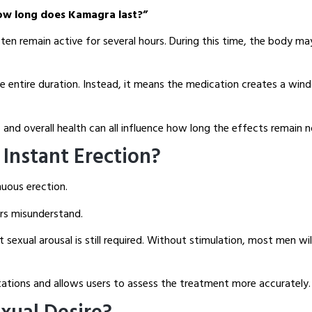
ow long does Kamagra last?”
en remain active for several hours. During this time, the body ma
he entire duration. Instead, it means the medication creates a win
and overall health can all influence how long the effects remain n
Instant Erection?
uous erection.
ers misunderstand.
sexual arousal is still required. Without stimulation, most men wi
tations and allows users to assess the treatment more accurately.