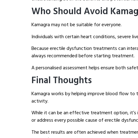
Who Should Avoid Kamag
Kamagra may not be suitable for everyone.
Individuals with certain heart conditions, severe li
Because erectile dysfunction treatments can intera
always recommended before starting treatment.
A personalised assessment helps ensure both safet
Final Thoughts
Kamagra works by helping improve blood flow to the
activity.
While it can be an effective treatment option, it’
or address every possible cause of erectile dysfunc
The best results are often achieved when treatment