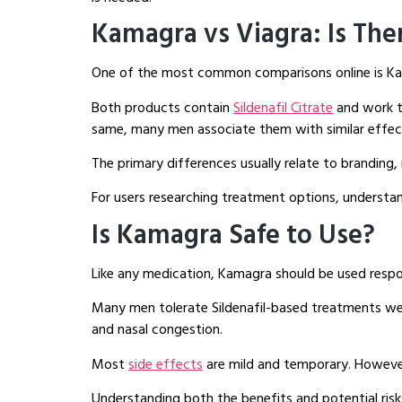
Kamagra vs Viagra: Is The
One of the most common comparisons online is Ka
Both products contain
Sildenafil Citrate
and work t
same, many men associate them with similar effec
The primary differences usually relate to branding, 
For users researching treatment options, understan
Is Kamagra Safe to Use?
Like any medication, Kamagra should be used respon
Many men tolerate Sildenafil-based treatments well
and nasal congestion.
Most
side effects
are mild and temporary. Howeve
Understanding both the benefits and potential ris