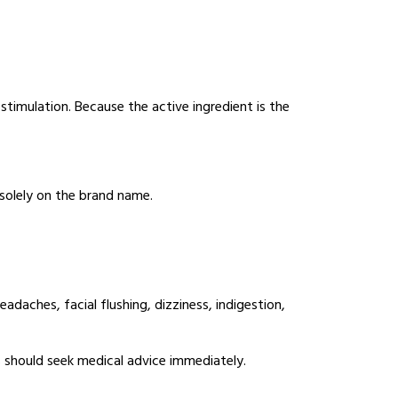
imulation. Because the active ingredient is the
solely on the brand name.
aches, facial flushing, dizziness, indigestion,
should seek medical advice immediately.