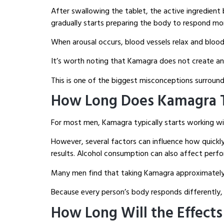
After swallowing the tablet, the active ingredien
gradually starts preparing the body to respond mor
When arousal occurs, blood vessels relax and blood
It’s worth noting that Kamagra does not create an 
This is one of the biggest misconceptions surround
How Long Does Kamagra T
For most men, Kamagra typically starts working wit
However, several factors can influence how quickly
results. Alcohol consumption can also affect perfo
Many men find that taking Kamagra approximately o
Because every person’s body responds differently, 
How Long Will the Effects