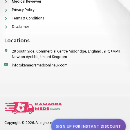
Medical Reviewer
Privacy Policy
Terms & Conditions
Disclaimer
Locations
28 South Side, Commercial Centre Middridge, England J9HQ+MPH
Newton Aycliffe, United Kingdom
info@kamagramedsonlineuk.com
Copyright © 2026. All rights reserved.
SIGN UP FOR INSTANT DISCOUNT