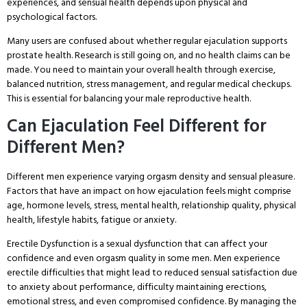
experiences, and sensual health depends upon physical and
psychological factors.
Many users are confused about whether regular ejaculation supports
prostate health. Research is still going on, and no health claims can be
made. You need to maintain your overall health through exercise,
balanced nutrition, stress management, and regular medical checkups.
This is essential for balancing your male reproductive health.
Can Ejaculation Feel Different for
Different Men?
Different men experience varying orgasm density and sensual pleasure.
Factors that have an impact on how ejaculation feels might comprise
age, hormone levels, stress, mental health, relationship quality, physical
health, lifestyle habits, fatigue or anxiety.
Erectile Dysfunction is a sexual dysfunction that can affect your
confidence and even orgasm quality in some men. Men experience
erectile difficulties that might lead to reduced sensual satisfaction due
to anxiety about performance, difficulty maintaining erections,
emotional stress, and even compromised confidence. By managing the