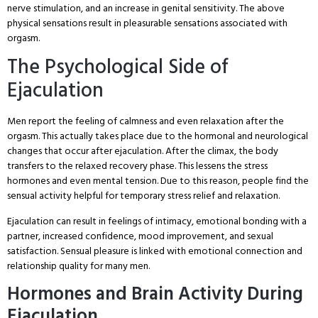
nerve stimulation, and an increase in genital sensitivity. The above
physical sensations result in pleasurable sensations associated with
orgasm.
The Psychological Side of
Ejaculation
Men report the feeling of calmness and even relaxation after the
orgasm. This actually takes place due to the hormonal and neurological
changes that occur after ejaculation. After the climax, the body
transfers to the relaxed recovery phase. This lessens the stress
hormones and even mental tension. Due to this reason, people find the
sensual activity helpful for temporary stress relief and relaxation.
Ejaculation can result in feelings of intimacy, emotional bonding with a
partner, increased confidence, mood improvement, and sexual
satisfaction. Sensual pleasure is linked with emotional connection and
relationship quality for many men.
Hormones and Brain Activity During
Ejaculation