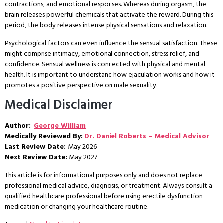
contractions, and emotional responses. Whereas during orgasm, the
brain releases powerful chemicals that activate the reward. During this
period, the body releases intense physical sensations and relaxation.
Psychological factors can even influence the sensual satisfaction. These
might comprise intimacy, emotional connection, stress relief, and
confidence. Sensual wellness is connected with physical and mental
health. It is important to understand how ejaculation works and how it
promotes a positive perspective on male sexuality.
Medical Disclaimer
Author:
George William
Medically Reviewed By:
Dr. Daniel Roberts – Medical Advisor
Last Review Date:
May 2026
Next Review Date:
May 2027
This article is for informational purposes only and does not replace
professional medical advice, diagnosis, or treatment. Always consult a
qualified healthcare professional before using erectile dysfunction
medication or changing your healthcare routine.