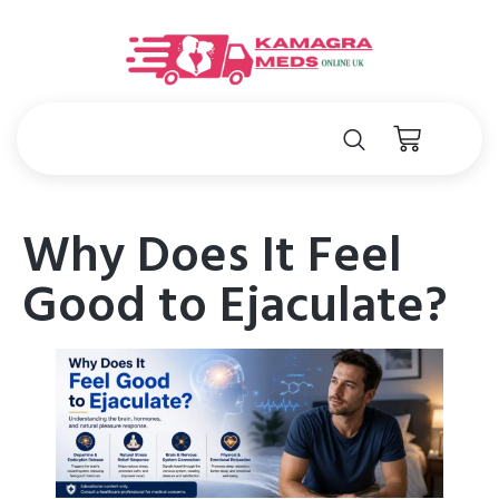
Why Does It Feel
Good to Ejaculate?