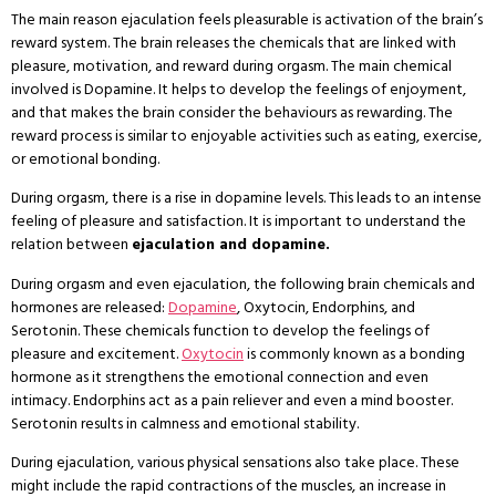
The main reason ejaculation feels pleasurable is activation of the brain’s
reward system. The brain releases the chemicals that are linked with
pleasure, motivation, and reward during orgasm. The main chemical
involved is Dopamine. It helps to develop the feelings of enjoyment,
and that makes the brain consider the behaviours as rewarding. The
reward process is similar to enjoyable activities such as eating, exercise,
or emotional bonding.
During orgasm, there is a rise in dopamine levels. This leads to an intense
feeling of pleasure and satisfaction. It is important to understand the
relation between
ejaculation and dopamine.
During orgasm and even ejaculation, the following brain chemicals and
hormones are released:
Dopamine
, Oxytocin, Endorphins, and
Serotonin. These chemicals function to develop the feelings of
pleasure and excitement.
Oxytocin
is commonly known as a bonding
hormone as it strengthens the emotional connection and even
intimacy. Endorphins act as a pain reliever and even a mind booster.
Serotonin results in calmness and emotional stability.
During ejaculation, various physical sensations also take place. These
might include the rapid contractions of the muscles, an increase in