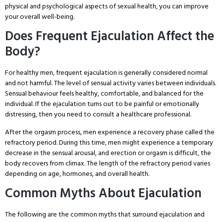
physical and psychological aspects of sexual health, you can improve
your overall well-being.
Does Frequent Ejaculation Affect the
Body?
For healthy men, frequent ejaculation is generally considered normal
and not harmful. The level of sensual activity varies between individuals.
Sensual behaviour feels healthy, comfortable, and balanced for the
individual. If the ejaculation turns out to be painful or emotionally
distressing, then you need to consult a healthcare professional.
After the orgasm process, men experience a recovery phase called the
refractory period. During this time, men might experience a temporary
decrease in the sensual arousal, and erection or orgasm is difficult, the
body recovers from climax. The length of the refractory period varies
depending on age, hormones, and overall health.
Common Myths About Ejaculation
The following are the common myths that surround ejaculation and