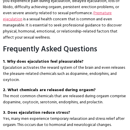
you experience pain during ejaculation, delayed ejaculation, loss of
libido, difficulty achieving orgasm, persistent erection problems, or
even severe anxiety related to sexual performance.
Premature
ejaculation
is a sexual health concern that is common and even
manageable. It is essential to seek professional guidance to discover
physical, hormonal, emotional, or relationship-related factors that
affect your sexual wellness.
Frequently Asked Questions
1. Why does ejaculation feel pleasurable?
Ejaculation activates the reward system of the brain and even releases
the pleasure-related chemicals such as dopamine, endorphins, and
oxytocin.
2. What chemicals are released during orgasm?
The most common chemicals that are released during orgasm comprise
dopamine, oxytocin, serotonin, endorphins, and prolactin.
3. Does ejaculation reduce stress?
Yes, many men experience temporary relaxation and stress relief after
orgasm. This occurs due to hormonal and neurological changes.