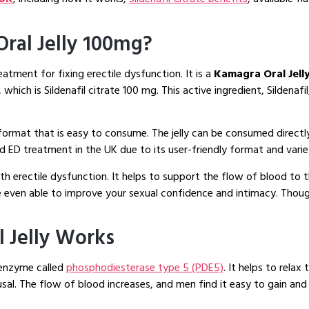
 Oral Jelly 100mg?
eatment for fixing erectile dysfunction. It is a
Kamagra Oral Jell
ich is Sildenafil citrate 100 mg. This active ingredient, Sildenaf
 format that is easy to consume. The jelly can be consumed directl
sed ED treatment in the UK due to its user-friendly format and varie
th erectile dysfunction. It helps to support the flow of blood to
e even able to improve your sexual confidence and intimacy. Though
l Jelly Works
 enzyme called
phosphodiesterase type 5 (PDE5)
. It helps to rela
sal. The flow of blood increases, and men find it easy to gain and