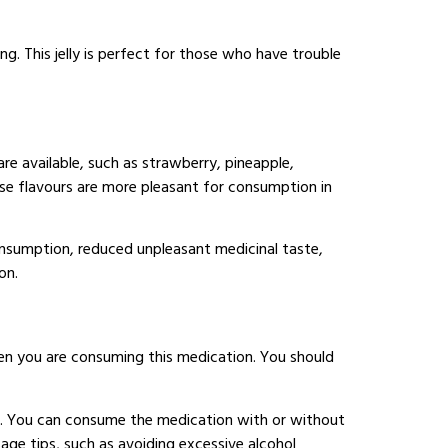
ng. This jelly is perfect for those who have trouble
e available, such as strawberry, pineapple,
ese flavours are more pleasant for consumption in
onsumption, reduced unpleasant medicinal taste,
on.
hen you are consuming this medication. You should
het. You can consume the medication with or without
age tips, such as avoiding excessive alcohol