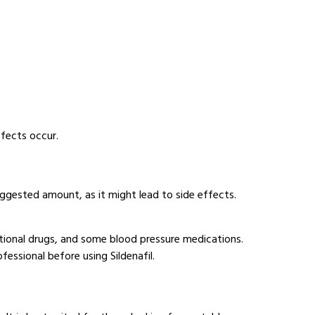
ffects occur.
ggested amount, as it might lead to side effects.
ational drugs, and some blood pressure medications.
essional before using Sildenafil.