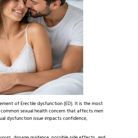
ement of Erectile dysfunction (ED). It is the most
a common sexual health concern that affects men
nsual dysfunction issue impacts confidence,
lavours, dosage guidance, possible side effects, and