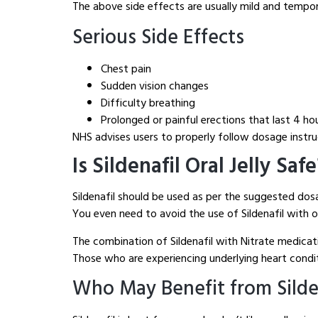
The above side effects are usually mild and tempor
Serious Side Effects
Chest pain
Sudden vision changes
Difficulty breathing
Prolonged or painful erections that last 4 ho
NHS advises users to properly follow dosage instruc
Is Sildenafil Oral Jelly Saf
Sildenafil should be used as per the suggested do
You even need to avoid the use of Sildenafil with 
The combination of Sildenafil with Nitrate medicat
Those who are experiencing underlying heart conditi
Who May Benefit from Sildena