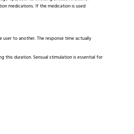
ion medications. If the medication is used
e user to another. The response time actually
ng this duration. Sensual stimulation is essential for