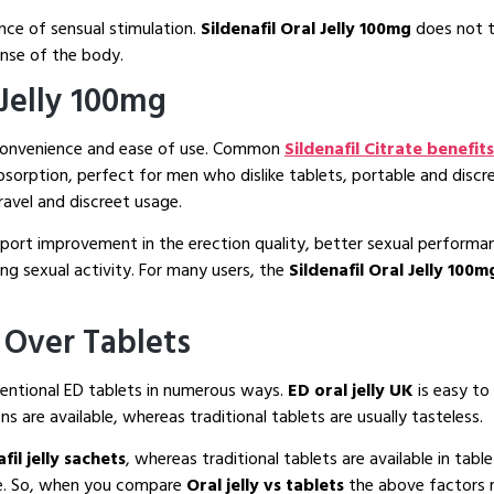
ence of sensual stimulation.
Sildenafil Oral Jelly 100mg
does not tr
onse of the body.
 Jelly 100mg
 convenience and ease of use. Common
Sildenafil Citrate benefits
absorption, perfect for men who dislike tablets, portable and disc
avel and discreet usage.
support improvement in the erection quality, better sexual perform
ing sexual activity. For many users, the
Sildenafil Oral Jelly 100
 Over Tablets
ventional ED tablets in numerous ways.
ED oral jelly UK
is easy t
ns are available, whereas traditional tablets are usually tasteless.
fil jelly sachets
, whereas traditional tablets are available in tabl
me. So, when you compare
Oral jelly vs tablets
the above factors n