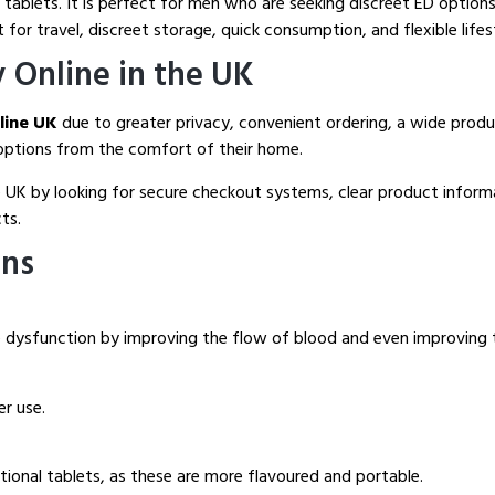
 tablets. It is perfect for men who are seeking discreet ED options.
t for travel, discreet storage, quick consumption, and flexible life
y Online in the UK
nline UK
due to greater privacy, convenient ordering, a wide product
D options from the comfort of their home.
 UK by looking for secure checkout systems, clear product informat
ts.
ons
tile dysfunction by improving the flow of blood and even improving 
er use.
itional tablets, as these are more flavoured and portable.