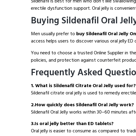
Sildenafil is best for men who don’t like swallowing
erectile dysfunction support. Oral jelly is convenien
Buying Sildenafil Oral Jell
Men usually prefer to
buy Sildenafil Oral Jelly O
access helps users to discover various oral jelly E
You need to choose a trusted Online Supplier in the
policies, and protection against counterfeit produc
Frequently Asked Questi
1. What is Sildenafil Citrate Oral Jelly used for?
Sildenafil citrate oral jelly is used to remedy erec
2.How quickly does Sildenafil Oral Jelly work?
Sildenafil Oral Jelly works within 30–60 minutes aft
3.Is oral jelly better than ED tablets?
Oral jelly is easier to consume as compared to trad