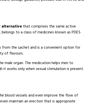
y alternative
that comprises the same active
il, belongs to a class of medicines known as PDE5
y from the sachet and is a convenient option for
ty of flavours.
 the male organ. The medication helps men to
 it works only when sexual stimulation is present.
x the blood vessels and even improve the flow of
 even maintain an erection that is appropriate