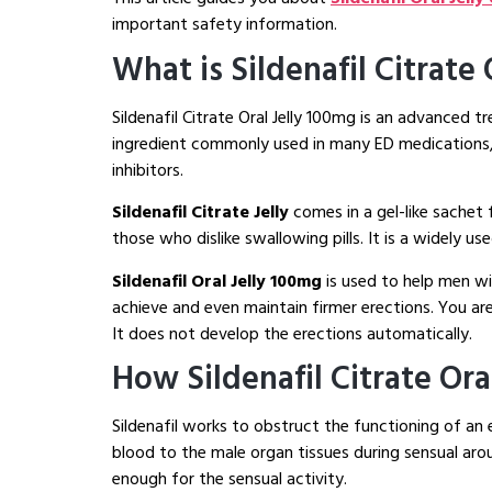
important safety information.
What is Sildenafil Citrate
Sildenafil Citrate Oral Jelly 100mg is an advanced tr
ingredient commonly used in many ED medications, wh
inhibitors.
Sildenafil Citrate Jelly
comes in a gel-like sachet
those who dislike swallowing pills. It is a widely u
Sildenafil Oral Jelly 100mg
is used to help men wi
achieve and even maintain firmer erections. You ar
It does not develop the erections automatically.
How Sildenafil Citrate Ora
Sildenafil works to obstruct the functioning of an
blood to the male organ tissues during sensual arou
enough for the sensual activity.