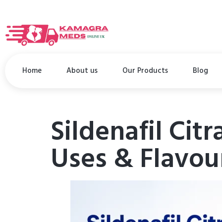
Home
About us
Our Products
Blog
Sildenafil Citr
Uses & Flavou