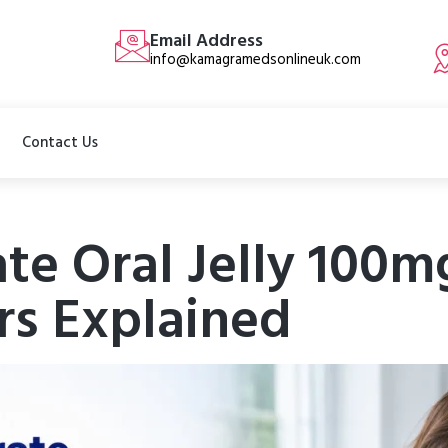
Email Address
info@kamagramedsonlineuk.com
Contact Us
ate Oral Jelly 100m
rs Explained