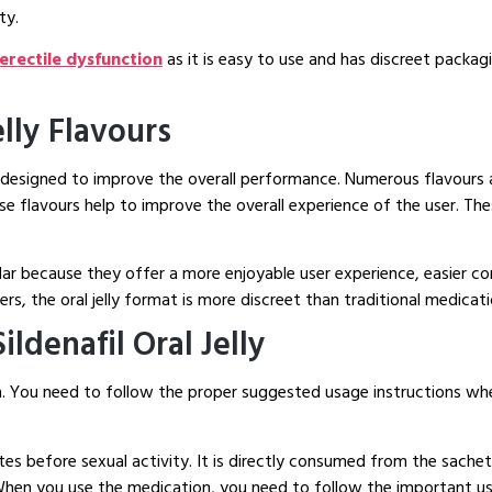
ty.
r erectile dysfunction
as it is easy to use and has discreet packagi
elly Flavours
designed to improve the overall performance. Numerous flavours ar
se flavours help to improve the overall experience of the user. Th
lar because they offer a more enjoyable user experience, easier c
, the oral jelly format is more discreet than traditional medicati
ldenafil Oral Jelly
gth. You need to follow the proper suggested usage instructions w
utes before sexual activity. It is directly consumed from the sac
. When you use the medication, you need to follow the important us