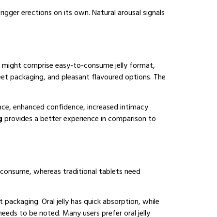
igger erections on its own. Natural arousal signals
might comprise easy-to-consume jelly format,
reet packaging, and pleasant flavoured options. The
ance, enhanced confidence, increased intimacy
mg
provides a better experience in comparison to
o consume, whereas traditional tablets need
et packaging. Oral jelly has quick absorption, while
eeds to be noted. Many users prefer oral jelly