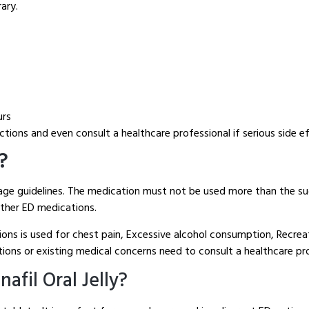
ary.
urs
tions and even consult a healthcare professional if serious side e
e?
sage guidelines. The medication must not be used more than the su
other ED medications.
ions is used for chest pain, Excessive alcohol consumption, Recre
ons or existing medical concerns need to consult a healthcare prof
fil Oral Jelly?