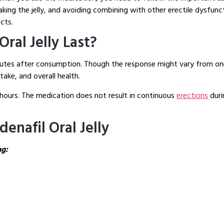
ing the jelly, and avoiding combining with other erectile dysfunct
cts.
ral Jelly Last?
minutes after consumption. Though the response might vary from on
ake, and overall health.
 6 hours. The medication does not result in continuous
erections
duri
denafil Oral Jelly
ng: