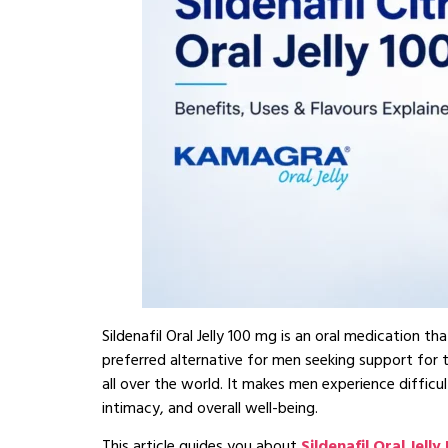
Sildenafil Oral Jelly 100 mg is an oral medication 
preferred alternative for men seeking support fo
all over the world. It makes men experience difficu
intimacy, and overall well-being.
This article guides you about
Sildenafil Oral Jelly