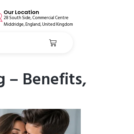
Our Location
28 South Side, Commercial Centre
Middridge, England, United Kingdom
g – Benefits,