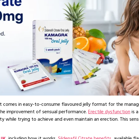
that comes in easy-to-consume flavoured jelly format for the manag
r the improvement of sensual performance.
Erectile dysfunction
is 
lty while trying to achieve and even maintain an erection. This se
 UK
, including how it works,
Sildenafil Citrate benefits
, available f