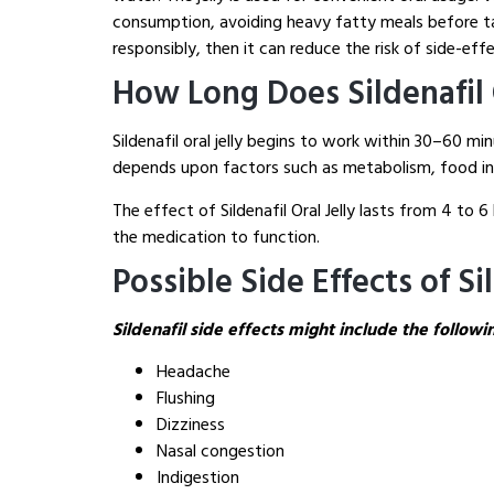
consumption, avoiding heavy fatty meals before tak
responsibly, then it can reduce the risk of side-effe
How Long Does Sildenafil O
Sildenafil oral jelly begins to work within 30–60 
depends upon factors such as metabolism, food int
The effect of Sildenafil Oral Jelly lasts from 4 to
the medication to function.
Possible Side Effects of Sil
Sildenafil side effects might include the followi
Headache
Flushing
Dizziness
Nasal congestion
Indigestion