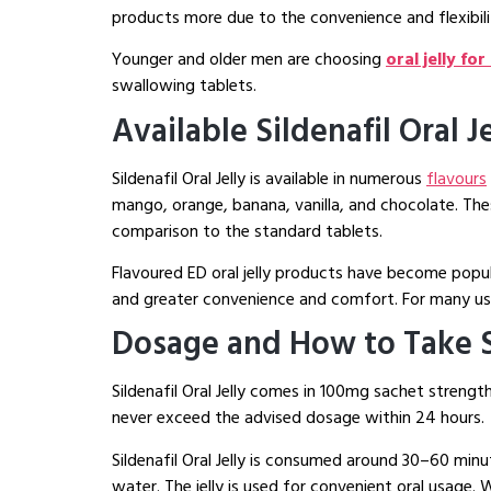
products more due to the convenience and flexibili
Younger and older men are choosing
oral jelly fo
swallowing tablets.
Available Sildenafil Oral J
Sildenafil Oral Jelly is available in numerous
flavours
mango, orange, banana, vanilla, and chocolate. The
comparison to the standard tablets.
Flavoured ED oral jelly products have become popu
and greater convenience and comfort. For many users
Dosage and How to Take Si
Sildenafil Oral Jelly comes in 100mg sachet stren
never exceed the advised dosage within 24 hours.
Sildenafil Oral Jelly is consumed around 30–60 min
water. The jelly is used for convenient oral usage