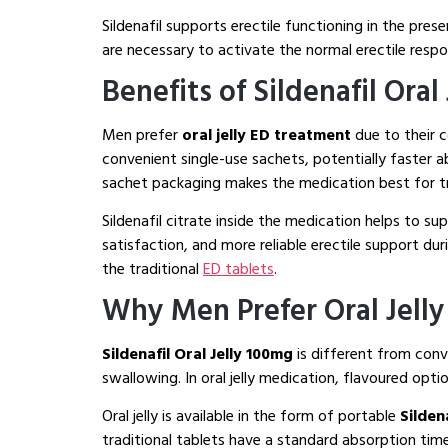
Sildenafil supports erectile functioning in the pres
are necessary to activate the normal erectile resp
Benefits of Sildenafil Oral
Men prefer
oral jelly ED treatment
due to their
convenient single-use sachets, potentially faster 
sachet packaging makes the medication best for tr
Sildenafil citrate inside the medication helps to 
satisfaction, and more reliable erectile support dur
the traditional
ED tablets
.
Why Men Prefer Oral Jelly
Sildenafil Oral Jelly 100mg
is different from con
swallowing. In oral jelly medication, flavoured optio
Oral jelly is available in the form of portable
Sildena
traditional tablets have a standard absorption ti