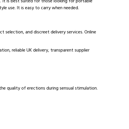
 It is best suited for those looking for portable
style use. It is easy to carry when needed.
 selection, and discreet delivery services. Online
ion, reliable UK delivery, transparent supplier
the quality of erections during sensual stimulation.