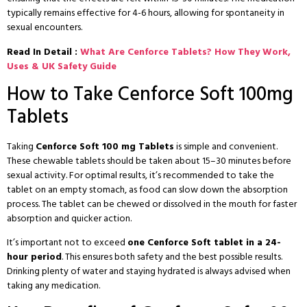
typically remains effective for 4-6 hours, allowing for spontaneity in
sexual encounters.
Read In Detail :
What Are Cenforce Tablets? How They Work,
Uses & UK Safety Guide
How to Take Cenforce Soft 100mg
Tablets
Taking
Cenforce Soft 100 mg Tablets
is simple and convenient.
These chewable tablets should be taken about 15–30 minutes before
sexual activity. For optimal results, it’s recommended to take the
tablet on an empty stomach, as food can slow down the absorption
process. The tablet can be chewed or dissolved in the mouth for faster
absorption and quicker action.
It’s important not to exceed
one Cenforce Soft tablet in a 24-
hour period
. This ensures both safety and the best possible results.
Drinking plenty of water and staying hydrated is always advised when
taking any medication.