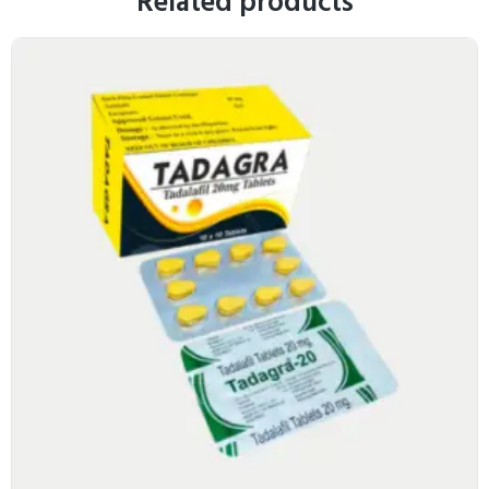
Related products