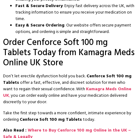
Fast & Secure Delivery
: Enjoy fast delivery across the UK, with
tracking information to ensure you receive your medication on
time.
Easy & Secure Ordering
: Our website offers secure payment
options, and ordering is simple and straightforward.
Order Cenforce Soft 100 mg
Tablets Today from Kamagra Meds
Online UK Store
Don’t let erectile dysfunction hold you back.
Cenforce Soft 100 mg
Tablets
offer a fast, effective, and discreet solution for men who
want to regain their sexual confidence. With
Kamagra Meds Online
UK
,
you can order easily online and have your medication delivered
discreetly to your door.
Take the first step towards a more confident, intimate experience by
ordering
Cenforce Soft 100 mg Tablets
today.
Also Read :
Where to Buy Cenforce 100 mg Online in the UK –
Safe & Legally