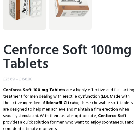
Cenforce Soft 100mg
Tablets
£
25.69
–
£
156.88
Cenforce Soft 100 mg Tablets
are a highly effective and fast-acting
treatment for men dealing with
erectile dysfunction
(ED). Made with
the active ingredient
Sildenafil Citrate
, these chewable soft tablets
are designed to help men achieve and maintain a firm erection when
sexually stimulated. With their fast absorption rate,
Cenforce Soft
provides a quick solution for men who want to enjoy spontaneous and
confident intimate moments.