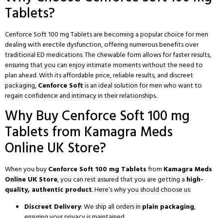
Tablets?
Cenforce Soft 100 mg Tablets are becoming a popular choice for men
dealing with erectile dysfunction, offering numerous benefits over
traditional ED medications. The chewable form allows for faster results,
ensuring that you can enjoy intimate moments without the need to
plan ahead. With its affordable price, reliable results, and discreet
packaging,
Cenforce Soft
is an ideal solution for men who want to
regain confidence and intimacy in their relationships.
Why Buy Cenforce Soft 100 mg
Tablets from Kamagra Meds
Online UK Store?
When you buy
Cenforce Soft 100 mg Tablets
from
Kamagra Meds
Online UK Store
, you can rest assured that you are getting a
high-
quality, authentic product
. Here’s why you should choose us:
Discreet Delivery
: We ship all orders in
plain packaging
,
ensuring your privacy is maintained.