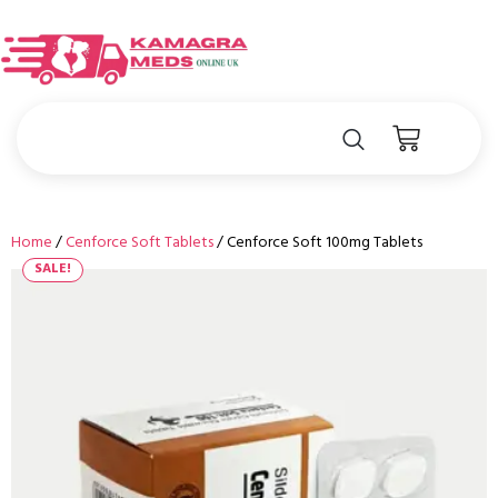
Home
/
Cenforce Soft Tablets
/ Cenforce Soft 100mg Tablets
SALE!