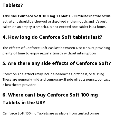
Tablets?
Take one
Cenforce Soft 100 mg Tablet
15-30 minutes before sexual
activity. It should be chewed or dissolved in the mouth, and it’s best
taken on an empty stomach. Do not exceed one tablet in 24 hours.
4. How long do Cenforce Soft tablets last?
The effects of Cenforce Soft can last between 4 to 6 hours, providing
plenty of time to enjoy sexual intimacy without interruption.
5. Are there any side effects of Cenforce Soft?
Common side effects may include headaches, dizziness, or flushing.
These are generally mild and temporary. If side effects persist, contact
a healthcare provider.
6. Where can I buy Cenforce Soft 100 mg
Tablets in the UK?
Cenforce Soft 100 mg Tablets are available from trusted online