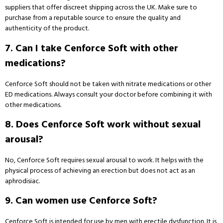
suppliers that offer discreet shipping across the UK. Make sure to
purchase from a reputable source to ensure the quality and
authenticity of the product.
7. Can I take Cenforce Soft with other
medications?
Cenforce Soft should not be taken with nitrate medications or other
ED medications. Always consult your doctor before combining it with
other medications.
8. Does Cenforce Soft work without sexual
arousal?
No, Cenforce Soft requires sexual arousal to work. It helps with the
physical process of achieving an erection but does not act as an
aphrodisiac.
9. Can women use Cenforce Soft?
Cenforce Soft is intended for use by men with erectile dysfunction. It is