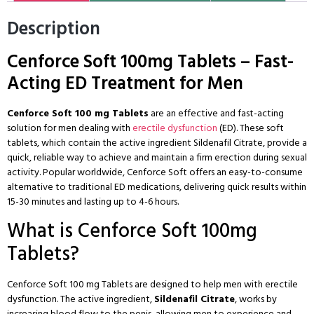
Description
Cenforce Soft 100mg Tablets – Fast-
Acting ED Treatment for Men
Cenforce Soft 100 mg Tablets
are an effective and fast-acting
solution for men dealing with
erectile dysfunction
(ED). These soft
tablets, which contain the active ingredient Sildenafil Citrate, provide a
quick, reliable way to achieve and maintain a firm erection during sexual
activity. Popular worldwide, Cenforce Soft offers an easy-to-consume
alternative to traditional
ED medications
, delivering quick results within
15-30 minutes and lasting up to 4-6 hours.
What is Cenforce Soft 100mg
Tablets?
Cenforce Soft 100 mg Tablets are designed to help men with erectile
dysfunction. The active ingredient,
Sildenafil Citrate
, works by
increasing blood flow to the penis, allowing men to experience and