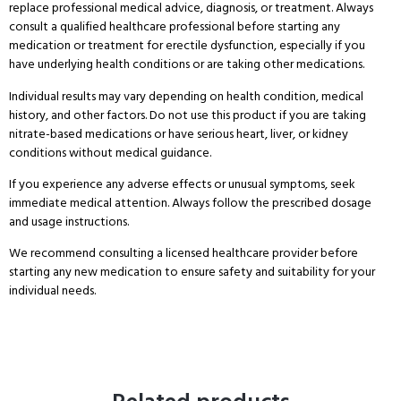
replace professional medical advice, diagnosis, or treatment. Always
consult a qualified healthcare professional before starting any
medication or treatment for erectile dysfunction, especially if you
have underlying health conditions or are taking other medications.
Individual results may vary depending on health condition, medical
history, and other factors. Do not use this product if you are taking
nitrate-based medications or have serious heart, liver, or kidney
conditions without medical guidance.
If you experience any adverse effects or unusual symptoms, seek
immediate medical attention. Always follow the prescribed dosage
and usage instructions.
We recommend consulting a licensed healthcare provider before
starting any new medication to ensure safety and suitability for your
individual needs.