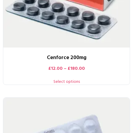
Cenforce 200mg
£
12.00
–
£
180.00
Select options