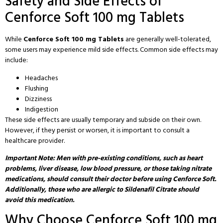
Safety and Side Effects of
Cenforce Soft 100 mg Tablets
While
Cenforce Soft 100 mg Tablets
are generally well-tolerated,
some users may experience mild side effects. Common side effects may
include:
Headaches
Flushing
Dizziness
Indigestion
These side effects are usually temporary and subside on their own.
However, if they persist or worsen, it is important to consult a
healthcare provider.
Important Note: Men with pre-existing conditions, such as heart
problems, liver disease, low blood pressure, or those taking nitrate
medications, should consult their doctor before using Cenforce Soft.
Additionally, those who are allergic to Sildenafil Citrate should
avoid this medication.
Why Choose Cenforce Soft 100 mg