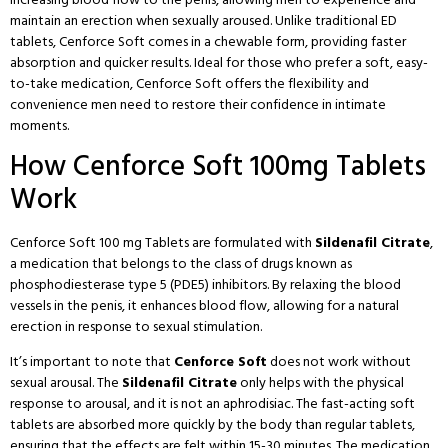
maintain an erection when sexually aroused. Unlike traditional ED
tablets, Cenforce Soft comes in a chewable form, providing faster
absorption and quicker results. Ideal for those who prefer a soft, easy-
to-take medication, Cenforce Soft offers the flexibility and
convenience men need to restore their confidence in intimate
moments.
How Cenforce Soft 100mg Tablets
Work
Cenforce Soft 100 mg Tablets are formulated with
Sildenafil Citrate
,
a medication that belongs to the class of drugs known as
phosphodiesterase type 5 (PDE5) inhibitors
. By relaxing the blood
vessels in the penis, it enhances blood flow, allowing for a natural
erection in response to sexual stimulation.
It’s important to note that
Cenforce Soft
does not work without
sexual arousal. The
Sildenafil Citrate
only helps with the physical
response to arousal, and it is not an aphrodisiac. The fast-acting soft
tablets are absorbed more quickly by the body than regular tablets,
ensuring that the effects are felt within 15-30 minutes. The medication