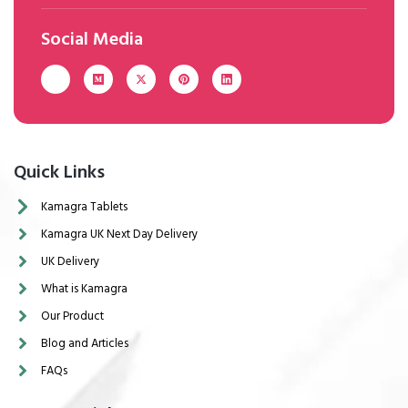
Social Media
Quick Links
Kamagra Tablets
Kamagra UK Next Day Delivery
UK Delivery
What is Kamagra
Our Product
Blog and Articles
FAQs