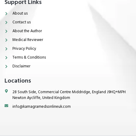
Support Links
About us
Contact us
About the Author
Medical Reviewer
Privacy Policy
Terms & Conditions
Disclaimer
Locations
28 South Side, Commercial Centre Middridge, England J9HQ+MPH
Newton Aycliffe, United Kingdom
info@kamagramedsonlineuk.com