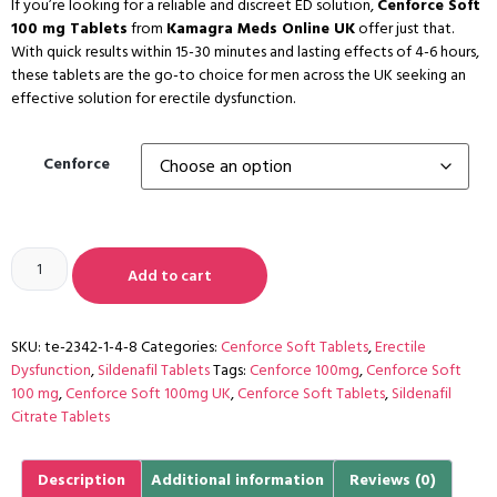
If you’re looking for a reliable and discreet ED solution,
Cenforce Soft
100 mg Tablets
from
Kamagra Meds Online UK
offer just that.
With quick results within 15-30 minutes and lasting effects of 4-6 hours,
these tablets are the go-to choice for men across the UK seeking an
effective solution for erectile dysfunction.
Cenforce
Add to cart
SKU:
te-2342-1-4-8
Categories:
Cenforce Soft Tablets
,
Erectile
Dysfunction
,
Sildenafil Tablets
Tags:
Cenforce 100mg
,
Cenforce Soft
100 mg
,
Cenforce Soft 100mg UK
,
Cenforce Soft Tablets
,
Sildenafil
Citrate Tablets
Description
Additional information
Reviews (0)