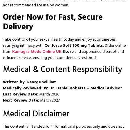
not recommended for use by women.
Order Now for Fast, Secure
Delivery
Take control of your sexual health today and enjoy spontaneous,
satisfying intimacy with
Cenforce Soft 100 mg Tablets
. Order online
from
Kamagra Meds Online UK
Store
and experience discreet and
efficient service, ensuring your confidence is restored.
Medical & Content Responsibility
Written by:
George William
Medically Reviewed By:
Dr. Daniel Roberts – Medical Advisor
Last Review Date:
March 2026
Next Review Date:
March 2027
Medical Disclaimer
This content is intended for informational purposes only and does not