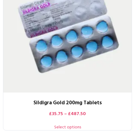
Sildigra Gold 200mg Tablets
£
35.75
–
£
487.50
Select options