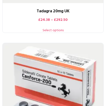
Tadagra 20mg UK
£
24.38
–
£
292.50
Select options