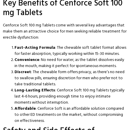
Key Benefits of Cenforce Soft 100
mg Tablets
Cenforce Soft 100 mg Tablets come with several key advantages that
make them an attractive choice for men seeking reliable treatment for
erectile dysfunction:
Fast-Acting Formula
: The chewable soft tablet format allows
for faster absorption, typically working within 15-30 minutes.
Convenience
: No need for water, as the tablet dissolves easily
in the mouth, making it perfect for spontaneous moments.
Discreet
: The chewable form offers privacy, as there’s no need
to swallow pills, ensuring discretion for men who prefer not to
take traditional tablets.
Long-Lasting Effects
: Cenforce Soft 100 mg Tablets typically
last 4-6 hours, providing enough time to enjoy intimate
moments without interruption.
Affordable
: Cenforce Soft is an affordable solution compared
to other ED treatments on the market, without compromising
on effectiveness.