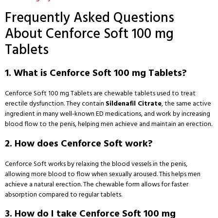
Frequently Asked Questions
About Cenforce Soft 100 mg
Tablets
1. What is Cenforce Soft 100 mg Tablets?
Cenforce Soft 100 mg Tablets are chewable tablets used to treat
erectile dysfunction. They contain
Sildenafil Citrate
, the same active
ingredient in many well-known ED medications, and work by increasing
blood flow to the penis, helping men achieve and maintain an erection.
2. How does Cenforce Soft work?
Cenforce Soft works by relaxing the blood vessels in the penis,
allowing more blood to flow when sexually aroused. This helps men
achieve a natural erection. The chewable form allows for faster
absorption compared to regular tablets.
3. How do I take Cenforce Soft 100 mg