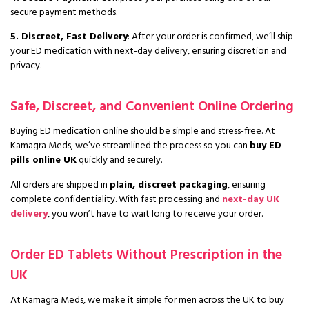
secure payment methods.
5. Discreet, Fast Delivery
: After your order is confirmed, we’ll ship
your ED medication with next-day delivery, ensuring discretion and
privacy.
Safe, Discreet, and Convenient Online Ordering
Buying ED medication online should be simple and stress-free. At
Kamagra Meds, we’ve streamlined the process so you can
buy ED
pills online UK
quickly and securely.
All orders are shipped in
plain, discreet packaging
, ensuring
complete confidentiality. With fast processing and
next-day UK
delivery
, you won’t have to wait long to receive your order.
Order ED Tablets Without Prescription in the
UK
At Kamagra Meds, we make it simple for men across the UK to buy