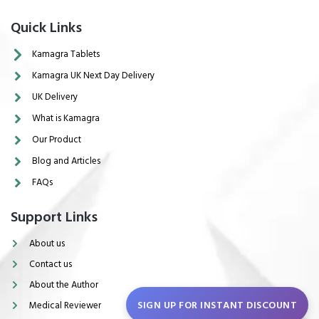
Quick Links
Kamagra Tablets
Kamagra UK Next Day Delivery
UK Delivery
What is Kamagra
Our Product
Blog and Articles
FAQs
Support Links
About us
Contact us
About the Author
SIGN UP FOR INSTANT DISCOUNT
Medical Reviewer