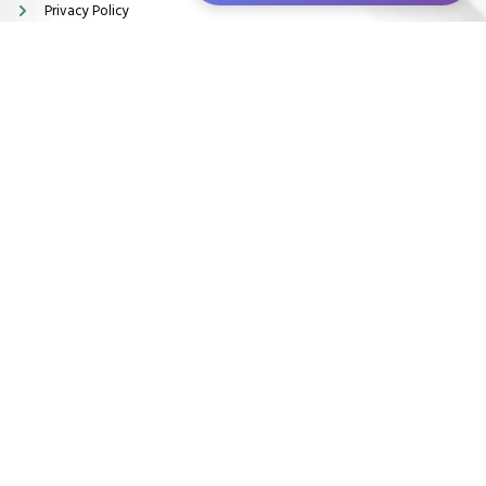
Privacy Policy
Terms & Conditions
Disclaimer
Locations
28 South Side, Commercial Centre Middridge, England J9HQ+MPH
Newton Aycliffe, United Kingdom
info@kamagramedsonlineuk.com
Copyright © 2026. All rights reserved.