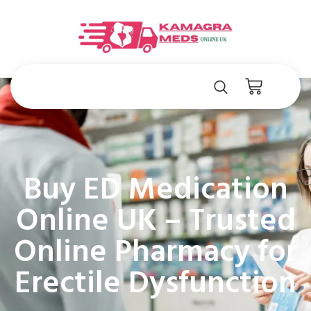
Buy ED Medication
Online UK – Trusted
Online Pharmacy for
Erectile Dysfunction