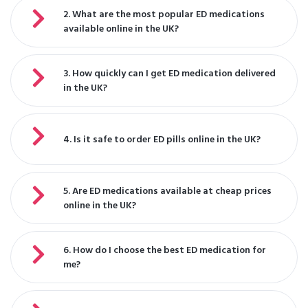
2. What are the most popular ED medications
available online in the UK?
3. How quickly can I get ED medication delivered
in the UK?
4. Is it safe to order ED pills online in the UK?
5. Are ED medications available at cheap prices
online in the UK?
6. How do I choose the best ED medication for
me?