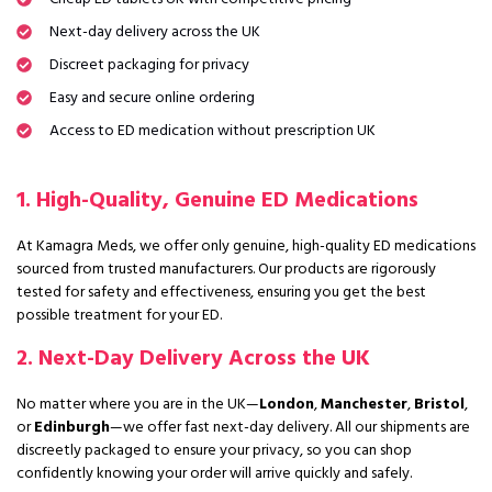
Next-day delivery across the UK
Discreet packaging for privacy
Easy and secure online ordering
Access to ED medication without prescription UK
1. High-Quality, Genuine ED Medications
At Kamagra Meds, we offer only genuine, high-quality ED medications
sourced from trusted manufacturers. Our products are rigorously
tested for safety and effectiveness, ensuring you get the best
possible treatment for your ED.
2. Next-Day Delivery Across the UK
No matter where you are in the UK—
London
,
Manchester
,
Bristol
,
or
Edinburgh
—we offer fast next-day delivery. All our shipments are
discreetly packaged to ensure your privacy, so you can shop
confidently knowing your order will arrive quickly and safely.