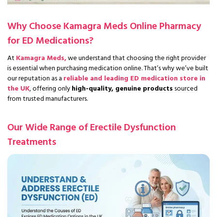
Why Choose Kamagra Meds Online Pharmacy
for ED Medications?
At
Kamagra Meds,
we understand that choosing the right provider
is essential when purchasing medication online. That’s why we’ve built
our reputation as a
reliable and leading ED medication store in
the UK
, offering only
high-quality, genuine products
sourced
from trusted manufacturers.
Our Wide Range of Erectile Dysfunction
Treatments