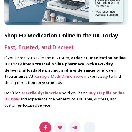
Shop ED Medication Online in the UK Today
Fast, Trusted, and Discreet
If you’re ready to take the next step,
order ED medication online
UK
today from a
trusted online pharmacy
. With
next-day
delivery, affordable pricing, and a wide range of proven
treatments
, At
Kamagra Meds Online Store
makes it easy to find
the right solution for your needs.
Don’t let
erectile dysfunction
hold you back.
Buy ED pills online
UK now
and experience the benefits of a reliable, discreet, and
customer-focused service.