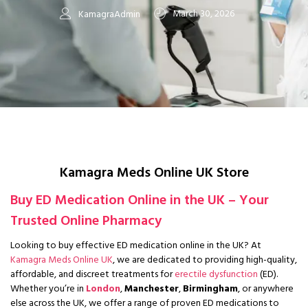
March 30, 2026
KamagraAdmin
Kamagra Meds Online UK Store
Buy ED Medication Online in the UK – Your
Trusted Online Pharmacy
Looking to buy effective ED medication online in the UK?
At
Kamagra Meds Online UK
, we are dedicated to providing high-quality,
affordable, and discreet treatments for
erectile dysfunction
(ED).
Whether you’re in
London
,
Manchester
,
Birmingham
, or anywhere
else across the UK, we offer a range of proven ED medications to