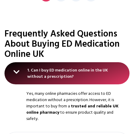
Frequently Asked Questions
About Buying ED Medication
Online UK
1. Can I buy ED medication online in the UK
without a prescription?
Yes, many online pharmacies offer access to ED
medication without a prescription. However, it is
important to buy from a
trusted and reliable UK
online pharmacy
to ensure product quality and
safety.