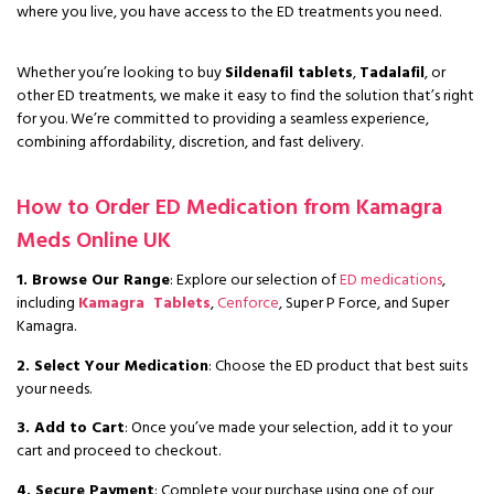
where you live, you have access to the ED treatments you need.
Whether you’re looking to buy
Sildenafil tablets
,
Tadalafil
, or
other ED treatments, we make it easy to find the solution that’s right
for you. We’re committed to providing a seamless experience,
combining affordability, discretion, and fast delivery.
How to Order ED Medication from Kamagra
Meds Online UK
1. Browse Our Range
: Explore our selection of
ED medications
,
including
Kamagra Tablets
,
Cenforce
, Super P Force, and Super
Kamagra.
2. Select Your Medication
: Choose the ED product that best suits
your needs.
3. Add to Cart
: Once you’ve made your selection, add it to your
cart and proceed to checkout.
4. Secure Payment
: Complete your purchase using one of our