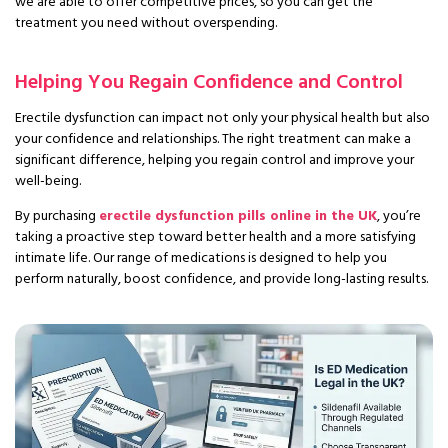
we are able to offer competitive prices, so you can get the
treatment you need without overspending.
Helping You Regain Confidence and Control
Erectile dysfunction can impact not only your physical health but also
your confidence and relationships. The right treatment can make a
significant difference, helping you regain control and improve your
well-being.
By purchasing
erectile dysfunction pills online in the UK
, you’re
taking a proactive step toward better health and a more satisfying
intimate life. Our range of medications is designed to help you
perform naturally, boost confidence, and provide long-lasting results.