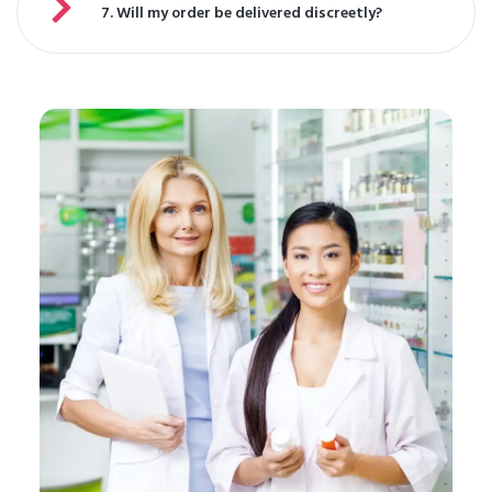
7. Will my order be delivered discreetly?