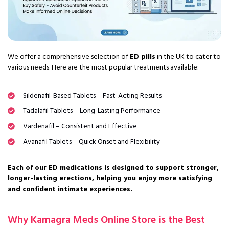
We offer a comprehensive selection of
ED pills
in the UK to cater to
various needs. Here are the most popular treatments available:
Sildenafil-Based Tablets – Fast-Acting Results
Tadalafil Tablets – Long-Lasting Performance
Vardenafil – Consistent and Effective
Avanafil Tablets – Quick Onset and Flexibility
Each of our ED medications is designed to support stronger,
longer-lasting erections, helping you enjoy more satisfying
and confident intimate experiences.
Why Kamagra Meds Online Store is the Best