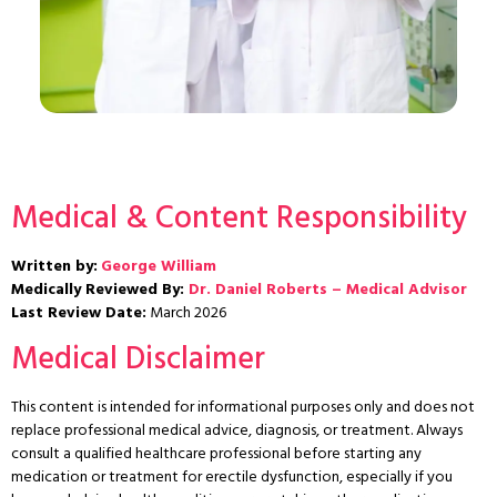
Medical & Content Responsibility
Written by:
George William
Medically Reviewed By:
Dr. Daniel Roberts – Medical Advisor
Last Review Date:
March 2026
Medical Disclaimer
This content is intended for informational purposes only and does not
replace professional medical advice, diagnosis, or treatment. Always
consult a qualified healthcare professional before starting any
medication or treatment for erectile dysfunction, especially if you