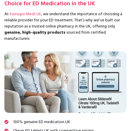
Choice for ED Medication in the UK
At
Kamagra Meds UK
, we understand the importance of choosing a
reliable provider for your ED treatment. That’s why we’ve built our
reputation as a trusted online pharmacy in the UK, offering only
genuine, high-quality products
sourced from certified
manufacturers.
100% genuine ED medication UK
Cheap ED tablets UK with competitive pricing