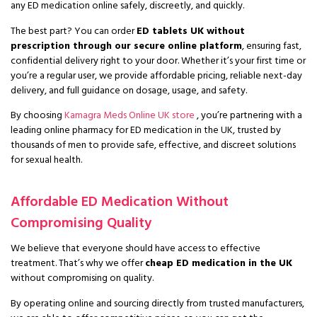
any ED medication online safely, discreetly, and quickly.
The best part? You can order
ED tablets UK without
prescription through our secure online platform
, ensuring fast,
confidential delivery right to your door. Whether it’s your first time or
you’re a regular user, we provide affordable pricing, reliable next-day
delivery, and full guidance on dosage, usage, and safety.
By choosing
Kamagra Meds Online UK store
, you’re partnering with a
leading online pharmacy for ED medication in the UK, trusted by
thousands of men to provide safe, effective, and discreet solutions
for sexual health.
Affordable ED Medication Without
Compromising Quality
We believe that everyone should have access to effective
treatment. That’s why we offer
cheap ED medication in the UK
without compromising on quality.
By operating online and sourcing directly from trusted manufacturers,