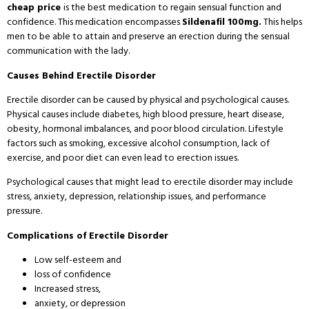
cheap price
is the best medication to regain sensual function and
confidence. This medication encompasses
Sildenafil 100mg.
This helps
men to be able to attain and preserve an erection during the sensual
communication with the lady.
Causes Behind Erectile Disorder
Erectile disorder can be caused by physical and psychological causes.
Physical causes include diabetes, high blood pressure, heart disease,
obesity, hormonal imbalances, and poor blood circulation. Lifestyle
factors such as smoking, excessive alcohol consumption, lack of
exercise, and poor diet can even lead to erection issues.
Psychological causes that might lead to erectile disorder may include
stress, anxiety, depression, relationship issues, and performance
pressure.
Complications of Erectile Disorder
Low self-esteem and
loss of confidence
Increased stress,
anxiety, or depression