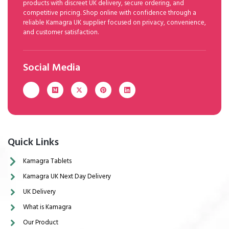
products with discreet UK delivery, secure ordering, and
competitive pricing. Shop online with confidence through a
reliable Kamagra UK supplier focused on privacy, convenience,
and customer satisfaction.
Social Media
Quick Links
Kamagra Tablets
Kamagra UK Next Day Delivery
UK Delivery
What is Kamagra
Our Product