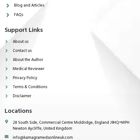
Blog and Articles
FAQs
Support Links
About us
Contact us
About the Author
Medical Reviewer
Privacy Policy
Terms & Conditions
Disclaimer
Locations
28 South Side, Commercial Centre Middridge, England J9HQ+MPH
Newton Aycliffe, United Kingdom
info@kamagramedsonlineuk.com