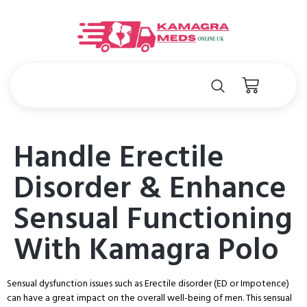
Handle Erectile
Disorder & Enhance
Sensual Functioning
With Kamagra Polo
Sensual dysfunction issues such as Erectile disorder (ED or Impotence)
can have a great impact on the overall well-being of men. This sensual