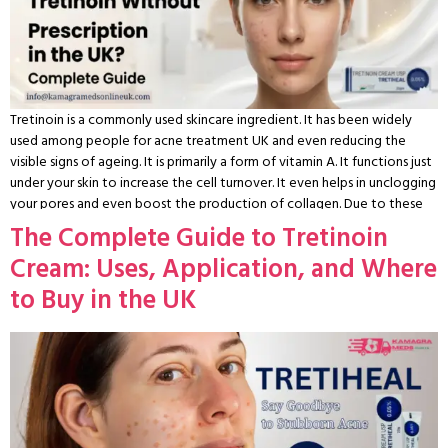
Tretinoin is a commonly used skincare ingredient. It has been widely
used among people for acne treatment UK and even reducing the
visible signs of ageing. It is primarily a form of vitamin A. It functions just
under your skin to increase the cell turnover. It even helps in unclogging
your pores and even boost the production of collagen. Due to these
reasons, it is highly suggested even by the dermotologists to stop
The Complete Guide to Tretinoin
struggling with constant acne and even uneven skin texture. It even
Cream: Uses, Application, and Where
helps in the treatment for early ageing concerns. There has been a
great increase in the demand for such treatments. A lot of individuals
to Buy in the UK
even search for queries like buy tretinoin without prescription
UK online. They are searching for platforms where they can get
tretinoin online UK. Though there have been great regulations on the
availability of tretinoin cream UK. These restrictions help you in
understanding the legal background, safety measures, and approved
methods to acquire it. This guide helps you provide the detailed
overview of the tretinoin UK prescription rules. It includes the safe