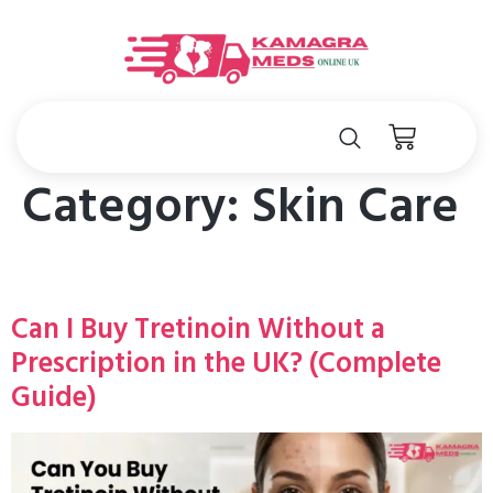
Category:
Skin Care
Can I Buy Tretinoin Without a
Prescription in the UK? (Complete
Guide)