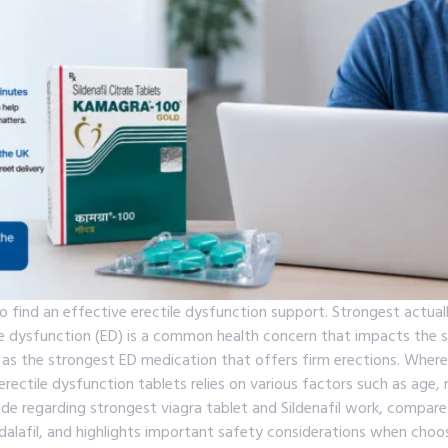
o find an effective erectile dysfunction support. Strongest actua
ile dysfunction (ED) is a common health concern that impacts the 
as the strongest ED medication that offers firm erections. Where
ectile dysfunction tablets relies on various factors such as age, m
guide regarding strongest viagra tablet and Sildenafil work, compar
alafil, and highlights important safety considerations when choo