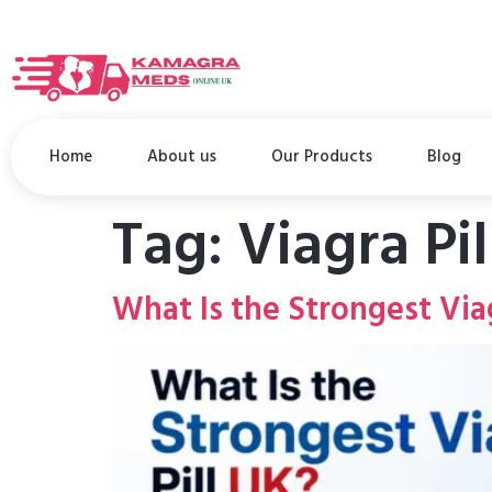
Home
About us
Our Products
Blog
Tag:
Viagra Pi
What Is the Strongest Viag