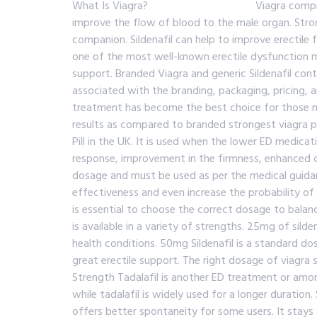
What Is Viagra? Viagra comprises the active 
improve the flow of blood to the male organ. Stron
companion. Sildenafil can help to improve erectile 
one of the most well-known erectile dysfunction med
support. Branded Viagra and generic Sildenafil cont
associated with the branding, packaging, pricing, and
treatment has become the best choice for those me
results as compared to branded strongest viagra pil
Pill in the UK. It is used when the lower ED medica
response, improvement in the firmness, enhanced co
dosage and must be used as per the medical guidan
effectiveness and even increase the probability of
is essential to choose the correct dosage to balan
is available in a variety of strengths. 25mg of sil
health conditions. 50mg Sildenafil is a standard d
great erectile support. The right dosage of viagra s
Strength Tadalafil is another ED treatment or among
while tadalafil is widely used for a longer duration
offers better spontaneity for some users. It stays 