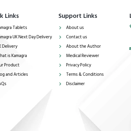
k Links
Support Links
amagra Tablets
About us
amagra UK Next Day Delivery
Contact us
K Delivery
About the Author
hat is Kamagra
Medical Reviewer
ur Product
Privacy Policy
og and Articles
Terms & Conditions
AQs
Disclaimer