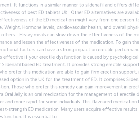
ment. It functions in a similar manner to sildenafil and offers dif
ctiveness of best ED tablets UK. Other ED alternatives are availa
effectiveness of the ED medication might vary from one person t
 Weight, Hormone levels, cardiovascular health, and overall physi
r others. Heavy meals can slow down the effectiveness of the med
ance and lessen the effectiveness of the medication. To gain the 
tional factors can have a strong impact on erectile performance, 
s effective if your erectile dysfunction is caused by psychologica
Sildenafil based ED treatment. It provides strong erectile support
o prefer this medication are able to gain firm erection support, 
sed option in the UK for the treatment of ED. It comprises Sildena
tion. Those who prefer this remedy can gain improvement in erection
al Jelly is an oral medication for the management of erectile dysfu
easier and more rapid for some individuals. This flavoured medicatio
ighest-strength ED medication. Many users acquire effective resul
function. It is essential to