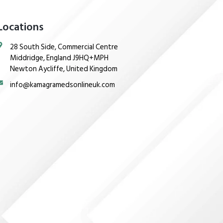
Locations
28 South Side, Commercial Centre
Middridge, England J9HQ+MPH
Newton Aycliffe, United Kingdom
info@kamagramedsonlineuk.com