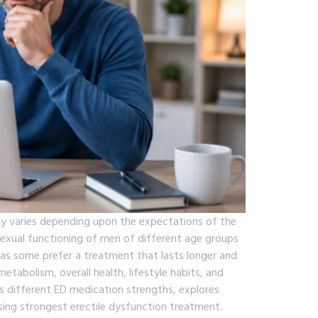
lly varies depending upon the expectations of the
sexual functioning of men of different age groups
as some prefer a treatment that lasts longer and
etabolism, overall health, lifestyle habits, and
es different ED medication strengths, explores
sing strongest erectile dysfunction treatment.