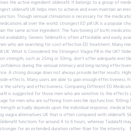
ingredient sildenafil. It belongs to a group of medicines 
gest sildenafil UK helps men to achieve and even maintain an erect
function. Though sensual stimulation is necessary for the medicatio
ications all over the world. strongest ED pill UK is a popular choi
ain the same active ingredient. The functioning of both medication
 availability. Generic Sildenafil is often affordable and easily avai
n who are searching for cost-effective ED treatment. Many men c
l UK. What Is Considered the Strongest Viagra Pill in the UK? Sild
tion strength, such as 25mg or 50mg, don’t offer adequate erectile
nfidence during the sensual intimacy and long-lasting effectivene
ce. A strong dosage does not always provide better results. High
 side-effects. Many users are able to gain enough effectiveness f
ce the safety and effectiveness. Comparing Different ED Medication
denafil is suggested for those men who are sensitive to the effect
osage for men who are suffering from erectile dysfunction. 100mg 
trength actually depends upon the individual response, medical histo
 viagra alternatives UK that is often compared with sildenafil. Sild
. Sildenafil functions for around 4 to 6 hours, whereas Tadalafil ma
stronger for an extended duration rather than for the intensity. 3