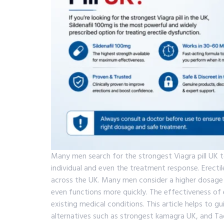
Many men search for the strongest Viagra pill UK t
individual and even the treatment response. Erect
across the UK. Many men consider a higher dosage 
even functions more quickly. The effectiveness of er
existing medical conditions. This article helps to 
alternatives such as strongest kamagra UK, and Tad