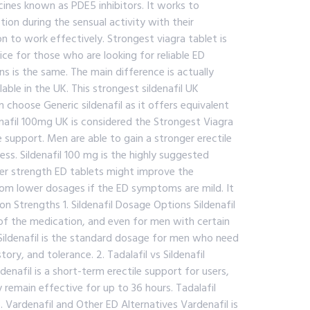
known as PDE5 inhibitors. It works to
ion during the sensual activity with their
n to work effectively. Strongest viagra tablet is
ce for those who are looking for reliable ED
s is the same. The main difference is actually
lable in the UK. This strongest sildenafil UK
hoose Generic sildenafil as it offers equivalent
enafil 100mg UK is considered the Strongest Viagra
 support. Men are able to gain a stronger erectile
ss. Sildenafil 100 mg is the highly suggested
er strength ED tablets might improve the
rom lower dosages if the ED symptoms are mild. It
 Strengths 1. Sildenafil Dosage Options Sildenafil
s of the medication, and even for men with certain
Sildenafil is the standard dosage for men who need
ry, and tolerance. 2. Tadalafil vs Sildenafil
enafil is a short-term erectile support for users,
y remain effective for up to 36 hours. Tadalafil
. Vardenafil and Other ED Alternatives Vardenafil is