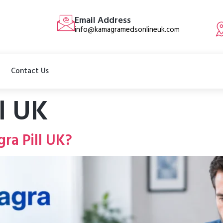
Email Address
info@kamagramedsonlineuk.com
Contact Us
ll UK
ra Pill UK?