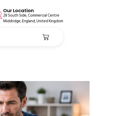
Our Location
28 South Side, Commercial Centre
Middridge, England, United Kingdom