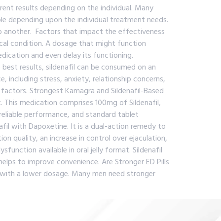
ferent results depending on the individual. Many
ble depending upon the individual treatment needs.
o another. Factors that impact the effectiveness
cal condition. A dosage that might function
ication and even delay its functioning.
best results, sildenafil can be consumed on an
including stress, anxiety, relationship concerns,
l factors. Strongest Kamagra and Sildenafil-Based
. This medication comprises 100mg of Sildenafil,
reliable performance, and standard tablet
fil with Dapoxetine. It is a dual-action remedy to
 quality, an increase in control over ejaculation,
nction available in oral jelly format. Sildenafil
n helps to improve convenience. Are Stronger ED Pills
ts with a lower dosage. Many men need stronger