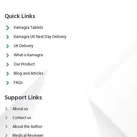
Quick Links
Kamagra Tablets
Kamagra UK Next Day Delivery
UK Delivery
What is Kamagra
Our Product
Blog and Articles
FAQs
Support Links
About us
Contact us
About the Author
Medical Reviewer