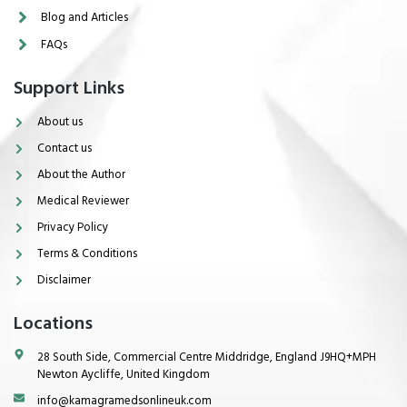
Blog and Articles
FAQs
Support Links
About us
Contact us
About the Author
Medical Reviewer
Privacy Policy
Terms & Conditions
Disclaimer
Locations
28 South Side, Commercial Centre Middridge, England J9HQ+MPH
Newton Aycliffe, United Kingdom
info@kamagramedsonlineuk.com