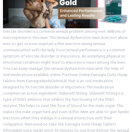
Erectile disorder is a common sensual problem among men. Millions of
men experience this issue. This sensual dysfunction issue does not allow
men to get or even maintain a firm erection during sensual
communication with the lady. Poor sensual performance is a common
symptom of erectile disorder or impotence. An underlying physical or
emotional condition might lead to impotence issues among the men.
You can easily manage this sensual dysfunction issue with the help of
oral medications available online. Purchase Online Kamagra Gold cheap
tablets from KamagraMedsOnlineUK that is an oral medication
designed to fix Erectile disorder or impotence. This medication
comprises an active ingredient, Sildenafil 100mg. Sildenafil 100mg is a
type of PDE5 inhibitor that inhibits the functioning of the PDE5
enzyme. This helps to raise the flow of blood to the male organ. This
makes the male organ hard and even stiffer. Men are able to gain harder
erections when they indulge in a sensual interaction with their
companion. Men need to take the Kamagra Gold Cheap Tablets
Affordable price medication 30 minutes to one hour before the sensual