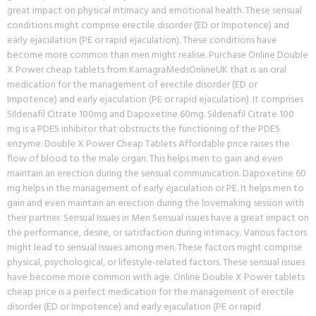
great impact on physical intimacy and emotional health. These sensual
conditions might comprise erectile disorder (ED or Impotence) and
early ejaculation (PE or rapid ejaculation). These conditions have
become more common than men might realise. Purchase Online Double
X Power cheap tablets from KamagraMedsOnlineUK that is an oral
medication for the management of erectile disorder (ED or
Impotence) and early ejaculation (PE or rapid ejaculation). It comprises
Sildenafil Citrate 100mg and Dapoxetine 60mg. Sildenafil Citrate 100
mg is a PDE5 inhibitor that obstructs the functioning of the PDE5
enzyme. Double X Power Cheap Tablets Affordable price raises the
flow of blood to the male organ. This helps men to gain and even
maintain an erection during the sensual communication. Dapoxetine 60
mg helps in the management of early ejaculation or PE. It helps men to
gain and even maintain an erection during the lovemaking session with
their partner. Sensual Issues in Men Sensual issues have a great impact on
the performance, desire, or satisfaction during intimacy. Various factors
might lead to sensual issues among men. These factors might comprise
physical, psychological, or lifestyle-related factors. These sensual issues
have become more common with age. Online Double X Power tablets
cheap price is a perfect medication for the management of erectile
disorder (ED or Impotence) and early ejaculation (PE or rapid