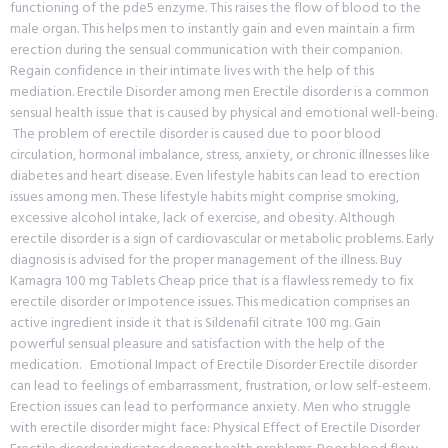
functioning of the pde5 enzyme. This raises the flow of blood to the
male organ. This helps men to instantly gain and even maintain a firm
erection during the sensual communication with their companion.
Regain confidence in their intimate lives with the help of this
mediation. Erectile Disorder among men Erectile disorder is a common
sensual health issue that is caused by physical and emotional well-being.
The problem of erectile disorder is caused due to poor blood
circulation, hormonal imbalance, stress, anxiety, or chronic illnesses like
diabetes and heart disease. Even lifestyle habits can lead to erection
issues among men. These lifestyle habits might comprise smoking,
excessive alcohol intake, lack of exercise, and obesity. Although
erectile disorder is a sign of cardiovascular or metabolic problems. Early
diagnosis is advised for the proper management of the illness. Buy
Kamagra 100 mg Tablets Cheap price that is a flawless remedy to fix
erectile disorder or Impotence issues. This medication comprises an
active ingredient inside it that is Sildenafil citrate 100 mg. Gain
powerful sensual pleasure and satisfaction with the help of the
medication. Emotional Impact of Erectile Disorder Erectile disorder
can lead to feelings of embarrassment, frustration, or low self-esteem.
Erection issues can lead to performance anxiety. Men who struggle
with erectile disorder might face: Physical Effect of Erectile Disorder