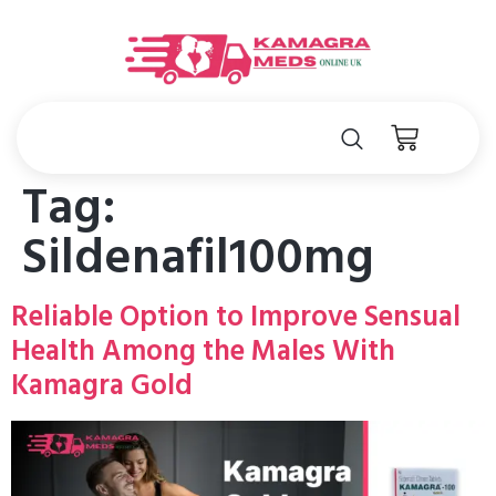
Tag:
Sildenafil100mg
Reliable Option to Improve Sensual
Health Among the Males With
Kamagra Gold