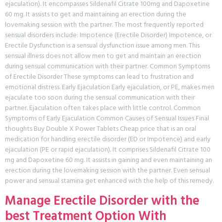
ejaculation). It encompasses Sildenafil Citrate 100mg and Dapoxetine
60 mg. It assists to get and maintaining an erection during the
lovemaking session with the partner. The most frequently reported
sensual disorders include: Impotence (Erectile Disorder) Impotence, or
Erectile Dysfunction is a sensual dysfunction issue among men. This
sensual illness does not allow men to get and maintain an erection
during sensual communication with their partner. Common Symptoms
of Erectile Disorder These symptoms can lead to frustration and
emotional distress. Early Ejaculation Early ejaculation, or PE, makes men
ejaculate too soon during the sensual communication with their
partner. Ejaculation often takes place with little control. Common
Symptoms of Early Ejaculation Common Causes of Sensual Issues Final
thoughts Buy Double X Power Tablets Cheap price that is an oral
medication for handling erectile disorder (ED or Impotence) and early
ejaculation (PE or rapid ejaculation). It comprises Sildenafil Citrate 100
mg and Dapoxetine 60 mg. It assists in gaining and even maintaining an
erection during the lovemaking session with the partner. Even sensual
power and sensual stamina get enhanced with the help of this remedy.
Manage Erectile Disorder with the
best Treatment Option With