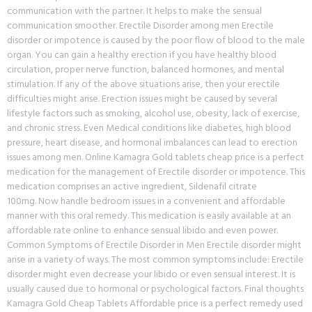
communication with the partner. It helps to make the sensual
communication smoother. Erectile Disorder among men Erectile
disorder or impotence is caused by the poor flow of blood to the male
organ. You can gain a healthy erection if you have healthy blood
circulation, proper nerve function, balanced hormones, and mental
stimulation. If any of the above situations arise, then your erectile
difficulties might arise. Erection issues might be caused by several
lifestyle factors such as smoking, alcohol use, obesity, lack of exercise,
and chronic stress. Even Medical conditions like diabetes, high blood
pressure, heart disease, and hormonal imbalances can lead to erection
issues among men. Online Kamagra Gold tablets cheap price is a perfect
medication for the management of Erectile disorder or impotence. This
medication comprises an active ingredient, Sildenafil citrate
100mg. Now handle bedroom issues in a convenient and affordable
manner with this oral remedy. This medication is easily available at an
affordable rate online to enhance sensual libido and even power.
Common Symptoms of Erectile Disorder in Men Erectile disorder might
arise in a variety of ways. The most common symptoms include: Erectile
disorder might even decrease your libido or even sensual interest. It is
usually caused due to hormonal or psychological factors. Final thoughts
Kamagra Gold Cheap Tablets Affordable price is a perfect remedy used