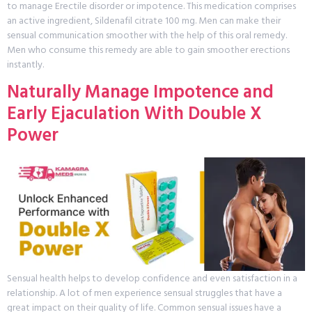
to manage Erectile disorder or impotence. This medication comprises
an active ingredient, Sildenafil citrate 100 mg. Men can make their
sensual communication smoother with the help of this oral remedy.
Men who consume this remedy are able to gain smoother erections
instantly.
Naturally Manage Impotence and
Early Ejaculation With Double X
Power
Sensual health helps to develop confidence and even satisfaction in a
relationship. A lot of men experience sensual struggles that have a
great impact on their quality of life. Common sensual issues have a