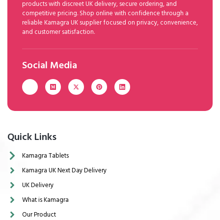
products with discreet UK delivery, secure ordering, and
competitive pricing. Shop online with confidence through a
reliable Kamagra UK supplier focused on privacy, convenience,
and customer satisfaction.
Social Media
Quick Links
Kamagra Tablets
Kamagra UK Next Day Delivery
UK Delivery
What is Kamagra
Our Product