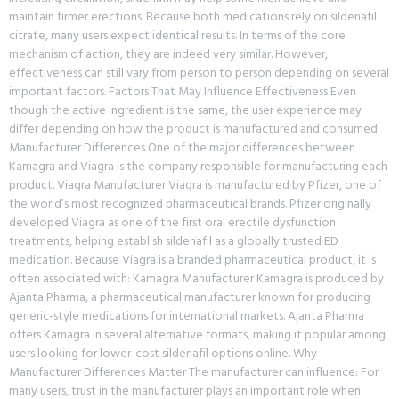
maintain firmer erections. Because both medications rely on sildenafil
citrate, many users expect identical results. In terms of the core
mechanism of action, they are indeed very similar. However,
effectiveness can still vary from person to person depending on several
important factors. Factors That May Influence Effectiveness Even
though the active ingredient is the same, the user experience may
differ depending on how the product is manufactured and consumed.
Manufacturer Differences One of the major differences between
Kamagra and Viagra is the company responsible for manufacturing each
product. Viagra Manufacturer Viagra is manufactured by Pfizer, one of
the world’s most recognized pharmaceutical brands. Pfizer originally
developed Viagra as one of the first oral erectile dysfunction
treatments, helping establish sildenafil as a globally trusted ED
medication. Because Viagra is a branded pharmaceutical product, it is
often associated with: Kamagra Manufacturer Kamagra is produced by
Ajanta Pharma, a pharmaceutical manufacturer known for producing
generic-style medications for international markets. Ajanta Pharma
offers Kamagra in several alternative formats, making it popular among
users looking for lower-cost sildenafil options online. Why
Manufacturer Differences Matter The manufacturer can influence: For
many users, trust in the manufacturer plays an important role when