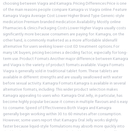
choosing between Viagra and Kamagra. Pricing Differences Price is one
of the main reasons people compare Kamagra vs Viagra online. Feature
Kamagra Viagra Average Cost Lower Higher Brand Type Generic-style
medication Premium branded medication Availability Mostly online
Pharmacies & clinics Packaging Costs Lower Higher Viagra usually costs
significantly more because consumers are paying for: Kamagra, on the
other hand, is commonly marketed as a more affordable sildenafil
alternative for users seeking lower-cost ED treatment options. For
many UK buyers, pricing becomes a deciding factor, especially for long-
term use. Product Formats Another major difference between Kamagra
and Viagra is the variety of product formats available. Viagra Formats
Viagra is generally sold in traditional tablet form. These tablets are
available in different strengths and are usually swallowed with water
before sexual activity. Kamagra Formats Kamagra is available in several
alternative formats, including: This wider product selection makes
Kamagra appealing to users who: Kamagra Oral Jelly, in particular, has
become highly popular because it comes in multiple flavours and is easy
to consume. Speed of Effectiveness Both Viagra and Kamagra
generally begin working within 30 to 60 minutes after consumption.
However, some users report that Kamagra Oral Jelly works slightly
faster because liquid-style formulations may absorb more quickly into