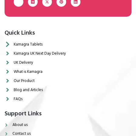
Quick Links
Kamagra Tablets
Kamagra UK Next Day Delivery
UK Delivery
What is Kamagra
Our Product
Blog and Articles
FAQs
Support Links
About us
Contact us