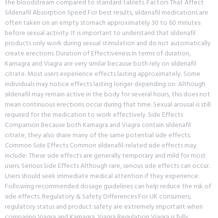
the bloodstream compared to standard tablets. Factors That Affect
Sildenafil Absorption Speed For best results, sildenafil medications are
often taken on an empty stomach approximately 30 to 60 minutes
before sexual activity. It is important to understand that sildenafil
products only work during sexual stimulation and do not automatically
create erections. Duration of Effectiveness In terms of duration,
Kamagra and Viagra are very similar because both rely on sildenafil
citrate. Most users experience effects lasting approximately: Some
individuals may notice effects lasting longer depending on: Although
sildenafil may remain active in the body for several hours, this does not
mean continuous erections occur during that time. Sexual arousal is still
required for the medication to work effectively. Side Effects
Comparison Because both Kamagra and Viagra contain sildenafil
citrate, they also share many of the same potential side effects.
Common Side Effects Common sildenafil-related side effects may
include: These side effects are generally temporary and mild for most
users. Serious Side Effects Although rare, serious side effects can occur.
Users should seek immediate medical attention if they experience:
Following recommended dosage guidelines can help reduce the risk of
side effects. Regulatory & Safety Differences For UK consumers,
regulatory status and product safety are extremely important when
comparing Viagra and Kamagra. Viagra Regulation Viagra is fully