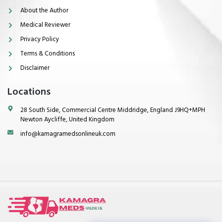
About the Author
Medical Reviewer
Privacy Policy
Terms & Conditions
Disclaimer
Locations
28 South Side, Commercial Centre Middridge, England J9HQ+MPH
Newton Aycliffe, United Kingdom
info@kamagramedsonlineuk.com