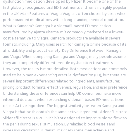
dysfunction medication developed by Pfizer. It became one of the
first globally recognized oral ED treatments and remains highly popular
in the UK. Main Features of Viagra Viagra is often chosen by users who
prefer branded medications with a long-standing medical reputation.
What Is Kamagra? Kamagra is a sildenafil-based ED medication
manufactured by Ajanta Pharma. It is commonly marketed as a lower-
cost alternative to Viagra. Kamagra products are available in several
formats, including: Many users search for Kamagra online because of its
affordability and product variety. Key Difference Between Kamagra
and Viagra When comparing Kamagra and Viagra, many people assume
they are completely different erectile dysfunction treatments.
However, the reality is more detailed. Both medications are commonly
used to help men experiencing erectile dysfunction (ED), but there are
several important differences related to ingredients, manufacturer,
pricing, product formats, effectiveness, regulation, and user preference.
Understanding these differences can help UK consumers make more
informed decisions when researching sildenafil-based ED medications
online. Active Ingredient The biggest similarity between Kamagra and
Viagra is that both contain the same active ingredient: sildenafil citrate.
Sildenafil citrate is a PDE5 inhibitor designed to improve blood flow to
the penis during sexual stimulation. By relaxing blood vessels and
increasing circulation, sildenafil may help some men achieve and