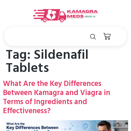
Tag:
Sildenafil
Tablets
What Are the Key Differences
Between Kamagra and Viagra in
Terms of Ingredients and
Effectiveness?