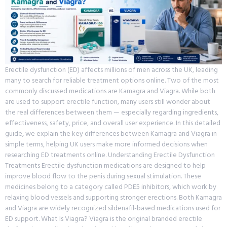
Erectile dysfunction (ED) affects millions of men across the UK, leading
many to search for reliable treatment options online. Two of the most
commonly discussed medications are Kamagra and Viagra. While both
are used to support erectile function, many users still wonder about
the real differences between them — especially regarding ingredients,
effectiveness, safety, price, and overall user experience. In this detailed
guide, we explain the key differences between Kamagra and Viagra in
simple terms, helping UK users make more informed decisions when
researching ED treatments online. Understanding Erectile Dysfunction
Treatments Erectile dysfunction medications are designed to help
improve blood flow to the penis during sexual stimulation. These
medicines belong to a category called PDE5 inhibitors, which work by
relaxing blood vessels and supporting stronger erections. Both Kamagra
and Viagra are widely recognized sildenafil-based medications used for
ED support. What Is Viagra? Viagra is the original branded erectile