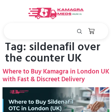
Tag:
sildenafil over
the counter UK
Where to Buy Kamagra in London UK
with Fast & Discreet Delivery