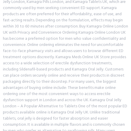
Jelly London, Kamagra Pills London, and Kamagra Tablets UK, which are
commonly used by men seeking convenient ED support. Kamagra
products are often preferred for their affordability, ease of use, and
fast-acting results. Depending on the formulation, effects may begin
within 30 to 60 minutes after consumption. Buy Kamagra Online London
UK with Privacy and Convenience Ordering Kamagra Online London UK
has become a preferred option for men who value confidentiality and
convenience. Online ordering eliminates the need for uncomfortable
face-to-face pharmacy visits and allows users to browse different ED
treatment options discreetly. Kamagra Meds Online UK Store provides
access to a wide selection of erectile dysfunction treatments,
including Sildenafil-based products and Kamagra Oral Jelly. Customers
can place orders securely online and receive their products in discreet
packaging directly to their doorstep. For many users, the biggest
advantages of buying online include: These benefits make online
ordering one of the most convenient ways to access erectile
dysfunction support in London and across the UK. Kamagra Oral Jelly
London – A Popular Alternative to Tablets One of the most popular ED
products available online is Kamagra Oral Jelly UK. Unlike traditional
tablets, oral jelly is designed for faster absorption and easier
consumption. It is available in multiple flavors and is commonly chosen
by men who prefer an alternative to swallowing pills. Many users