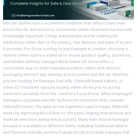
Erectile dysfunction is a common condition that affects many men
across the UK, and access to convenient online treatment has become
increasingly important. Today, many people prefer ordering ED
medication online due to the privacy, fast delivery, and ease of access
it provides. For those looking to buy Kamagra in London, choosing a
trusted online source is essential to ensure product quality, discretion,
and reliable delivery. Kamagra Meds Online UK Store offers a
convenient way to order Kamagra products online with discreet
packaging and next day delivery across London and the UK. Whether
you are looking for Kamagra Oral Jelly, Sildenafil-based tablets, or
other ED treatment options, buying online allows you to access
treatment privately from the comfort of your home. What Is Kamagra?
Kamagra is a popular erectile dysfunction treatment that contains
Sildenafil Citrate, the same active ingredient used in Viagra. Sildenafil
works by improving blood flow to the penis, helping men achieve and
maintain erections during sexual activity. Many men choose Kamagra
because it is available in different forms, including traditional tablets
and flavored oral jelly sachets. Popular products include Kamagra Oral