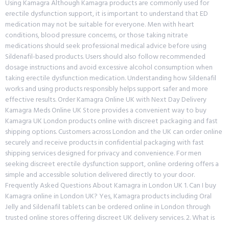
Using Kamagra Although Kamagra products are commonly used for
erectile dysfunction support, it is important to understand that ED
medication may not be suitable for everyone. Men with heart
conditions, blood pressure concerns, or those taking nitrate
medications should seek professional medical advice before using
Sildenafil-based products. Users should also follow recommended
dosage instructions and avoid excessive alcohol consumption when
taking erectile dysfunction medication. Understanding how Sildenafil
works and using products responsibly helps support safer and more
effective results. Order Kamagra Online UK with Next Day Delivery
Kamagra Meds Online UK Store provides a convenient way to buy
Kamagra UK London products online with discreet packaging and fast
shipping options. Customers across London and the UK can order online
securely and receive products in confidential packaging with fast
shipping services designed for privacy and convenience. For men
seeking discreet erectile dysfunction support, online ordering offers a
simple and accessible solution delivered directly to your door.
Frequently Asked Questions About Kamagra in London UK 1. Can I buy
Kamagra online in London UK? Yes, Kamagra products including Oral
Jelly and Sildenafil tablets can be ordered online in London through
trusted online stores offering discreet UK delivery services. 2. What is