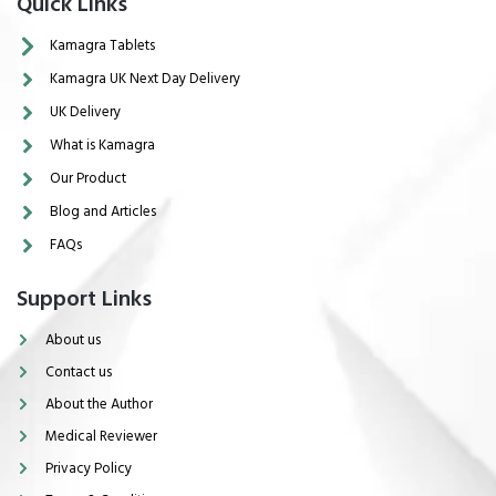
Quick Links
Kamagra Tablets
Kamagra UK Next Day Delivery
UK Delivery
What is Kamagra
Our Product
Blog and Articles
FAQs
Support Links
About us
Contact us
About the Author
Medical Reviewer
Privacy Policy