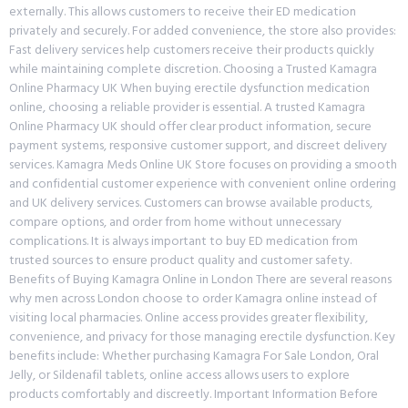
externally. This allows customers to receive their ED medication
privately and securely. For added convenience, the store also provides:
Fast delivery services help customers receive their products quickly
while maintaining complete discretion. Choosing a Trusted Kamagra
Online Pharmacy UK When buying erectile dysfunction medication
online, choosing a reliable provider is essential. A trusted Kamagra
Online Pharmacy UK should offer clear product information, secure
payment systems, responsive customer support, and discreet delivery
services. Kamagra Meds Online UK Store focuses on providing a smooth
and confidential customer experience with convenient online ordering
and UK delivery services. Customers can browse available products,
compare options, and order from home without unnecessary
complications. It is always important to buy ED medication from
trusted sources to ensure product quality and customer safety.
Benefits of Buying Kamagra Online in London There are several reasons
why men across London choose to order Kamagra online instead of
visiting local pharmacies. Online access provides greater flexibility,
convenience, and privacy for those managing erectile dysfunction. Key
benefits include: Whether purchasing Kamagra For Sale London, Oral
Jelly, or Sildenafil tablets, online access allows users to explore
products comfortably and discreetly. Important Information Before