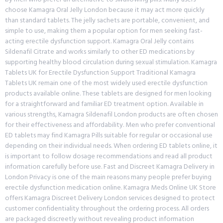
choose Kamagra Oral Jelly London because it may act more quickly
than standard tablets. The jelly sachets are portable, convenient, and
simple to use, making them a popular option for men seeking fast-
acting erectile dysfunction support. Kamagra Oral Jelly contains
Sildenafil Citrate and works similarly to other ED medications by
supporting healthy blood circulation during sexual stimulation. Kamagra
Tablets UK for Erectile Dysfunction Support Traditional Kamagra
Tablets UK remain one of the most widely used erectile dysfunction
products available online. These tablets are designed for men looking
for a straightforward and familiar ED treatment option. Available in
various strengths, Kamagra Sildenafil London products are often chosen
for their effectiveness and affordability. Men who prefer conventional
ED tablets may find Kamagra Pills suitable for regular or occasional use
depending on their individual needs. When ordering ED tablets online, it
is important to follow dosage recommendations and read all product
information carefully before use. Fast and Discreet Kamagra Delivery in
London Privacy is one of the main reasons many people prefer buying
erectile dysfunction medication online. Kamagra Meds Online UK Store
offers Kamagra Discreet Delivery London services designed to protect
customer confidentiality throughout the ordering process. All orders
are packaged discreetly without revealing product information