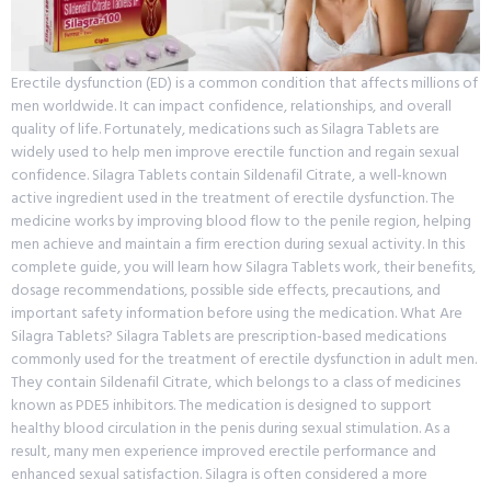
Erectile dysfunction (ED) is a common condition that affects millions of
men worldwide. It can impact confidence, relationships, and overall
quality of life. Fortunately, medications such as Silagra Tablets are
widely used to help men improve erectile function and regain sexual
confidence. Silagra Tablets contain Sildenafil Citrate, a well-known
active ingredient used in the treatment of erectile dysfunction. The
medicine works by improving blood flow to the penile region, helping
men achieve and maintain a firm erection during sexual activity. In this
complete guide, you will learn how Silagra Tablets work, their benefits,
dosage recommendations, possible side effects, precautions, and
important safety information before using the medication. What Are
Silagra Tablets? Silagra Tablets are prescription-based medications
commonly used for the treatment of erectile dysfunction in adult men.
They contain Sildenafil Citrate, which belongs to a class of medicines
known as PDE5 inhibitors. The medication is designed to support
healthy blood circulation in the penis during sexual stimulation. As a
result, many men experience improved erectile performance and
enhanced sexual satisfaction. Silagra is often considered a more