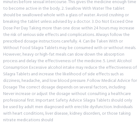
minutes before sexual intercourse. This gives the medicine enough time
to become active in the body. 2. Swallow With Water The tablet
should be swallowed whole with a glass of water. Avoid crushing or
breaking the tablet unless advised by a doctor. 3. Do Not Exceed One
Dose Per Day Taking more than one dose within 24 hours may increase
the risk of serious side effects and complications. Always follow the
prescribed dosage instructions carefully. 4. Can Be Taken With or
Without Food Silagra Tablets may be consumed with or without meals.
However, heavy or high-fat meals can slow down the absorption
process and delay the effectiveness of the medicine. 5. Limit Alcohol
Consumption Excessive alcohol intake may reduce the effectiveness of
Silagra Tablets and increase the likelihood of side effects such as
dizziness, headache, and low blood pressure. Follow Medical Advice for
Dosage The correct dosage depends on several factors, including:
Never increase or adjust the dosage without consulting a healthcare
professional first. Important Safety Advice Silagra Tablets should only
be used by adult men diagnosed with erectile dysfunction. Individuals
with heart conditions, liver disease, kidney disorders, or those taking
nitrate medications should