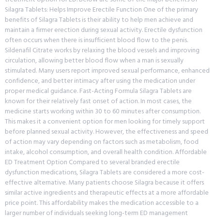
Silagra Tablets: Helps Improve Erectile Function One of the primary
benefits of Silagra Tablets is their ability to help men achieve and
maintain a firmer erection during sexual activity. Erectile dysfunction
often occurs when there is insufficient blood flow to the penis.
Sildenafil Citrate works by relaxing the blood vessels and improving
circulation, allowing better blood flow when a man is sexually
stimulated. Many users report improved sexual performance, enhanced
confidence, and better intimacy after using the medication under
proper medical guidance. Fast-Acting Formula Silagra Tablets are
known for their relatively fast onset of action. In most cases, the
medicine starts working within 30 to 60 minutes after consumption.
This makes it a convenient option for men looking for timely support
before planned sexual activity. However, the effectiveness and speed
of action may vary depending on factors such as metabolism, food
intake, alcohol consumption, and overall health condition. Affordable
ED Treatment Option Compared to several branded erectile
dysfunction medications, Silagra Tablets are considered a more cost-
effective alternative. Many patients choose Silagra because it offers
similar active ingredients and therapeutic effects at a more affordable
price point. This affordability makes the medication accessible to a
larger number of individuals seeking long-term ED management