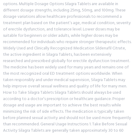
options. Multiple Dosage Options Silagra Tablets are available in
different dosage strengths, including 25mg, 50mg, and 100mg. These
dosage variations allow healthcare professionals to recommend a
treatment plan based on the patient’s age, medical condition, severity
of erectile dysfunction, and tolerance level. Lower doses may be
suitable for beginners or older adults, while higher doses may be
recommended for individuals who require stronger therapeutic effects.
Widely Used and Clinically Recognized Medication Sildenafil Citrate,
the active ingredient in Silagra Tablets, has been extensively
researched and prescribed globally for erectile dysfunction treatment.
The medicine has been widely used for many years and remains one of
the most recognized oral ED treatment options worldwide. When
taken responsibly and under medical supervision, Silagra Tablets may
help improve overall sexual wellness and quality of life for many men.
How to Take Silagra Tablets Silagra Tablets should always be used
according to a doctor’s prescription or healthcare guidance. Proper
dosage and usage are important to achieve the best results while
minimizing the risk of side effects. The medication is typically taken
before planned sexual activity and should not be used more frequently
than recommended. General Usage Instructions 1. Take Before Sexual
Activity Silagra Tablets are generally taken approximately 30 to 60