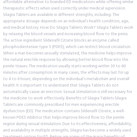
affordable alternative to branded ED medications while offering similar
therapeutic effects when used correctly under medical supervision.
Silagra Tablets are available in different strengths, including: The
appropriate dosage depends on an individual’s health condition, age,
and medical history. How Do Silagra Tablets Work? Silagra Tablets work
by relaxing the blood vessels and increasing blood flow to the penis.
The active ingredient Sildenafil Citrate blocks an enzyme called
phosphodiesterase type 5 (PDE5), which can restrict blood circulation.
When a man becomes sexually stimulated, the medicine helps improve
the natural erectile response by allowing better blood flow into the
penile tissues. The medication usually starts working within 30 to 60
minutes after consumption. In many cases, the effects may last for up
to 4 to 6 hours, depending on the individual’s metabolism and overall
health. It is important to understand that Silagra Tablets do not
automatically cause an erection. Sexual stimulation is still necessary for
the medicine to work effectively. Benefits of Silagra Tablets Silagra
Tablets are commonly prescribed for men experiencing erectile
dysfunction (ED). The medication contains Sildenafil Citrate, a well-
known PDE5 inhibitor that helps improve blood flow to the penile
region during sexual stimulation. Due to its effectiveness, affordability,
and availability in multiple strengths, Silagra has become a widely used
treatment option for ED. Below are some of the major benefits of