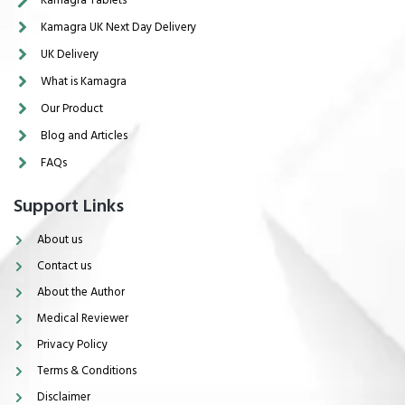
Kamagra UK Next Day Delivery
UK Delivery
What is Kamagra
Our Product
Blog and Articles
FAQs
Support Links
About us
Contact us
About the Author
Medical Reviewer
Privacy Policy
Terms & Conditions
Disclaimer