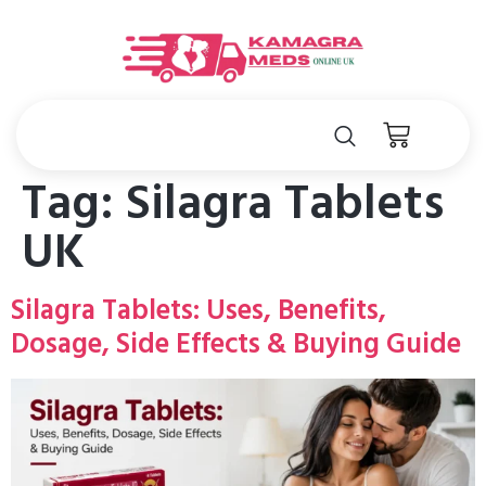
Tag:
Silagra Tablets
UK
Silagra Tablets: Uses, Benefits,
Dosage, Side Effects & Buying Guide