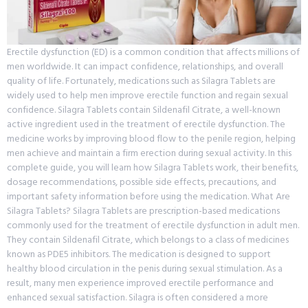
Erectile dysfunction (ED) is a common condition that affects millions of
men worldwide. It can impact confidence, relationships, and overall
quality of life. Fortunately, medications such as Silagra Tablets are
widely used to help men improve erectile function and regain sexual
confidence. Silagra Tablets contain Sildenafil Citrate, a well-known
active ingredient used in the treatment of erectile dysfunction. The
medicine works by improving blood flow to the penile region, helping
men achieve and maintain a firm erection during sexual activity. In this
complete guide, you will learn how Silagra Tablets work, their benefits,
dosage recommendations, possible side effects, precautions, and
important safety information before using the medication. What Are
Silagra Tablets? Silagra Tablets are prescription-based medications
commonly used for the treatment of erectile dysfunction in adult men.
They contain Sildenafil Citrate, which belongs to a class of medicines
known as PDE5 inhibitors. The medication is designed to support
healthy blood circulation in the penis during sexual stimulation. As a
result, many men experience improved erectile performance and
enhanced sexual satisfaction. Silagra is often considered a more