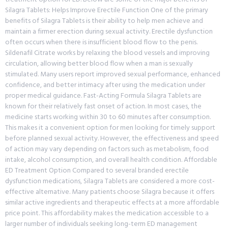
Silagra Tablets: Helps Improve Erectile Function One of the primary
benefits of Silagra Tablets is their ability to help men achieve and
maintain a firmer erection during sexual activity. Erectile dysfunction
often occurs when there is insufficient blood flow to the penis.
Sildenafil Citrate works by relaxing the blood vessels and improving
circulation, allowing better blood flow when a man is sexually
stimulated. Many users report improved sexual performance, enhanced
confidence, and better intimacy after using the medication under
proper medical guidance. Fast-Acting Formula Silagra Tablets are
known for their relatively fast onset of action. In most cases, the
medicine starts working within 30 to 60 minutes after consumption.
This makes it a convenient option for men looking for timely support
before planned sexual activity. However, the effectiveness and speed
of action may vary depending on factors such as metabolism, food
intake, alcohol consumption, and overall health condition. Affordable
ED Treatment Option Compared to several branded erectile
dysfunction medications, Silagra Tablets are considered a more cost-
effective alternative. Many patients choose Silagra because it offers
similar active ingredients and therapeutic effects at a more affordable
price point. This affordability makes the medication accessible to a
larger number of individuals seeking long-term ED management