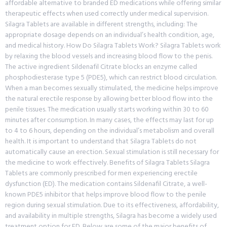
affordable alternative to branded ED medications while offering similar
therapeutic effects when used correctly under medical supervision.
Silagra Tablets are available in different strengths, including: The
appropriate dosage depends on an individual’s health condition, age,
and medical history. How Do Silagra Tablets Work? Silagra Tablets work
by relaxing the blood vessels and increasing blood flow to the penis.
The active ingredient Sildenafil Citrate blocks an enzyme called
phosphodiesterase type 5 (PDE5), which can restrict blood circulation.
When a man becomes sexually stimulated, the medicine helps improve
the natural erectile response by allowing better blood flow into the
penile tissues. The medication usually starts working within 30 to 60
minutes after consumption. In many cases, the effects may last for up
to 4 to 6 hours, depending on the individual’s metabolism and overall
health. It is important to understand that Silagra Tablets do not
automatically cause an erection. Sexual stimulation is still necessary for
the medicine to work effectively. Benefits of Silagra Tablets Silagra
Tablets are commonly prescribed for men experiencing erectile
dysfunction (ED). The medication contains Sildenafil Citrate, a well-
known PDE5 inhibitor that helps improve blood flow to the penile
region during sexual stimulation. Due to its effectiveness, affordability,
and availability in multiple strengths, Silagra has become a widely used
treatment option for ED. Below are some of the major benefits of