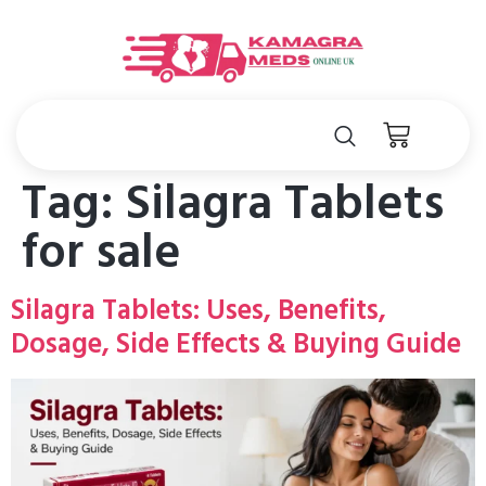
Tag:
Silagra Tablets
for sale
Silagra Tablets: Uses, Benefits,
Dosage, Side Effects & Buying Guide