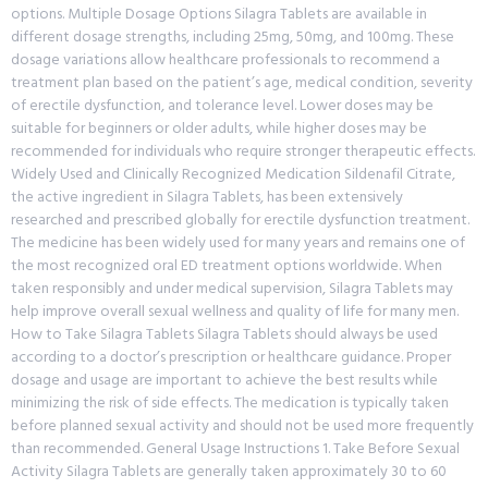
options. Multiple Dosage Options Silagra Tablets are available in
different dosage strengths, including 25mg, 50mg, and 100mg. These
dosage variations allow healthcare professionals to recommend a
treatment plan based on the patient’s age, medical condition, severity
of erectile dysfunction, and tolerance level. Lower doses may be
suitable for beginners or older adults, while higher doses may be
recommended for individuals who require stronger therapeutic effects.
Widely Used and Clinically Recognized Medication Sildenafil Citrate,
the active ingredient in Silagra Tablets, has been extensively
researched and prescribed globally for erectile dysfunction treatment.
The medicine has been widely used for many years and remains one of
the most recognized oral ED treatment options worldwide. When
taken responsibly and under medical supervision, Silagra Tablets may
help improve overall sexual wellness and quality of life for many men.
How to Take Silagra Tablets Silagra Tablets should always be used
according to a doctor’s prescription or healthcare guidance. Proper
dosage and usage are important to achieve the best results while
minimizing the risk of side effects. The medication is typically taken
before planned sexual activity and should not be used more frequently
than recommended. General Usage Instructions 1. Take Before Sexual
Activity Silagra Tablets are generally taken approximately 30 to 60