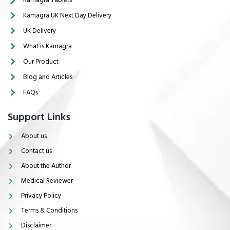
Kamagra UK Next Day Delivery
UK Delivery
What is Kamagra
Our Product
Blog and Articles
FAQs
Support Links
About us
Contact us
About the Author
Medical Reviewer
Privacy Policy
Terms & Conditions
Disclaimer