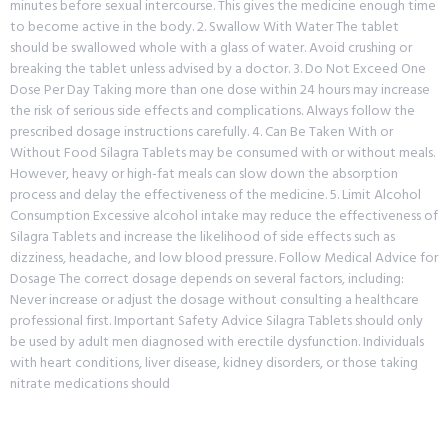
minutes before sexual intercourse. This gives the medicine enough time
to become active in the body. 2. Swallow With Water The tablet
should be swallowed whole with a glass of water. Avoid crushing or
breaking the tablet unless advised by a doctor. 3. Do Not Exceed One
Dose Per Day Taking more than one dose within 24 hours may increase
the risk of serious side effects and complications. Always follow the
prescribed dosage instructions carefully. 4. Can Be Taken With or
Without Food Silagra Tablets may be consumed with or without meals.
However, heavy or high-fat meals can slow down the absorption
process and delay the effectiveness of the medicine. 5. Limit Alcohol
Consumption Excessive alcohol intake may reduce the effectiveness of
Silagra Tablets and increase the likelihood of side effects such as
dizziness, headache, and low blood pressure. Follow Medical Advice for
Dosage The correct dosage depends on several factors, including:
Never increase or adjust the dosage without consulting a healthcare
professional first. Important Safety Advice Silagra Tablets should only
be used by adult men diagnosed with erectile dysfunction. Individuals
with heart conditions, liver disease, kidney disorders, or those taking
nitrate medications should