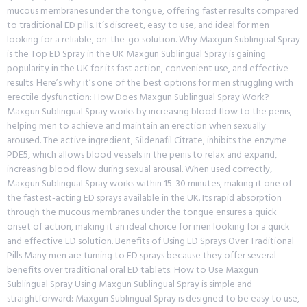
mucous membranes under the tongue, offering faster results compared
to traditional ED pills. It’s discreet, easy to use, and ideal for men
looking for a reliable, on-the-go solution. Why Maxgun Sublingual Spray
is the Top ED Spray in the UK Maxgun Sublingual Spray is gaining
popularity in the UK for its fast action, convenient use, and effective
results. Here’s why it’s one of the best options for men struggling with
erectile dysfunction: How Does Maxgun Sublingual Spray Work?
Maxgun Sublingual Spray works by increasing blood flow to the penis,
helping men to achieve and maintain an erection when sexually
aroused. The active ingredient, Sildenafil Citrate, inhibits the enzyme
PDE5, which allows blood vessels in the penis to relax and expand,
increasing blood flow during sexual arousal. When used correctly,
Maxgun Sublingual Spray works within 15-30 minutes, making it one of
the fastest-acting ED sprays available in the UK. Its rapid absorption
through the mucous membranes under the tongue ensures a quick
onset of action, making it an ideal choice for men looking for a quick
and effective ED solution. Benefits of Using ED Sprays Over Traditional
Pills Many men are turning to ED sprays because they offer several
benefits over traditional oral ED tablets: How to Use Maxgun
Sublingual Spray Using Maxgun Sublingual Spray is simple and
straightforward: Maxgun Sublingual Spray is designed to be easy to use,