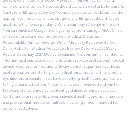
are safe when used as directed. However, men with certain health
conditions, such as heart disease, should consult a doctor before use. 5.
Can I use an ED spray every day? Consult your doctor to determine the
appropriate frequency of use, but generally, ED sprays should not be
used more than once per day. 6. Where can I buy ED sprays in the UK?
You can purchase Maxgun Sublingual Spray from Kamagra Meds Online
UK Store for secure, discreet delivery. Medical & Content
Responsibility Author: George WilliamMedically Reviewed By: Dr.
Daniel Roberts – Medical AdvisorLast Review Date: May 2026Next
Review Date: may 2027 Medical Disclaimer This content is intended for
informational purposes only and does not replace professional medical
advice, diagnosis, or treatment. Always consult a qualified healthcare
professional before starting any medication or treatment for erectile
dysfunction, especially if you have underlying health conditions or are
taking other medications. This article has been reviewed and written
following standard medical content guidelines to ensure accuracy,
clarity, and user safety. However, individual health conditions may vary,
and professional medical consultation is strongly recommended for
personalized advice.