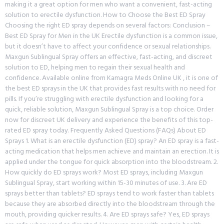
making it a great option for men who want a convenient, fast-acting
solution to erectile dysfunction. How to Choose the Best ED Spray
Choosing the right ED spray depends on several factors: Conclusion –
Best ED Spray for Men in the UK Erectile dysfunction is a common issue,
but it doesn’t have to affect your confidence or sexual relationships.
Maxgun Sublingual Spray offers an effective, fast-acting, and discreet
solution to ED, helping men to regain their sexual health and
confidence. Available online from Kamagra Meds Online UK , it is one of
the best ED sprays in the UK that provides fast results with no need for
pills. If you’re struggling with erectile dysfunction and looking for a
quick, reliable solution, Maxgun Sublingual Spray is a top choice. Order
now for discreet UK delivery and experience the benefits of this top-
rated ED spray today. Frequently Asked Questions (FAQs) About ED
Sprays 1. What is an erectile dysfunction (ED) spray? An ED spray is a fast-
acting medication that helps men achieve and maintain an erection. It is
applied under the tongue for quick absorption into the bloodstream. 2.
How quickly do ED sprays work? Most ED sprays, including Maxgun
Sublingual Spray, start working within 15-30 minutes of use. 3. Are ED
sprays better than tablets? ED sprays tend to work faster than tablets
because they are absorbed directly into the bloodstream through the
mouth, providing quicker results. 4. Are ED sprays safe? Yes, ED sprays