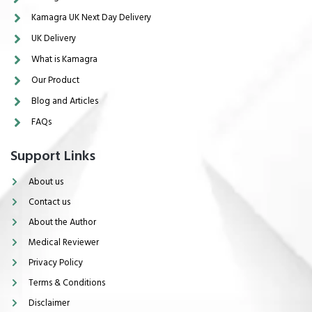
Kamagra UK Next Day Delivery
UK Delivery
What is Kamagra
Our Product
Blog and Articles
FAQs
Support Links
About us
Contact us
About the Author
Medical Reviewer
Privacy Policy
Terms & Conditions
Disclaimer