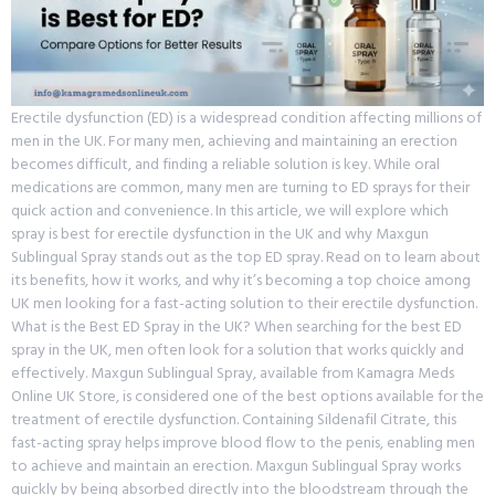
Erectile dysfunction (ED) is a widespread condition affecting millions of
men in the UK. For many men, achieving and maintaining an erection
becomes difficult, and finding a reliable solution is key. While oral
medications are common, many men are turning to ED sprays for their
quick action and convenience. In this article, we will explore which
spray is best for erectile dysfunction in the UK and why Maxgun
Sublingual Spray stands out as the top ED spray. Read on to learn about
its benefits, how it works, and why it’s becoming a top choice among
UK men looking for a fast-acting solution to their erectile dysfunction.
What is the Best ED Spray in the UK? When searching for the best ED
spray in the UK, men often look for a solution that works quickly and
effectively. Maxgun Sublingual Spray, available from Kamagra Meds
Online UK Store, is considered one of the best options available for the
treatment of erectile dysfunction. Containing Sildenafil Citrate, this
fast-acting spray helps improve blood flow to the penis, enabling men
to achieve and maintain an erection. Maxgun Sublingual Spray works
quickly by being absorbed directly into the bloodstream through the