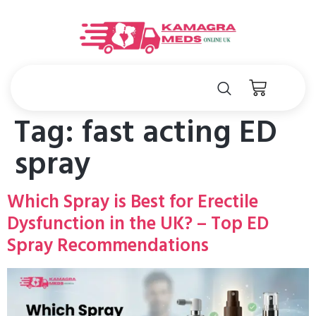
Tag:
fast acting ED
spray
Which Spray is Best for Erectile
Dysfunction in the UK? – Top ED
Spray Recommendations