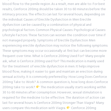
blood flow to the penile region. As a result, men are able to: For best
results, Cenforce 200mg should be taken 30 to 60 minutes before the
intimacy process. The effects can last for several hours, depending on
the individual. Causes of Erectile Dysfunction in Men Erectile
dysfunction can be caused by a combination of physical and
psychological factors. Common Physical Causes: Psychological Causes:
Lifestyle Factors: These factors can worsen the condition over time if
not managed properly. Symptoms of Erectile Dysfunction Men
experiencing erectile dysfunction may notice the following symptoms:
These symptoms may occur occasionally at first but can become more
frequent over time. What is Cenforce 200mg Used For? Many people
ask, what is Cenforce 200mg used for? This medication is mainly used
for the treatment of erectile dysfunction in men. It helps improve
blood flow, making it easier to gain and maintain an erection during
sensual activity. It is commonly preferred by: How Long Does Cenforce
200mg Take to Work? A common question is, how long does Cenforce
200mg take to work?
The medication usually starts working within
30 to 60 minutes after consumption. However, sexual stimulation is
required for the medicine to be effective. The duration of action can
last for several hours. Is Cenforce 200mg Stronger Than Viagra? Many
users compare this medication with Viagra.
Cenforce 200mg