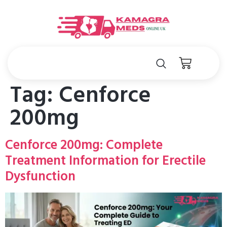
Tag:
Cenforce
200mg
Cenforce 200mg: Complete
Treatment Information for Erectile
Dysfunction