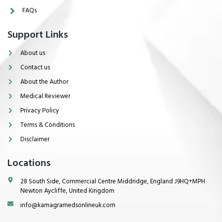
FAQs
Support Links
About us
Contact us
About the Author
Medical Reviewer
Privacy Policy
Terms & Conditions
Disclaimer
Locations
28 South Side, Commercial Centre Middridge, England J9HQ+MPH
Newton Aycliffe, United Kingdom
info@kamagramedsonlineuk.com