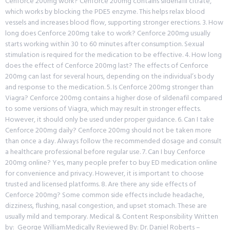
Cenforce 200mg work? Cenforce 200mg contains sildenafil citrate,
which works by blocking the PDE5 enzyme. This helps relax blood
vessels and increases blood flow, supporting stronger erections. 3. How
long does Cenforce 200mg take to work? Cenforce 200mg usually
starts working within 30 to 60 minutes after consumption. Sexual
stimulation is required for the medication to be effective. 4. How long
does the effect of Cenforce 200mg last? The effects of Cenforce
200mg can last for several hours, depending on the individual’s body
and response to the medication. 5. Is Cenforce 200mg stronger than
Viagra? Cenforce 200mg contains a higher dose of sildenafil compared
to some versions of Viagra, which may result in stronger effects.
However, it should only be used under proper guidance. 6. Can I take
Cenforce 200mg daily? Cenforce 200mg should not be taken more
than once a day. Always follow the recommended dosage and consult
a healthcare professional before regular use. 7. Can I buy Cenforce
200mg online? Yes, many people prefer to buy ED medication online
for convenience and privacy. However, it is important to choose
trusted and licensed platforms. 8. Are there any side effects of
Cenforce 200mg? Some common side effects include headache,
dizziness, flushing, nasal congestion, and upset stomach. These are
usually mild and temporary. Medical & Content Responsibility Written
by: George WilliamMedically Reviewed By: Dr. Daniel Roberts –