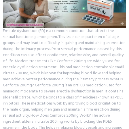
Erectile dysfunction (ED) is a common condition that affects the
sensual functioning among men. This issue can impact men of all age
groups and may lead to difficulty in gaining and maintaining an erection
during the intimacy process. Poor sensual performance caused by this
condition can also affect confidence, relationships, and overall quality
of life. Modern treatments like Cenforce 200mg are widely used for
erectile dysfunction treatment. This oral medication contains sildenafil
citrate 200 mg, which is known for improving blood flow and helping
men achieve better performance during the intimacy process. What is
Cenforce 200mg? Cenforce 200mg is an oral ED medication used for
managing moderate to severe erectile dysfunction in men. It contains
sildenafil citrate, which belongs to a class of medicines known as PDE5
inhibitors. These medications work by improving blood circulation to
the male organ, helping men gain and maintain a firm erection during
sensual activity. How Does Cenforce 200mg Work? The active
ingredient sildenafil citrate 200 mg works by blocking the PDE5
enzyme in the body. This helps in relaxing blood vessels and increasing