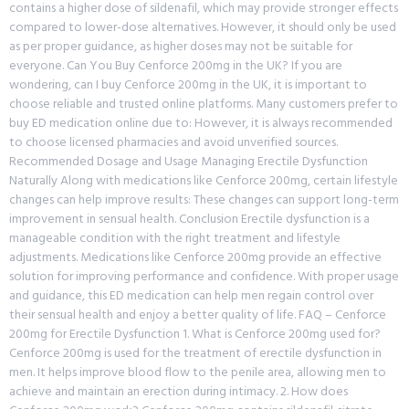
contains a higher dose of sildenafil, which may provide stronger effects
compared to lower-dose alternatives. However, it should only be used
as per proper guidance, as higher doses may not be suitable for
everyone. Can You Buy Cenforce 200mg in the UK? If you are
wondering, can I buy Cenforce 200mg in the UK, it is important to
choose reliable and trusted online platforms. Many customers prefer to
buy ED medication online due to: However, it is always recommended
to choose licensed pharmacies and avoid unverified sources.
Recommended Dosage and Usage Managing Erectile Dysfunction
Naturally Along with medications like Cenforce 200mg, certain lifestyle
changes can help improve results: These changes can support long-term
improvement in sensual health. Conclusion Erectile dysfunction is a
manageable condition with the right treatment and lifestyle
adjustments. Medications like Cenforce 200mg provide an effective
solution for improving performance and confidence. With proper usage
and guidance, this ED medication can help men regain control over
their sensual health and enjoy a better quality of life. FAQ – Cenforce
200mg for Erectile Dysfunction 1. What is Cenforce 200mg used for?
Cenforce 200mg is used for the treatment of erectile dysfunction in
men. It helps improve blood flow to the penile area, allowing men to
achieve and maintain an erection during intimacy. 2. How does