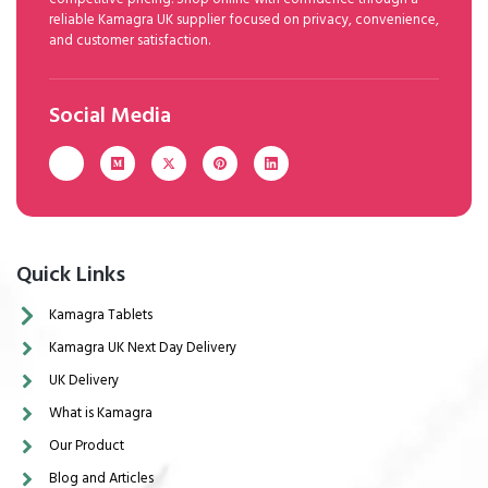
reliable Kamagra UK supplier focused on privacy, convenience,
and customer satisfaction.
Social Media
Quick Links
Kamagra Tablets
Kamagra UK Next Day Delivery
UK Delivery
What is Kamagra
Our Product
Blog and Articles