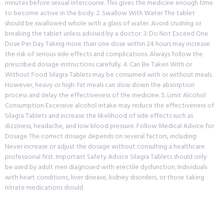
minutes before sexual intercourse. This gives the medicine enough time
to become active in the body. 2. Swallow With Water The tablet
should be swallowed whole with a glass of water. Avoid crushing or
breaking the tablet unless advised by a doctor. 3. Do Not Exceed One
Dose Per Day Taking more than one dose within 24 hours may increase
the risk of serious side effects and complications. Always follow the
prescribed dosage instructions carefully. 4. Can Be Taken With or
Without Food Silagra Tablets may be consumed with or without meals.
However, heavy or high-fat meals can slow down the absorption
process and delay the effectiveness of the medicine. 5. Limit Alcohol
Consumption Excessive alcohol intake may reduce the effectiveness of
Silagra Tablets and increase the likelihood of side effects such as
dizziness, headache, and low blood pressure. Follow Medical Advice for
Dosage The correct dosage depends on several factors, including:
Never increase or adjust the dosage without consulting a healthcare
professional first. Important Safety Advice Silagra Tablets should only
be used by adult men diagnosed with erectile dysfunction. Individuals
with heart conditions, liver disease, kidney disorders, or those taking
nitrate medications should