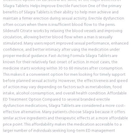
Silagra Tablets: Helps Improve Erectile Function One of the primary
benefits of Silagra Tablets is their ability to help men achieve and
maintain a firmer erection during sexual activity. Erectile dysfunction
often occurs when there is insufficient blood flow to the penis.
Sildenafil Citrate works by relaxing the blood vessels and improving
circulation, allowing better blood flow when a man is sexually
stimulated. Many users report improved sexual performance, enhanced
confidence, and better intimacy after using the medication under
proper medical guidance. Fast-Acting Formula Silagra Tablets are
known for their relatively fast onset of action. In most cases, the
medicine starts working within 30 to 60 minutes after consumption.
This makes it a convenient option for men looking for timely support
before planned sexual activity. However, the effectiveness and speed
of action may vary depending on factors such as metabolism, food
intake, alcohol consumption, and overall health condition. Affordable
ED Treatment Option Compared to several branded erectile
dysfunction medications, Silagra Tablets are considered a more cost-
effective alternative. Many patients choose Silagra because it offers
similar active ingredients and therapeutic effects at a more affordable
price point. This affordability makes the medication accessible to a
larger number of individuals seeking long-term ED management