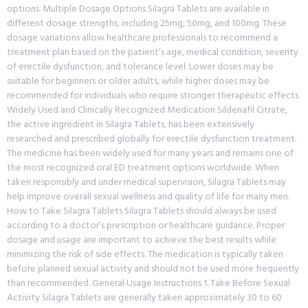
options. Multiple Dosage Options Silagra Tablets are available in
different dosage strengths, including 25mg, 50mg, and 100mg. These
dosage variations allow healthcare professionals to recommend a
treatment plan based on the patient’s age, medical condition, severity
of erectile dysfunction, and tolerance level. Lower doses may be
suitable for beginners or older adults, while higher doses may be
recommended for individuals who require stronger therapeutic effects.
Widely Used and Clinically Recognized Medication Sildenafil Citrate,
the active ingredient in Silagra Tablets, has been extensively
researched and prescribed globally for erectile dysfunction treatment.
The medicine has been widely used for many years and remains one of
the most recognized oral ED treatment options worldwide. When
taken responsibly and under medical supervision, Silagra Tablets may
help improve overall sexual wellness and quality of life for many men.
How to Take Silagra Tablets Silagra Tablets should always be used
according to a doctor’s prescription or healthcare guidance. Proper
dosage and usage are important to achieve the best results while
minimizing the risk of side effects. The medication is typically taken
before planned sexual activity and should not be used more frequently
than recommended. General Usage Instructions 1. Take Before Sexual
Activity Silagra Tablets are generally taken approximately 30 to 60