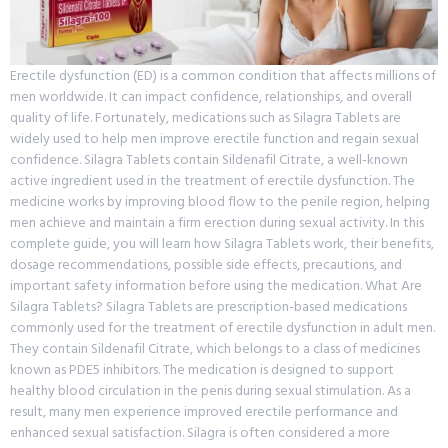
Erectile dysfunction (ED) is a common condition that affects millions of
men worldwide. It can impact confidence, relationships, and overall
quality of life. Fortunately, medications such as Silagra Tablets are
widely used to help men improve erectile function and regain sexual
confidence. Silagra Tablets contain Sildenafil Citrate, a well-known
active ingredient used in the treatment of erectile dysfunction. The
medicine works by improving blood flow to the penile region, helping
men achieve and maintain a firm erection during sexual activity. In this
complete guide, you will learn how Silagra Tablets work, their benefits,
dosage recommendations, possible side effects, precautions, and
important safety information before using the medication. What Are
Silagra Tablets? Silagra Tablets are prescription-based medications
commonly used for the treatment of erectile dysfunction in adult men.
They contain Sildenafil Citrate, which belongs to a class of medicines
known as PDE5 inhibitors. The medication is designed to support
healthy blood circulation in the penis during sexual stimulation. As a
result, many men experience improved erectile performance and
enhanced sexual satisfaction. Silagra is often considered a more