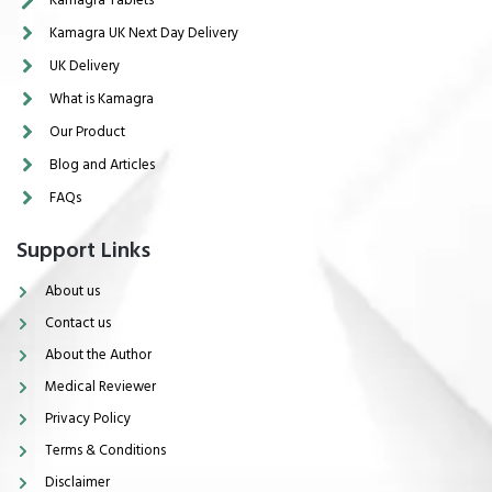
Kamagra UK Next Day Delivery
UK Delivery
What is Kamagra
Our Product
Blog and Articles
FAQs
Support Links
About us
Contact us
About the Author
Medical Reviewer
Privacy Policy
Terms & Conditions
Disclaimer