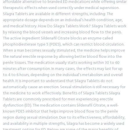
affordable alternative to branded ED medications while offering similar
therapeutic effects when used correctly under medical supervision.
Silagra Tablets are available in different strengths, including: The
appropriate dosage depends on an individual’s health condition, age,
and medical history. How Do Silagra Tablets Work? Silagra Tablets work
by relaxing the blood vessels and increasing blood flow to the penis.
The active ingredient Sildenafil Citrate blocks an enzyme called
phosphodiesterase type 5 (PDE5), which can restrict blood circulation.
When a man becomes sexually stimulated, the medicine helps improve
the natural erectile response by allowing better blood flow into the
penile tissues. The medication usually starts working within 30 to 60
minutes after consumption. In many cases, the effects may last for up
to 4 to 6 hours, depending on the individual’s metabolism and overall
health. It is important to understand that Silagra Tablets do not
automatically cause an erection. Sexual stimulation is still necessary for
the medicine to work effectively. Benefits of Silagra Tablets Silagra
Tablets are commonly prescribed for men experiencing erectile
dysfunction (ED). The medication contains Sildenafil Citrate, a well-
known PDE5 inhibitor that helps improve blood flow to the penile
region during sexual stimulation. Due to its effectiveness, affordability,
and availability in multiple strengths, Silagra has become a widely used
treatment option for ED. Below are some of the major benefits of