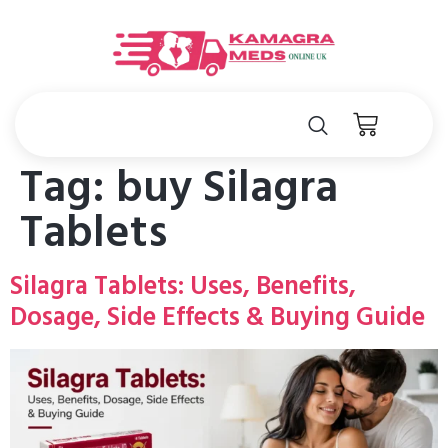
Tag:
buy Silagra
Tablets
Silagra Tablets: Uses, Benefits,
Dosage, Side Effects & Buying Guide