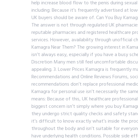
help increase blood flow to the penis during sexual
including: Because it’s frequently advertised at lo
UK buyers should be aware of. Can You Buy Kamagra
The answer is not through regulated UK pharmacies
reputable pharmacies and registered healthcare prov
services. However, availability through unofficial 
Kamagra Near Them? The growing interest in Kamag
isn’t always easy, especially if you have a busy sch
Discretion Many men still feel uncomfortable discus
appealing. 3. Lower Prices Kamagra is frequently m
Recommendations and Online Reviews Forums, socia
recommendations don’t replace professional medical
Kamagra for personal use isn’t necessarily the sam
means: Because of this, UK healthcare professiona
biggest concern isn’t simply where you buy Kamagr
they undergo strict quality checks and safety stan
it’s difficult to know exactly what’s inside the pr
throughout the body and isn’t suitable for everyone
have underlying health conditions. Possible side eff