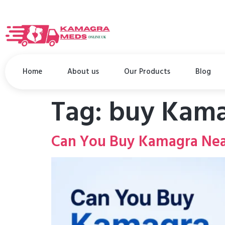
Home
About us
Our Products
Blog
Tag:
buy Kama
Can You Buy Kamagra Nea