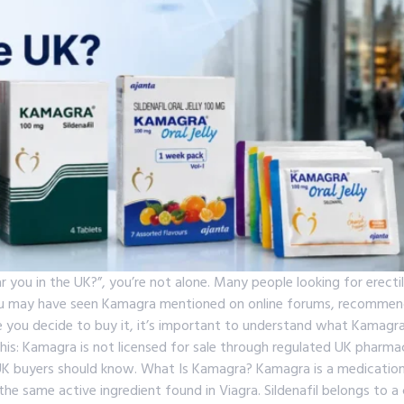
r you in the UK?”, you’re not alone. Many people looking for erec
You may have seen Kamagra mentioned on online forums, recommend
re you decide to buy it, it’s important to understand what Kamagra i
this: Kamagra is not licensed for sale through regulated UK pharma
g UK buyers should know. What Is Kamagra? Kamagra is a medicatio
e, the same active ingredient found in Viagra. Sildenafil belongs to