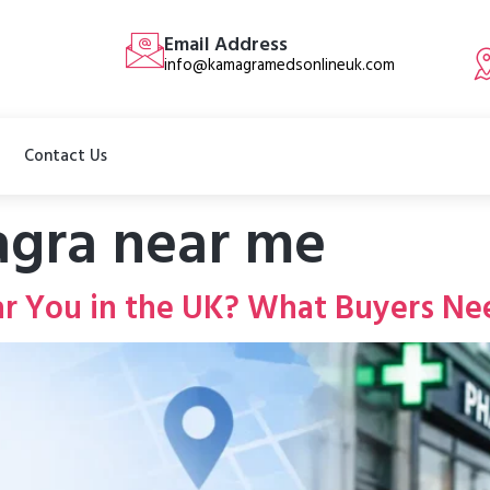
Email Address
info@kamagramedsonlineuk.com
Contact Us
gra near me
r You in the UK? What Buyers Ne