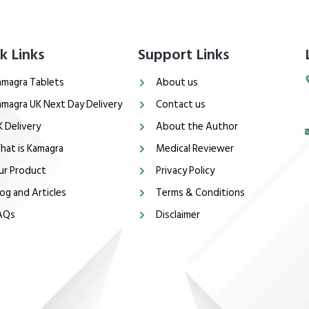
k Links
Support Links
amagra Tablets
About us
amagra UK Next Day Delivery
Contact us
K Delivery
About the Author
hat is Kamagra
Medical Reviewer
ur Product
Privacy Policy
og and Articles
Terms & Conditions
AQs
Disclaimer