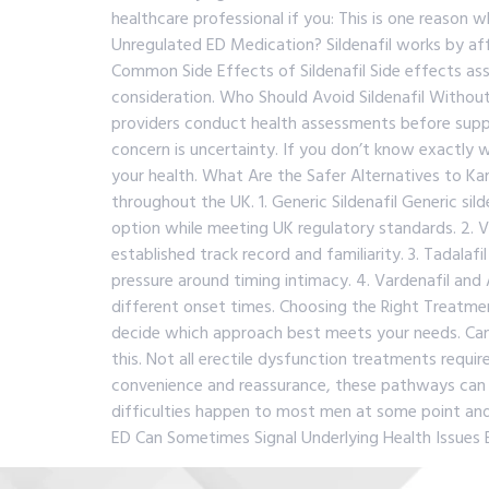
healthcare professional if you: This is one reason
Unregulated ED Medication? Sildenafil works by aff
Common Side Effects of Sildenafil Side effects asso
consideration. Who Should Avoid Sildenafil Without 
providers conduct health assessments before supply
concern is uncertainty. If you don’t know exactl
your health. What Are the Safer Alternatives to Ka
throughout the UK. 1. Generic Sildenafil Generic si
option while meeting UK regulatory standards. 2.
established track record and familiarity. 3. Tadalaf
pressure around timing intimacy. 4. Vardenafil and
different onset times. Choosing the Right Treatme
decide which approach best meets your needs. Ca
this. Not all erectile dysfunction treatments requi
convenience and reassurance, these pathways can o
difficulties happen to most men at some point and 
ED Can Sometimes Signal Underlying Health Issues 