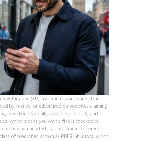
tile dysfunction (ED) treatment want something
ed by friends, or advertised on websites claiming
s, whether it’s legally available in the UK, and
cies, which means you won’t find it stocked in
n commonly marketed as a treatment for erectile
 a class of medicines known as PDE5 inhibitors, which