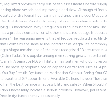
 why regulated providers carry out health assessments before supp
ecting blood vessels and improving blood flow. Although effective
ciated with sildenafil-containing medicines can include: Most are m
Medical Advice? You should seek professional guidance before takin
ing ED medication. Why Unregulated Products Increase Risk The prob
y what a product contains—or whether the stated dosage is accura
magra? The reassuring news is that effective, regulated erectile d
ldenafil contains the same active ingredient as Viagra. It’s commo
 Viagra Viagra remains one of the most recognised ED treatments 
il (Cialis) Tadalafil is popular among men seeking greater spontaneit
 Avanafil Alternative PDE5 inhibitors may suit men who don’t resp
nt The most appropriate option depends on factors such as: A pha
n You Buy Erectile Dysfunction Medication Without Seeing Your G
re a traditional GP appointment. Available Options Include: These s
ffer the best balance of accessibility and safety. When Should Y
don’t necessarily indicate a serious problem. However, persistent
Erectile dysfunction may occasionally