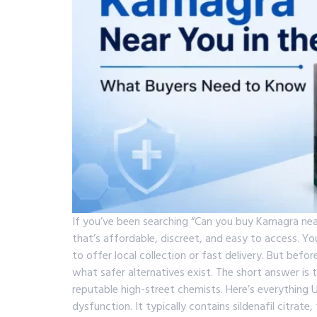
If you’ve been searching “Can you buy Kamagra nea
that’s affordable, discreet, and easy to access. 
to offer local collection or fast delivery. But befo
what safer alternatives exist. The short answer is 
reputable high-street chemists. Here’s everythin
dysfunction. It typically contains sildenafil citrat