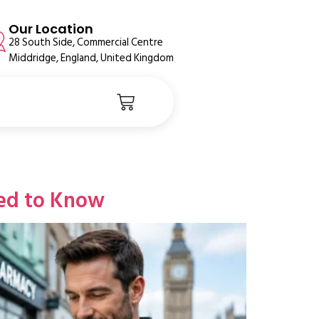
Our Location
28 South Side, Commercial Centre
Middridge, England, United Kingdom
ed to Know