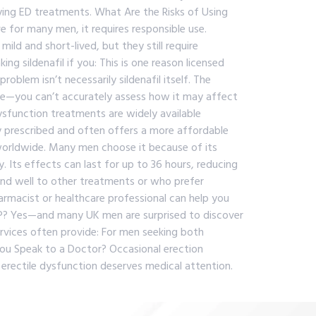
lying ED treatments. What Are the Risks of Using
 for many men, it requires responsible use.
ild and short-lived, but they still require
g sildenafil if you: This is one reason licensed
lem isn’t necessarily sildenafil itself. The
te—you can’t accurately assess how it may affect
ysfunction treatments are widely available
nly prescribed and often offers a more affordable
worldwide. Many men choose it because of its
y. Its effects can last for up to 36 hours, reducing
ond well to other treatments or who prefer
rmacist or healthcare professional can help you
P? Yes—and many UK men are surprised to discover
ervices often provide: For men seeking both
ou Speak to a Doctor? Occasional erection
 erectile dysfunction deserves medical attention.