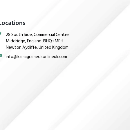
Locations
28 South Side, Commercial Centre
Middridge, England J9HQ+MPH
Newton Aycliffe, United Kingdom
info@kamagramedsonlineuk.com