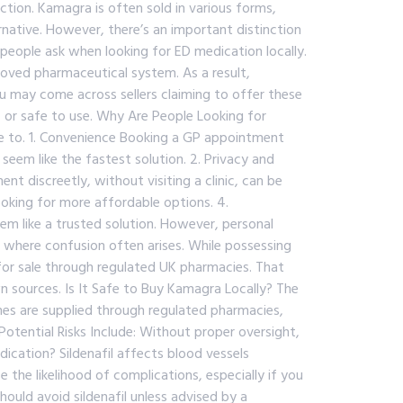
ection. Kamagra is often sold in various forms,
rnative. However, there’s an important distinction
eople ask when looking for ED medication locally.
oved pharmaceutical system. As a result,
ou may come across sellers claiming to offer these
, or safe to use. Why Are People Looking for
e to. 1. Convenience Booking a GP appointment
 seem like the fastest solution. 2. Privacy and
t discreetly, without visiting a clinic, can be
ooking for more affordable options. 4.
 like a trusted solution. However, personal
s where confusion often arises. While possessing
 for sale through regulated UK pharmacies. That
 sources. Is It Safe to Buy Kamagra Locally? The
es are supplied through regulated pharmacies,
otential Risks Include: Without proper oversight,
dication? Sildenafil affects blood vessels
 the likelihood of complications, especially if you
hould avoid sildenafil unless advised by a