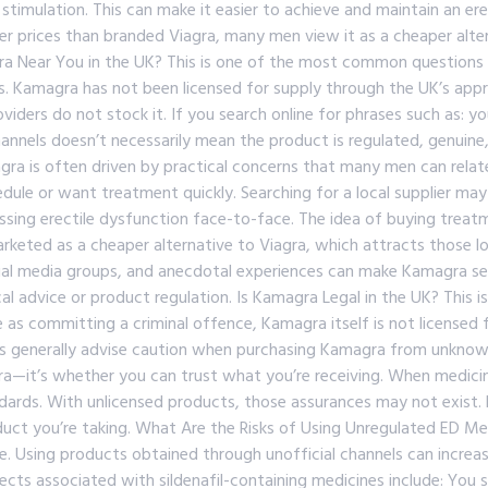
 stimulation. This can make it easier to achieve and maintain an er
wer prices than branded Viagra, many men view it as a cheaper alte
 Near You in the UK? This is one of the most common questions p
. Kamagra has not been licensed for supply through the UK’s appr
iders do not stock it. If you search online for phrases such as: y
channels doesn’t necessarily mean the product is regulated, genuine
ra is often driven by practical concerns that many men can relat
edule or want treatment quickly. Searching for a local supplier may
sing erectile dysfunction face-to-face. The idea of buying treatmen
arketed as a cheaper alternative to Viagra, which attracts those l
l media groups, and anecdotal experiences can make Kamagra seem
 advice or product regulation. Is Kamagra Legal in the UK? This i
e as committing a criminal offence, Kamagra itself is not licensed
ls generally advise caution when purchasing Kamagra from unknown
a—it’s whether you can trust what you’re receiving. When medicin
dards. With unlicensed products, those assurances may not exist. P
oduct you’re taking. What Are the Risks of Using Unregulated ED Me
. Using products obtained through unofficial channels can increase
ects associated with sildenafil-containing medicines include: You s