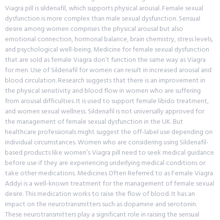
Viagra pill is sildenafil, which supports physical arousal. Female sexual
dysfunction is more complex than male sexual dysfunction. Sensual
desire among women comprises the physical arousal but also
emotional connection, hormonal balance, brain chemistry, stress levels,
and psychological well-being. Medicine for female sexual dysfunction
that are sold as female Viagra don’t function the same way as Viagra
for men. Use of Sildenafil for women can result in increased arousal and
blood circulation. Research suggests that there is an improvement in
the physical sensitivity and blood flow in women who are suffering
from arousal difficulties. It is used to support female libido treatment,
and women sexual wellness. Sildenafil is not universally approved for
the management of female sexual dysfunction in the UK. But
healthcare professionals might suggest the off-label use depending on
individual circumstances. Women who are considering using Sildenafil-
based products like women’s Viagra pill need to seek medical guidance
before use if they are experiencing underlying medical conditions or
take other medications. Medicines Often Referred to as Female Viagra
Addyi is a well-known treatment for the management of female sexual
desire. This medication works to raise the flow of blood. It has an
impact on the neurotransmitters such as dopamine and serotonin.
These neurotransmitters play a significant role in raising the sensual