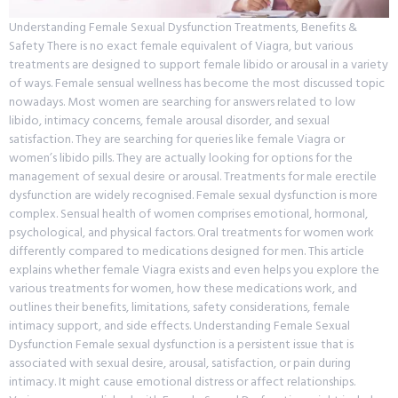
Understanding Female Sexual Dysfunction Treatments, Benefits &
Safety There is no exact female equivalent of Viagra, but various
treatments are designed to support female libido or arousal in a variety
of ways. Female sensual wellness has become the most discussed topic
nowadays. Most women are searching for answers related to low
libido, intimacy concerns, female arousal disorder, and sexual
satisfaction. They are searching for queries like female Viagra or
women’s libido pills. They are actually looking for options for the
management of sexual desire or arousal. Treatments for male erectile
dysfunction are widely recognised. Female sexual dysfunction is more
complex. Sensual health of women comprises emotional, hormonal,
psychological, and physical factors. Oral treatments for women work
differently compared to medications designed for men. This article
explains whether female Viagra exists and even helps you explore the
various treatments for women, how these medications work, and
outlines their benefits, limitations, safety considerations, female
intimacy support, and side effects. Understanding Female Sexual
Dysfunction Female sexual dysfunction is a persistent issue that is
associated with sexual desire, arousal, satisfaction, or pain during
intimacy. It might cause emotional distress or affect relationships.