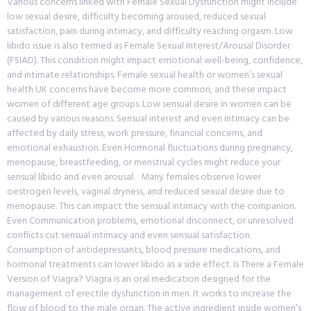
Various concerns linked with Female Sexual Dysfunction might include
low sexual desire, difficulty becoming aroused, reduced sexual
satisfaction, pain during intimacy, and difficulty reaching orgasm. Low
libido issue is also termed as Female Sexual Interest/Arousal Disorder
(FSIAD). This condition might impact emotional well-being, confidence,
and intimate relationships. Female sexual health or women’s sexual
health UK concerns have become more common, and these impact
women of different age groups. Low sensual desire in women can be
caused by various reasons. Sensual interest and even intimacy can be
affected by daily stress, work pressure, financial concerns, and
emotional exhaustion. Even Hormonal fluctuations during pregnancy,
menopause, breastfeeding, or menstrual cycles might reduce your
sensual libido and even arousal. Many females observe lower
oestrogen levels, vaginal dryness, and reduced sexual desire due to
menopause. This can impact the sensual intimacy with the companion.
Even Communication problems, emotional disconnect, or unresolved
conflicts cut sensual intimacy and even sensual satisfaction.
Consumption of antidepressants, blood pressure medications, and
hormonal treatments can lower libido as a side effect. Is There a Female
Version of Viagra? Viagra is an oral medication designed for the
management of erectile dysfunction in men. It works to increase the
flow of blood to the male organ. The active ingredient inside women’s