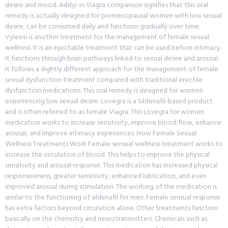
desire and mood. Addyi vs Viagra comparison signifies that this oral
remedy is actually designed for premenopausal women with low sexual
desire, can be consumed daily and functions gradually over time.
Vyleesi is another treatment for the management of female sexual
wellness. It is an injectable treatment that can be used before intimacy.
It functions through brain pathways linked to sexual desire and arousal.
It follows a slightly different approach for the management of female
sexual dysfunction treatment compared with traditional erectile
dysfunction medications. This oral remedy is designed for women
experiencing low sexual desire. Lovegra is a Sildenafil-based product
and is often referred to as female Viagra. This Lovegra for women
medication works to increase sensitivity, improve blood flow, enhance
arousal, and improve intimacy experiences. How Female Sexual
Wellness Treatments Work Female sensual wellness treatment works to
increase the circulation of blood. This helps to improve the physical
sensitivity and arousal response. This medication has increased physical
responsiveness, greater sensitivity, enhanced lubrication, and even
improved arousal during stimulation. The working of the medication is
similar to the functioning of sildenafil for men. Female sensual response
has extra factors beyond circulation alone. Other treatments function
basically on the chemistry and neurotransmitters. Chemicals such as