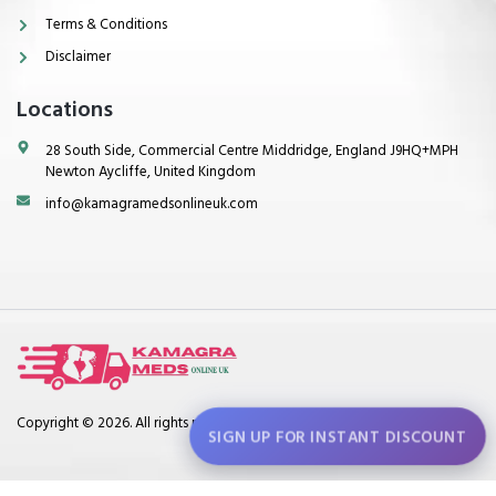
Terms & Conditions
Disclaimer
Locations
28 South Side, Commercial Centre Middridge, England J9HQ+MPH
Newton Aycliffe, United Kingdom
info@kamagramedsonlineuk.com
Copyright © 2026. All rights reserved.
SIGN UP FOR INSTANT DISCOUNT