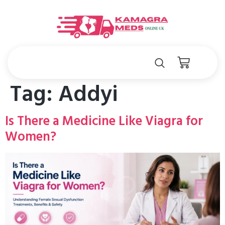
Tag:
Addyi
Is There a Medicine Like Viagra for
Women?