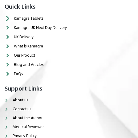
Quick Links
Kamagra Tablets
Kamagra UK Next Day Delivery
UK Delivery
What is Kamagra
Our Product
Blog and Articles
FAQs
Support Links
About us
Contact us
About the Author
Medical Reviewer
Privacy Policy