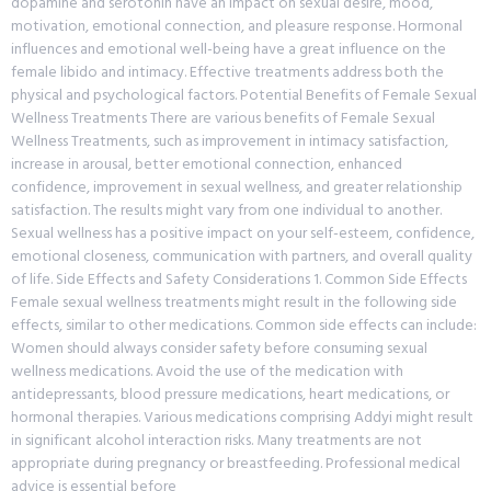
dopamine and serotonin have an impact on sexual desire, mood,
motivation, emotional connection, and pleasure response. Hormonal
influences and emotional well-being have a great influence on the
female libido and intimacy. Effective treatments address both the
physical and psychological factors. Potential Benefits of Female Sexual
Wellness Treatments There are various benefits of Female Sexual
Wellness Treatments, such as improvement in intimacy satisfaction,
increase in arousal, better emotional connection, enhanced
confidence, improvement in sexual wellness, and greater relationship
satisfaction. The results might vary from one individual to another.
Sexual wellness has a positive impact on your self-esteem, confidence,
emotional closeness, communication with partners, and overall quality
of life. Side Effects and Safety Considerations 1. Common Side Effects
Female sexual wellness treatments might result in the following side
effects, similar to other medications. Common side effects can include:
Women should always consider safety before consuming sexual
wellness medications. Avoid the use of the medication with
antidepressants, blood pressure medications, heart medications, or
hormonal therapies. Various medications comprising Addyi might result
in significant alcohol interaction risks. Many treatments are not
appropriate during pregnancy or breastfeeding. Professional medical
advice is essential before