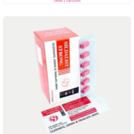
Select options