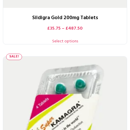
Sildigra Gold 200mg Tablets
£
35.75
–
£
487.50
Select options
SALE!