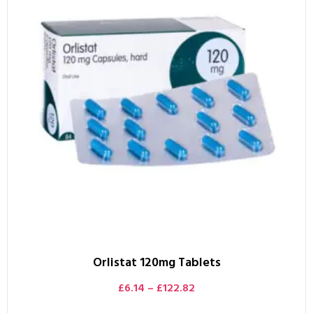
Orlistat 120mg Tablets
£
6.14
–
£
122.82