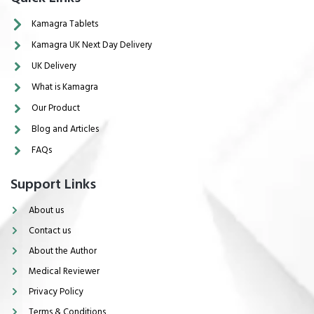
Kamagra Tablets
Kamagra UK Next Day Delivery
UK Delivery
What is Kamagra
Our Product
Blog and Articles
FAQs
Support Links
About us
Contact us
About the Author
Medical Reviewer
Privacy Policy
Terms & Conditions