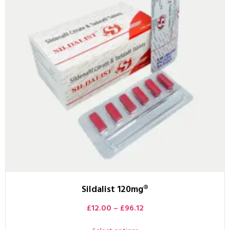
Sildalist 120mg®
£
12.00
–
£
96.12