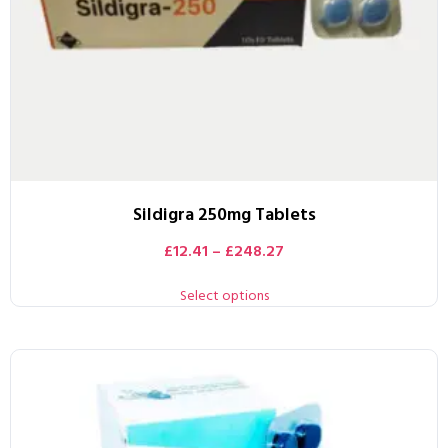
Sildigra 250mg Tablets
£
12.41
–
£
248.27
Select options