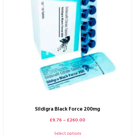
Sildigra Black Force 200mg
£
9.76
–
£
260.00
Select options