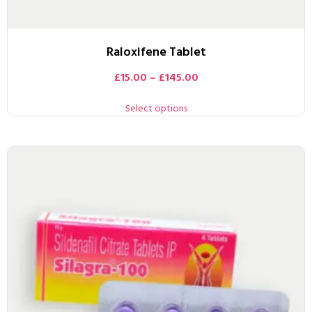
Raloxifene Tablet
£
15.00
–
£
145.00
Select options