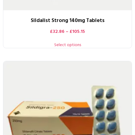
Sildalist Strong 140mg Tablets
£
32.86
–
£
105.15
Select options