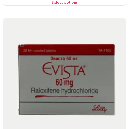
Select options