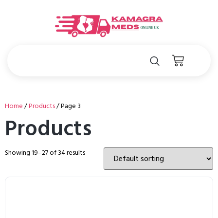
Home
/
Products
/ Page 3
Products
Showing 19–27 of 34 results