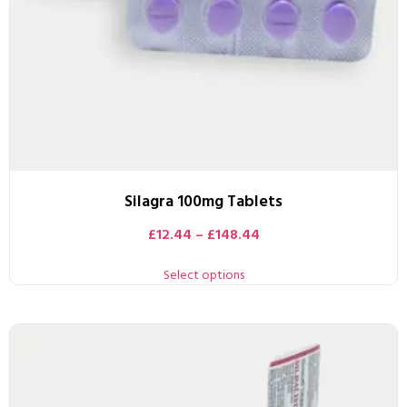
Silagra 100mg Tablets
£
12.44
–
£
148.44
Select options