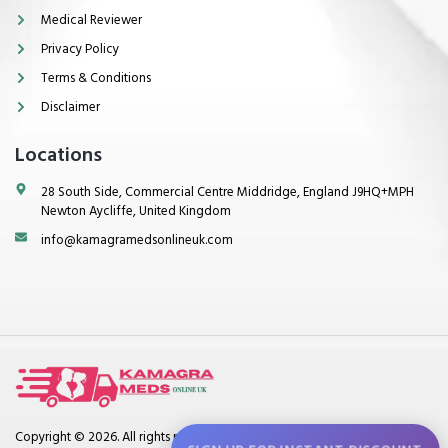
Medical Reviewer
Privacy Policy
Terms & Conditions
Disclaimer
Locations
28 South Side, Commercial Centre Middridge, England J9HQ+MPH
Newton Aycliffe, United Kingdom
info@kamagramedsonlineuk.com
Copyright © 2026. All rights reserved.