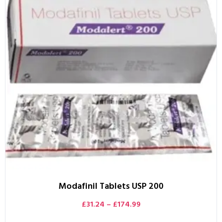
Modafinil Tablets USP 200
£
31.24
–
£
174.99