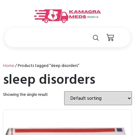
Home
/ Products tagged “sleep disorders”
sleep disorders
Showing the single result