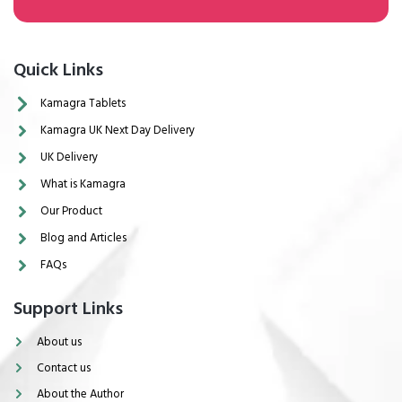
Quick Links
Kamagra Tablets
Kamagra UK Next Day Delivery
UK Delivery
What is Kamagra
Our Product
Blog and Articles
FAQs
Support Links
About us
Contact us
About the Author