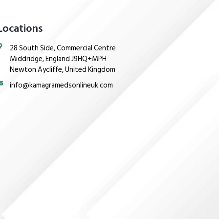
Locations
28 South Side, Commercial Centre
Middridge, England J9HQ+MPH
Newton Aycliffe, United Kingdom
info@kamagramedsonlineuk.com