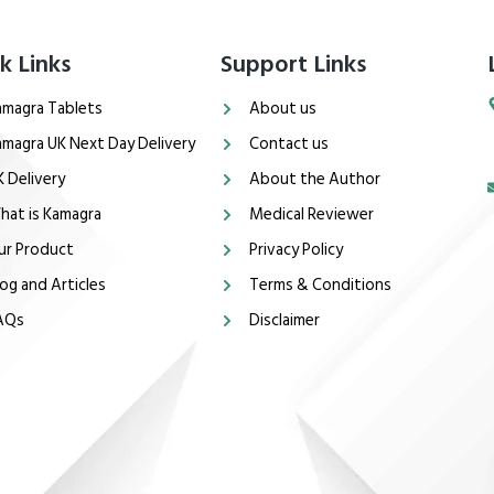
k Links
Support Links
amagra Tablets
About us
amagra UK Next Day Delivery
Contact us
K Delivery
About the Author
hat is Kamagra
Medical Reviewer
ur Product
Privacy Policy
og and Articles
Terms & Conditions
AQs
Disclaimer