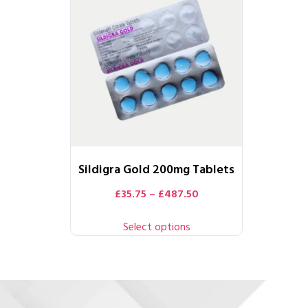
Sildigra Gold 200mg Tablets
£
35.75
–
£
487.50
Select options