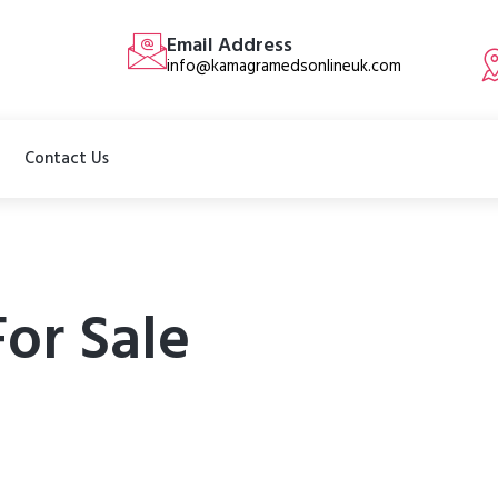
Email Address
info@kamagramedsonlineuk.com
Contact Us
For Sale