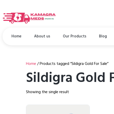
Home
About us
Our Products
Blog
Home
/ Products tagged “Sildigra Gold For Sale”
Sildigra Gold 
Showing the single result