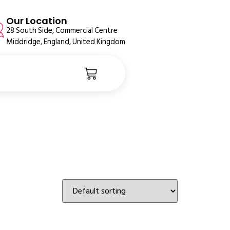
Our Location
28 South Side, Commercial Centre
Middridge, England, United Kingdom