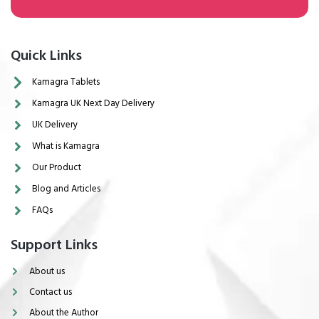
Quick Links
Kamagra Tablets
Kamagra UK Next Day Delivery
UK Delivery
What is Kamagra
Our Product
Blog and Articles
FAQs
Support Links
About us
Contact us
About the Author