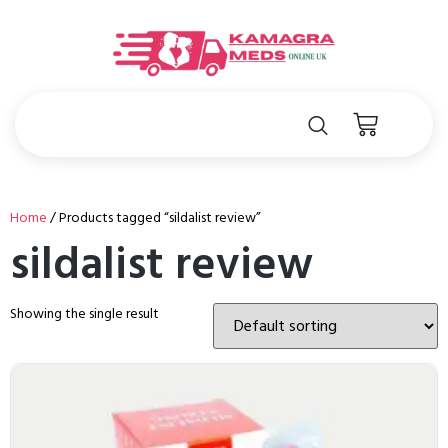
Home
/ Products tagged “sildalist review”
sildalist review
Showing the single result