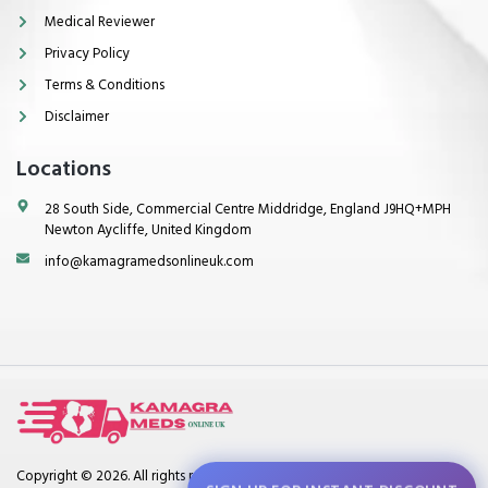
Medical Reviewer
Privacy Policy
Terms & Conditions
Disclaimer
Locations
28 South Side, Commercial Centre Middridge, England J9HQ+MPH
Newton Aycliffe, United Kingdom
info@kamagramedsonlineuk.com
Copyright © 2026. All rights reserved.