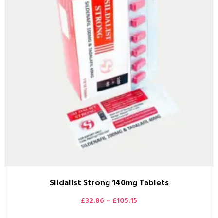
Sildalist Strong 140mg Tablets
£
32.86
–
£
105.15