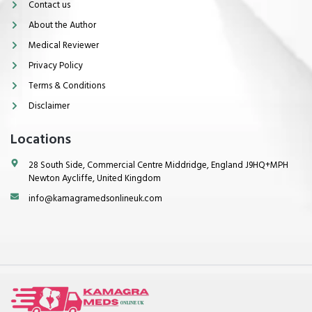
Contact us
About the Author
Medical Reviewer
Privacy Policy
Terms & Conditions
Disclaimer
Locations
28 South Side, Commercial Centre Middridge, England J9HQ+MPH
Newton Aycliffe, United Kingdom
info@kamagramedsonlineuk.com