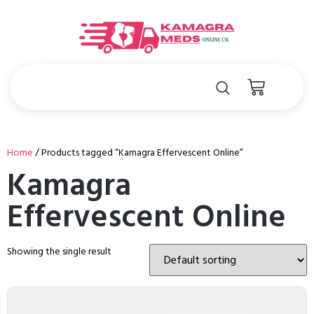
Home
/ Products tagged “Kamagra Effervescent Online”
Kamagra
Effervescent Online
Showing the single result