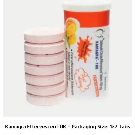
Kamagra Effervescent UK – Packaging Size: 1×7 Tabs