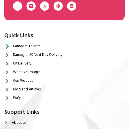
Quick Links
Kamagra Tablets
Kamagra UK Next Day Delivery
UK Delivery
What is Kamagra
Our Product
Blog and Articles
FAQs
Support Links
About us