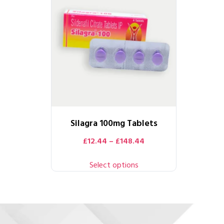
Silagra 100mg Tablets
£
12.44
–
£
148.44
Select options