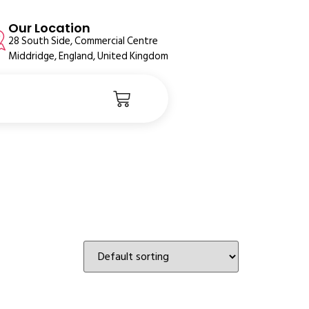
Our Location
28 South Side, Commercial Centre
Middridge, England, United Kingdom