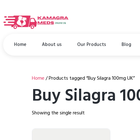
Home
About us
Our Products
Blog
Home
/ Products tagged “Buy Silagra 100mg UK”
Buy Silagra 1
Showing the single result