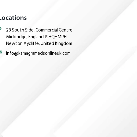
Locations
28 South Side, Commercial Centre
Middridge, England J9HQ+MPH
Newton Aycliffe, United Kingdom
info@kamagramedsonlineuk.com