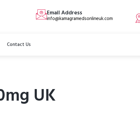
Email Address
info@kamagramedsonlineuk.com
Contact Us
00mg UK