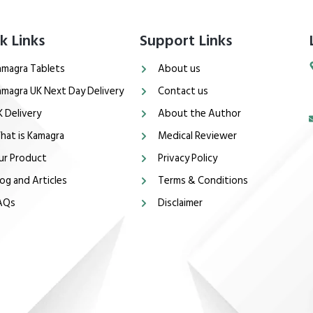
k Links
Support Links
amagra Tablets
About us
amagra UK Next Day Delivery
Contact us
K Delivery
About the Author
hat is Kamagra
Medical Reviewer
ur Product
Privacy Policy
og and Articles
Terms & Conditions
AQs
Disclaimer