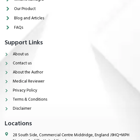
Our Product
Blog and Articles
FAQs
Support Links
About us
Contact us
About the Author
Medical Reviewer
Privacy Policy
Terms & Conditions
Disclaimer
Locations
28 South Side, Commercial Centre Middridge, England J9HQ+MPH