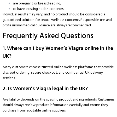
are pregnant or breastfeeding,
or have existing health concerns.
Individual results may vary, and no product should be considered a
guaranteed solution for sexual wellness concerns. Responsible use and
professional medical guidance are always recommended.
Frequently Asked Questions
1. Where can I buy Women’s Viagra online in the
UK?
Many customers choose trusted online wellness platforms that provide
discreet ordering, secure checkout, and confidential UK delivery
services.
2. Is Women’s Viagra legal in the UK?
Availability depends on the specific product and ingredients. Customers
should always review product information carefully and ensure they
purchase from reputable online suppliers.