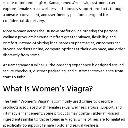
secure online ordering? At
KamagramedsOnlineUK
, customers can
explore female sexual wellness and intimacy support products through
a private, convenient, and user-friendly platform designed for
confidential UK delivery.
More women across the UK now prefer online ordering for personal
wellness products because it offers greater privacy, flexibility, and
comfort. Instead of visiting local stores or pharmacies, customers can
browse products online, compare options at their own pace, and order
discreetly from home.
At
KamagramedsOnlineUK
, the ordering experience is designed around
secure checkout, discreet packaging, and customer convenience from
start to finish.
What Is Women’s Viagra?
The term “Women’s Viagra” is commonly used online to describe
products associated with female sexual wellness, arousal support, and
intimacy enhancement. Some products may contain sildenafil-based
ingredients similar to those found in Viagra, while others are formulated
specifically to support female libido and sexual wellness.