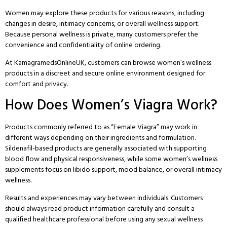
Women may explore these products for various reasons, including
changes in desire, intimacy concerns, or overall wellness support.
Because personal wellness is private, many customers prefer the
convenience and confidentiality of online ordering.
At
KamagramedsOnlineUK
, customers can browse women’s wellness
products in a discreet and secure online environment designed for
comfort and privacy.
How Does Women’s Viagra Work?
Products commonly referred to as “Female Viagra” may work in
different ways depending on their ingredients and formulation.
Sildenafil-based products are generally associated with supporting
blood flow and physical responsiveness, while some women’s wellness
supplements focus on libido support, mood balance, or overall intimacy
wellness.
Results and experiences may vary between individuals. Customers
should always read product information carefully and consult a
qualified healthcare professional before using any sexual wellness