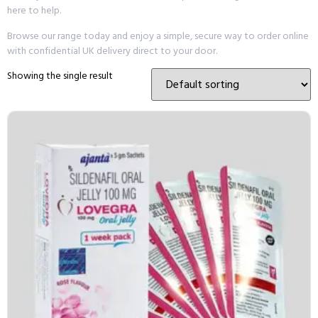
here to help.
Browse our range today and enjoy a simple, secure way to order online
with confidential UK delivery direct to your door.
Showing the single result