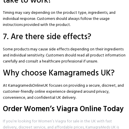
take to work?
Timing may vary depending on the product type, ingredients, and
individual response. Customers should always follow the usage
instructions provided with the product.
7. Are there side effects?
Some products may cause side effects depending on their ingredients
and individual sensitivity. Customers should read all product information
carefully and consult a healthcare professional if unsure.
Why choose Kamagrameds UK?
At
KamagramedsOnlineUK
focuses on providing a secure, discreet, and
customer-friendly online experience designed around privacy,
convenience, and confidential UK delivery.
Order Women’s Viagra Online Today
If you’re looking for Women’s Viagra for sale in the UK with fast
delivery, discreet service, and affordable prices, KamagraMeds UK is