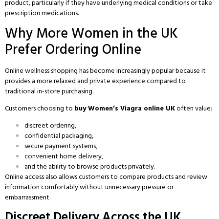
product, particularly if they have underlying medical conditions or take
prescription medications.
Why More Women in the UK
Prefer Ordering Online
Online wellness shopping has become increasingly popular because it
provides a more relaxed and private experience compared to
traditional in-store purchasing.
Customers choosing to
buy Women’s Viagra online UK
often value:
discreet ordering,
confidential packaging,
secure payment systems,
convenient home delivery,
and the ability to browse products privately.
Online access also allows customers to compare products and review
information comfortably without unnecessary pressure or
embarrassment.
Discreet Delivery Across the UK