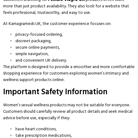
more than just product availability. They also look for a website that
feels professional, trustworthy, and easy to use.
At Kamagrameds UK, the customer experience focuses on:
privacy-focused ordering,
discreet packaging,
secure online payments,
simple navigation,
and convenient UK delivery.
The platform is designed to provide a smoother and more comfortable
shopping experience for customers exploring women’s intimacy and
wellness support products online.
Important Safety Information
Women’s sexual wellness products may not be suitable for everyone.
Customers should carefully review all product details and seek medical
advice before use, especially if they:
have heart conditions,
take prescription medications,