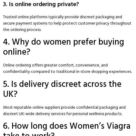
3. Is online ordering private?
Trusted online platforms typically provide discreet packaging and
secure payment systems to help protect customer privacy throughout
the ordering process.
4. Why do women prefer buying
online?
Online ordering offers greater comfort, convenience, and
confidentiality compared to traditional in-store shopping experiences.
5. Is delivery discreet across the
UK?
Most reputable online suppliers provide confidential packaging and
discreet UK-wide delivery services for personal wellness products.
6. How long does Women’s Viagra