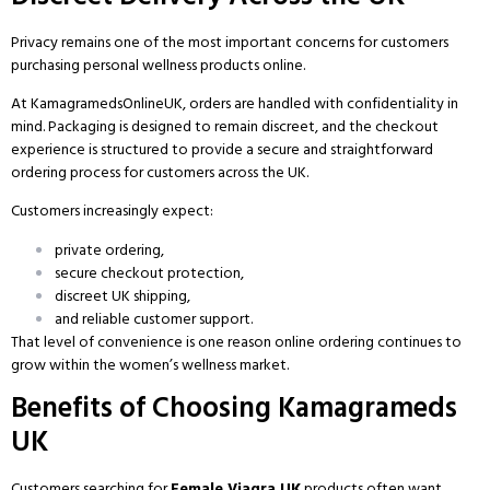
Privacy remains one of the most important concerns for customers
purchasing personal wellness products online.
At
KamagramedsOnlineUK
, orders are handled with confidentiality in
mind. Packaging is designed to remain discreet, and the checkout
experience is structured to provide a secure and straightforward
ordering process for customers across the UK.
Customers increasingly expect:
private ordering,
secure checkout protection,
discreet UK shipping,
and reliable customer support.
That level of convenience is one reason online ordering continues to
grow within the women’s wellness market.
Benefits of Choosing Kamagrameds
UK
Customers searching for
Female Viagra UK
products often want