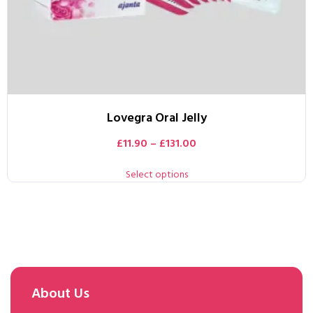
Lovegra Oral Jelly
£
11.90
–
£
131.00
Select options
About Us