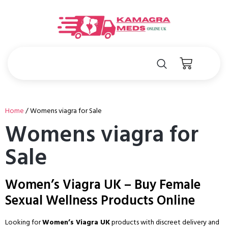
Home
/ Womens viagra for Sale
Womens viagra for
Sale
Women’s Viagra UK – Buy Female
Sexual Wellness Products Online
Looking for
Women’s Viagra UK
products with discreet delivery and