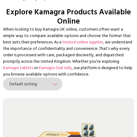
Explore Kamagra Products Available
Online
When looking to buy Kamagra UK online, customers often want a
simple way to compare available options and choose the format that
best suits their preferences. As a
trusted online supplier
, we understand
the importance of confidentiality and convenience. That’s why every
order is processed with care, packaged discreetly, and dispatched
promptly across the United Kingdom. Whether you’re exploring
Kamagra tablets
or
Kamagra Oral Jelly
, our platform is designed to help
you browse available options with confidence.