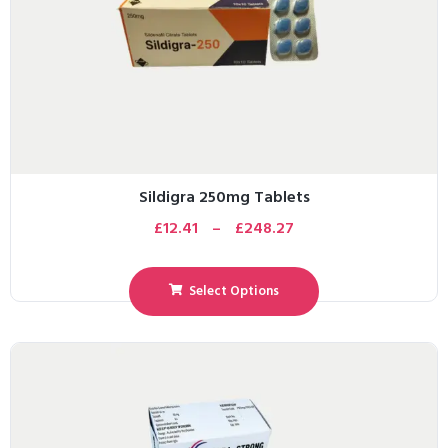
Sildigra 250mg Tablets
£
12.41
–
£
248.27
Select Options