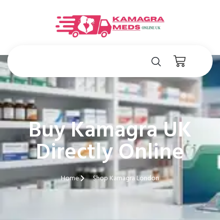
Buy Kamagra UK
Directly Online
Home
Shop Kamagra London