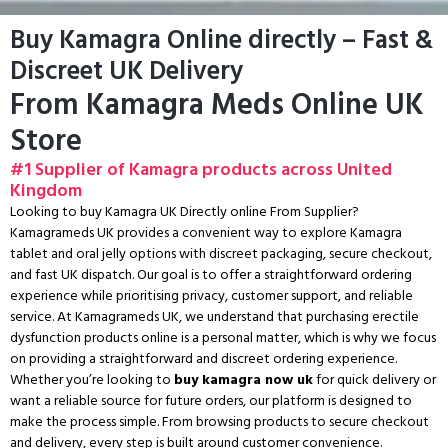
Buy Kamagra Online directly – Fast &
Discreet UK Delivery
From Kamagra Meds Online UK
Store
#1 Supplier of Kamagra products across United
Kingdom
Looking to buy Kamagra UK Directly online From Supplier?
Kamagrameds UK provides a convenient way to explore Kamagra
tablet and oral jelly options with discreet packaging, secure checkout,
and fast UK dispatch. Our goal is to offer a straightforward ordering
experience while prioritising privacy, customer support, and reliable
service. At Kamagrameds UK, we understand that purchasing erectile
dysfunction products online is a personal matter, which is why we focus
on providing a straightforward and discreet ordering experience.
Whether you’re looking to
buy kamagra now uk
for quick delivery or
want a reliable source for future orders, our platform is designed to
make the process simple. From browsing products to secure checkout
and delivery, every step is built around customer convenience.