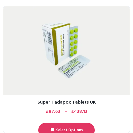
Super Tadapox Tablets UK
£
87.63
–
£
438.13
Select Options