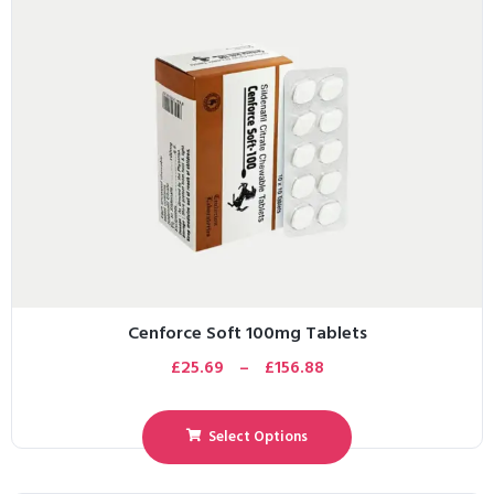
Cenforce Soft 100mg Tablets
£
25.69
–
£
156.88
Select Options