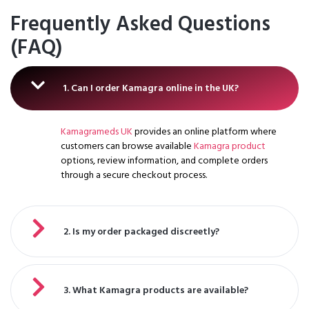
Frequently Asked Questions
(FAQ)
1. Can I order Kamagra online in the UK?
Kamagrameds UK
provides an online platform where
customers can browse available
Kamagra product
options, review information, and complete orders
through a secure checkout process.
2. Is my order packaged discreetly?
3. What Kamagra products are available?