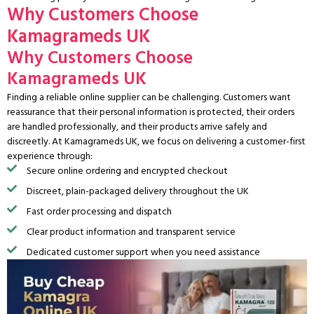
Why Customers Choose
Kamagrameds UK
Why Customers Choose
Kamagrameds UK
Finding a reliable online supplier can be challenging. Customers want
reassurance that their personal information is protected, their orders
are handled professionally, and their products arrive safely and
discreetly. At Kamagrameds UK, we focus on delivering a customer-first
experience through:
Secure online ordering and encrypted checkout
Discreet, plain-packaged delivery throughout the UK
Fast order processing and dispatch
Clear product information and transparent service
Dedicated customer support when you need assistance