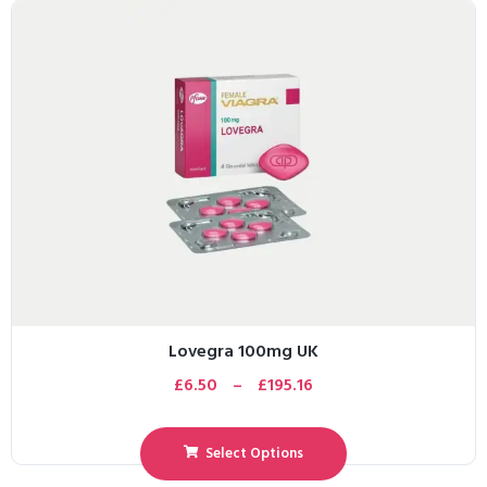
Lovegra 100mg UK
£
6.50
–
£
195.16
Select Options