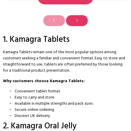
1. Kamagra Tablets
Kamagra Tablets remain one of the most popular options among
customers seeking a familiar and convenient format. Easy to store and
straightforward to use, tablets are often preferred by those looking
for a traditional product presentation.
Why customers choose Kamagra Tablets:
Convenient tablet format
Easy to carry and store
Available in multiple strengths and pack sizes
Secure online ordering
Discreet UK delivery
2. Kamagra Oral Jelly