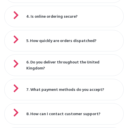
4. Is online ordering secure?
5. How quickly are orders dispatched?
6. Do you deliver throughout the United
Kingdom?
7. What payment methods do you accept?
8. How can I contact customer support?