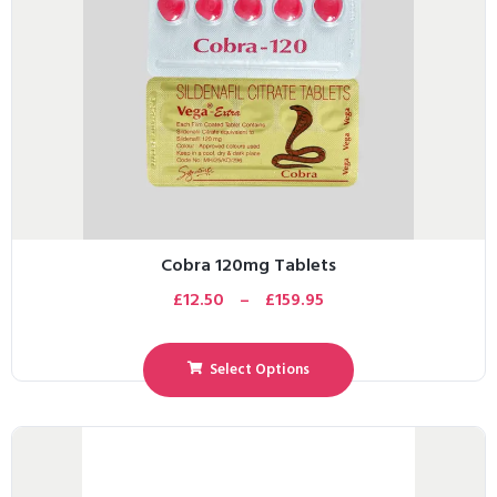
Cobra 120mg Tablets
£
12.50
–
£
159.95
Select Options