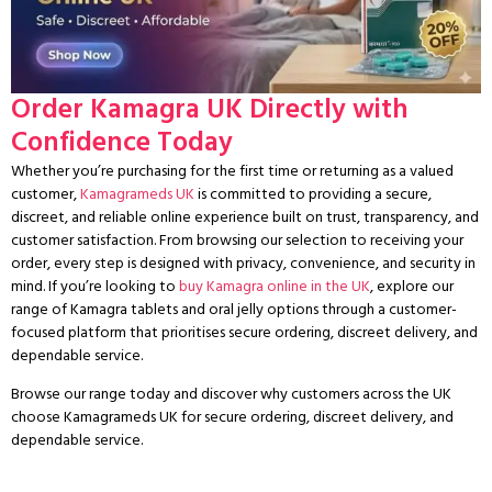
Order Kamagra UK Directly with
Confidence Today
Whether you’re purchasing for the first time or returning as a valued
customer,
Kamagrameds UK
is committed to providing a secure,
discreet, and reliable online experience built on trust, transparency, and
customer satisfaction. From browsing our selection to receiving your
order, every step is designed with privacy, convenience, and security in
mind. If you’re looking to
buy Kamagra online in the UK
, explore our
range of Kamagra tablets and oral jelly options through a customer-
focused platform that prioritises secure ordering, discreet delivery, and
dependable service.
Browse our range today and discover why customers across the UK
choose Kamagrameds UK for secure ordering, discreet delivery, and
dependable service.