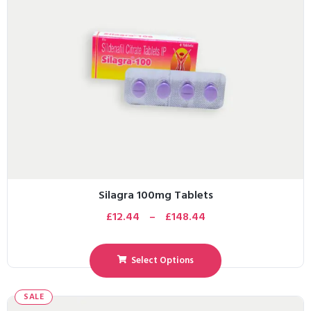
Silagra 100mg Tablets
£
12.44
–
£
148.44
Select Options
SALE