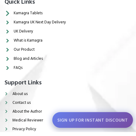
Quick Links
Kamagra Tablets
Kamagra UK Next Day Delivery
UK Delivery
What is Kamagra
Our Product
Blog and Articles
FAQs
Support Links
About us
Contact us
About the Author
SIGN UP FOR INSTANT DISCOUNT
Medical Reviewer
Privacy Policy