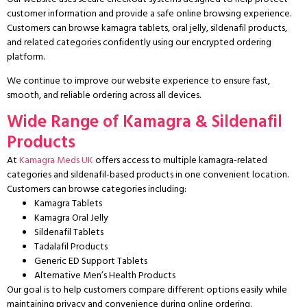
customer information and provide a safe online browsing experience.
Customers can browse kamagra tablets, oral jelly, sildenafil products,
and related categories confidently using our encrypted ordering
platform.
We continue to improve our website experience to ensure fast,
smooth, and reliable ordering across all devices.
Wide Range of Kamagra & Sildenafil
Products
At
Kamagra Meds UK
offers access to multiple kamagra-related
categories and sildenafil-based products in one convenient location.
Customers can browse categories including:
Kamagra Tablets
Kamagra Oral Jelly
Sildenafil Tablets
Tadalafil Products
Generic ED Support Tablets
Alternative Men’s Health Products
Our goal is to help customers compare different options easily while
maintaining privacy and convenience during online ordering.