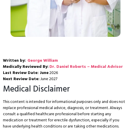
Written by:
George William
Medically Reviewed By:
Dr. Daniel Roberts – Medical Advisor
Last Review Date: June
2026
Next Review Date:
June 2027
Medical Disclaimer
This content is intended for informational purposes only and does not
replace professional medical advice, diagnosis, or treatment. Always
consult a qualified healthcare professional before starting any
medication or treatment for erectile dysfunction, especially if you
have underlying health conditions or are taking other medications.