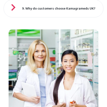
9. Why do customers choose Kamagrameds UK?