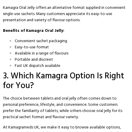
Kamagra Oral Jelly offers an alternative format supplied in convenient
single-use sachets. Many customers appreciate its easy-to-use
presentation and variety of flavour options.
Benefits of Kamagra Oral Jelly:
Convenient sachet packaging
Easy-to-use format
Available in a range of flavours
Portable and discreet
Fast UK dispatch available
3. Which Kamagra Option Is Right
for You?
The choice between tablets and oral jelly often comes down to
personal preference, lifestyle, and convenience. Some customers
prefer the familiarity of tablets, while others choose oral jelly for its
practical sachet format and flavour variety.
At Kamagrameds UK, we make it easy to browse available options,