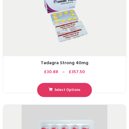
Tadagra Strong 40mg
£
30.88
–
£
357.50
Select Options