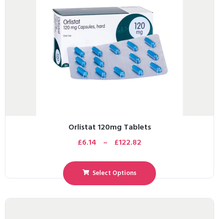
Orlistat 120mg Tablets
£
6.14
–
£
122.82
Select Options