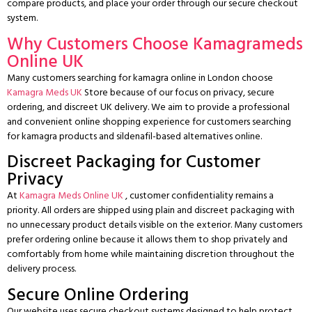
compare products, and place your order through our secure checkout
system.
Why Customers Choose Kamagrameds
Online UK
Many customers searching for kamagra online in London choose
Kamagra Meds UK
Store because of our focus on privacy, secure
ordering, and discreet UK delivery.
We aim to provide a professional
and convenient online shopping experience for customers searching
for kamagra products and sildenafil-based alternatives online.
Discreet Packaging for Customer
Privacy
At
Kamagra Meds Online UK
, customer confidentiality remains a
priority. All orders are shipped using plain and discreet packaging with
no unnecessary product details visible on the exterior.
Many customers
prefer ordering online because it allows them to shop privately and
comfortably from home while maintaining discretion throughout the
delivery process.
Secure Online Ordering
Our website uses secure checkout systems designed to help protect