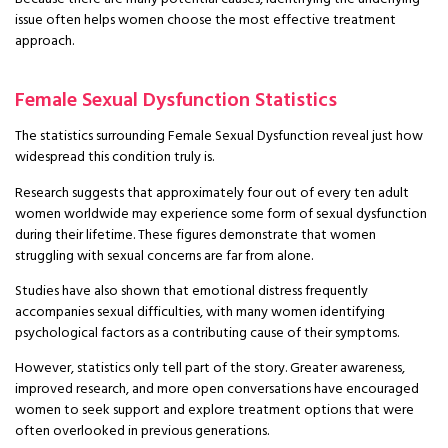
issue often helps women choose the most effective treatment
approach.
Female Sexual Dysfunction Statistics
The statistics surrounding Female Sexual Dysfunction reveal just how
widespread this condition truly is.
Research suggests that approximately four out of every ten adult
women worldwide may experience some form of sexual dysfunction
during their lifetime. These figures demonstrate that women
struggling with sexual concerns are far from alone.
Studies have also shown that emotional distress frequently
accompanies sexual difficulties, with many women identifying
psychological factors as a contributing cause of their symptoms.
However, statistics only tell part of the story. Greater awareness,
improved research, and more open conversations have encouraged
women to seek support and explore treatment options that were
often overlooked in previous generations.