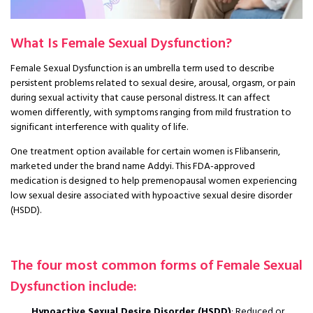
What Is Female Sexual Dysfunction?
Female Sexual Dysfunction is an umbrella term used to describe
persistent problems related to sexual desire, arousal, orgasm, or pain
during sexual activity that cause personal distress. It can affect
women differently, with symptoms ranging from mild frustration to
significant interference with quality of life.
One treatment option available for certain women is Flibanserin,
marketed under the brand name Addyi. This FDA-approved
medication is designed to help premenopausal women experiencing
low sexual desire associated with hypoactive sexual desire disorder
(HSDD).
The four most common forms of Female Sexual
Dysfunction include:
Hypoactive Sexual Desire Disorder (HSDD)
: Reduced or