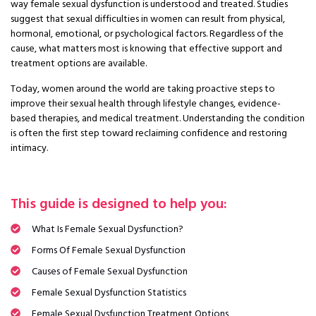
way female sexual dysfunction is understood and treated. Studies
suggest that sexual difficulties in women can result from physical,
hormonal, emotional, or psychological factors. Regardless of the
cause, what matters most is knowing that effective support and
treatment options are available.
Today, women around the world are taking proactive steps to
improve their sexual health through lifestyle changes, evidence-
based therapies, and medical treatment. Understanding the condition
is often the first step toward reclaiming confidence and restoring
intimacy.
This guide is designed to help you:
What Is Female Sexual Dysfunction?
Forms Of Female Sexual Dysfunction
Causes of Female Sexual Dysfunction
Female Sexual Dysfunction Statistics
Female Sexual Dysfunction Treatment Options