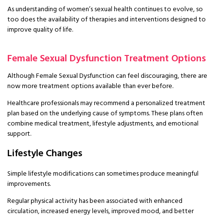
As understanding of women’s sexual health continues to evolve, so
too does the availability of therapies and interventions designed to
improve quality of life.
Female Sexual Dysfunction Treatment Options
Although Female Sexual Dysfunction can feel discouraging, there are
now more treatment options available than ever before.
Healthcare professionals may recommend a personalized treatment
plan based on the underlying cause of symptoms. These plans often
combine medical treatment, lifestyle adjustments, and emotional
support.
Lifestyle Changes
Simple lifestyle modifications can sometimes produce meaningful
improvements.
Regular physical activity has been associated with enhanced
circulation, increased energy levels, improved mood, and better