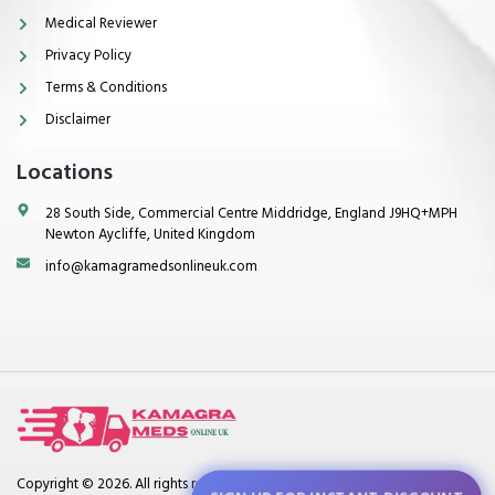
Medical Reviewer
Privacy Policy
Terms & Conditions
Disclaimer
Locations
28 South Side, Commercial Centre Middridge, England J9HQ+MPH
Newton Aycliffe, United Kingdom
info@kamagramedsonlineuk.com
Copyright © 2026. All rights reserved.