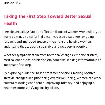
appropriate.
Taking the First Step Toward Better Sexual
Health
Female Sexual Dysfunction affects millions of women worldwide, yet
many continue to suffer in silence. Increased awareness, ongoing
research, and improved treatment options are helping women
understand that support is available and recovery is possible.
Whether symptoms stem from hormonal changes, emotional stress,
medical conditions, or relationship concerns, seeking information is an
important first step.
By exploring evidence-based treatment options, making positive
lifestyle changes, and prioritizing overall well-being, women can work
toward restoring confidence, improving intimacy, and enjoying a
healthier, more satisfying quality of life.