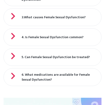
3.What causes Female Sexual Dysfunction?
4. Is Female Sexual Dysfunction common?
5. Can Female Sexual Dysfunction be treated?
6. What medications are available for Female
Sexual Dysfunction?