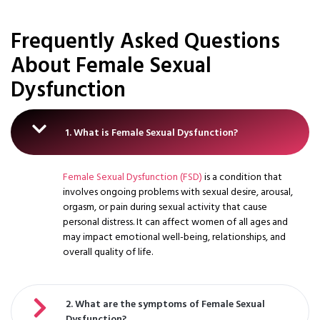
Frequently Asked Questions
About Female Sexual
Dysfunction
1. What is Female Sexual Dysfunction?
Female Sexual Dysfunction (FSD)
is a condition that
involves ongoing problems with sexual desire, arousal,
orgasm, or pain during sexual activity that cause
personal distress. It can affect women of all ages and
may impact emotional well-being, relationships, and
overall quality of life.
2. What are the symptoms of Female Sexual
Dysfunction?