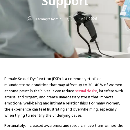
Support
June 11, 2026
KamagraAdmin
Female Sexual Dysfunction (FSD) is a common yet often
misunderstood condition that may affect up to 30–40% of women
at some point in their lives. It can reduce
sexual desire
, interfere with
arousal and orgasm, and create unnecessary stress that impacts
emotional well-being and intimate relationships. For many women,
the experience can feel frustrating and overwhelming, especially
when trying to identify the underlying cause.
Fortunately, increased awareness and research have transformed the