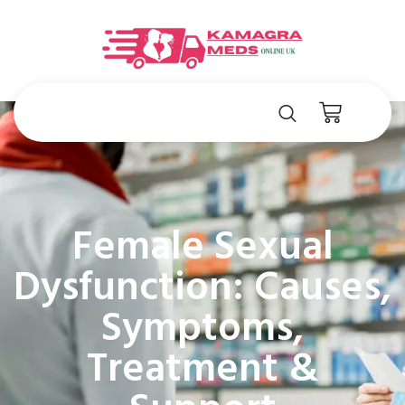
Female Sexual
Dysfunction: Causes,
Symptoms,
Treatment &