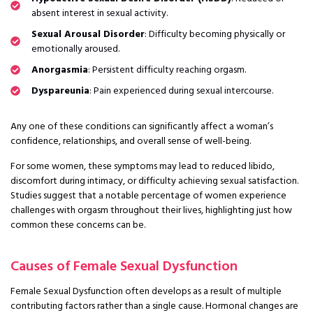
absent interest in sexual activity.
Sexual Arousal Disorder
: Difficulty becoming physically or
emotionally aroused.
Anorgasmia
: Persistent difficulty reaching orgasm.
Dyspareunia
: Pain experienced during sexual intercourse.
Any one of these conditions can significantly affect a woman’s
confidence, relationships, and overall sense of well-being.
For some women, these symptoms may lead to reduced libido,
discomfort during intimacy, or difficulty achieving sexual satisfaction.
Studies suggest that a notable percentage of women experience
challenges with orgasm throughout their lives, highlighting just how
common these concerns can be.
Causes of Female Sexual Dysfunction
Female Sexual Dysfunction often develops as a result of multiple
contributing factors rather than a single cause. Hormonal changes are