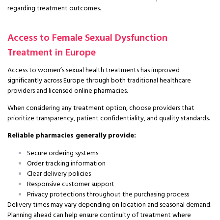
regarding treatment outcomes.
Access to Female Sexual Dysfunction
Treatment in Europe
Access to women’s sexual health treatments has improved
significantly across Europe through both traditional healthcare
providers and licensed online pharmacies.
When considering any treatment option, choose providers that
prioritize transparency, patient confidentiality, and quality standards.
Reliable pharmacies generally provide:
Secure ordering systems
Order tracking information
Clear delivery policies
Responsive customer support
Privacy protections throughout the purchasing process
Delivery times may vary depending on location and seasonal demand.
Planning ahead can help ensure continuity of treatment where