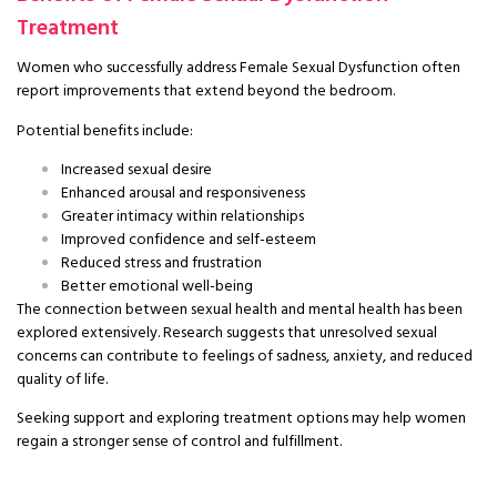
Treatment
Women who successfully address Female Sexual Dysfunction often
report improvements that extend beyond the bedroom.
Potential benefits include:
Increased sexual desire
Enhanced arousal and responsiveness
Greater intimacy within relationships
Improved confidence and self-esteem
Reduced stress and frustration
Better emotional well-being
The connection between sexual health and mental health has been
explored extensively. Research suggests that unresolved sexual
concerns can contribute to feelings of sadness, anxiety, and reduced
quality of life.
Seeking support and exploring treatment options may help women
regain a stronger sense of control and fulfillment.