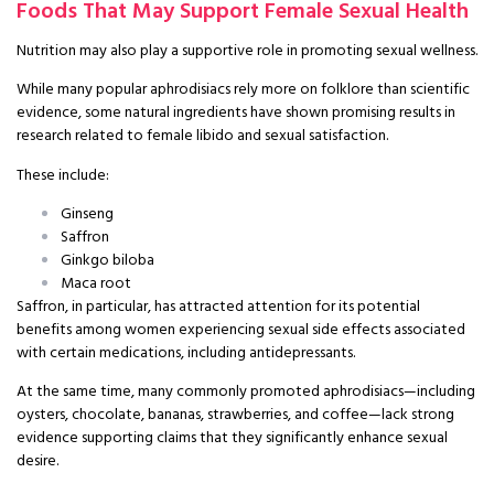
Foods That May Support Female Sexual Health
Nutrition may also play a supportive role in promoting sexual wellness.
While many popular aphrodisiacs rely more on folklore than scientific
evidence, some natural ingredients have shown promising results in
research related to female libido and sexual satisfaction.
These include:
Ginseng
Saffron
Ginkgo biloba
Maca root
Saffron, in particular, has attracted attention for its potential
benefits among women experiencing sexual side effects associated
with certain medications, including antidepressants.
At the same time, many commonly promoted aphrodisiacs—including
oysters, chocolate, bananas, strawberries, and coffee—lack strong
evidence supporting claims that they significantly enhance sexual
desire.