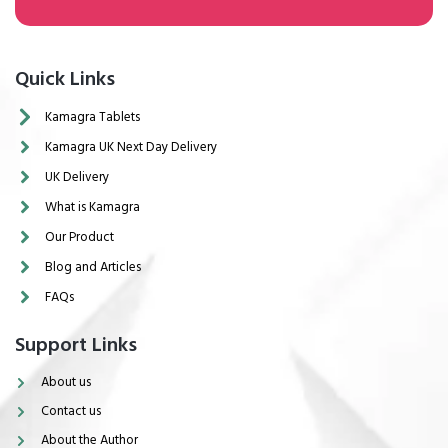
Quick Links
Kamagra Tablets
Kamagra UK Next Day Delivery
UK Delivery
What is Kamagra
Our Product
Blog and Articles
FAQs
Support Links
About us
Contact us
About the Author