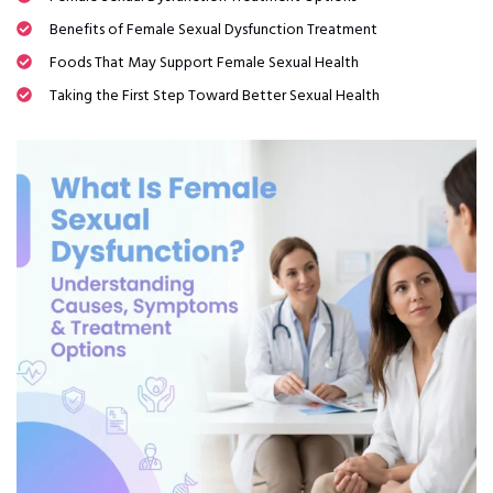
Benefits of Female Sexual Dysfunction Treatment
Foods That May Support Female Sexual Health
Taking the First Step Toward Better Sexual Health