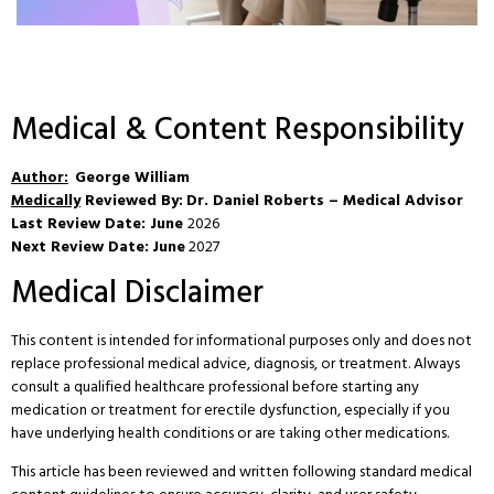
Medical & Content Responsibility
Author:
George William
Medically
Reviewed By:
Dr. Daniel Roberts – Medical Advisor
Last Review Date: June
2026
Next Review Date:
June
2027
Medical Disclaimer
This content is intended for informational purposes only and does not
replace professional medical advice, diagnosis, or treatment. Always
consult a qualified healthcare professional before starting any
medication or treatment for erectile dysfunction, especially if you
have underlying health conditions or are taking other medications.
This article has been reviewed and written following standard medical