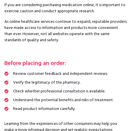
If you are considering purchasing medication online, it is important to
exercise caution and conduct appropriate research.
As online healthcare services continue to expand, reputable providers
have made access to information and products more convenient
than ever. However, not all websites operate with the same
standards of quality and safety.
Before placing an order:
Review customer feedback and independent reviews.
Verify the legitimacy of the pharmacy.
Check whether professional consultation is available.
Understand the potential benefits and risks of treatment.
Read product information carefully.
Learning from the experiences of other consumers may help you
make a more informed decision and set realistic expectations