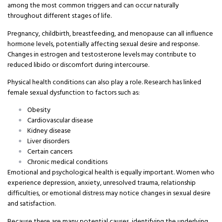
among the most common triggers and can occur naturally
throughout different stages of life.
Pregnancy, childbirth, breastfeeding, and menopause can all influence
hormone levels, potentially affecting sexual desire and response.
Changes in estrogen and testosterone levels may contribute to
reduced libido or discomfort during intercourse.
Physical health conditions can also play a role. Research has linked
female sexual dysfunction to factors such as:
Obesity
Cardiovascular disease
Kidney disease
Liver disorders
Certain cancers
Chronic medical conditions
Emotional and psychological health is equally important. Women who
experience depression, anxiety, unresolved trauma, relationship
difficulties, or emotional distress may notice changes in sexual desire
and satisfaction.
Because there are many potential causes, identifying the underlying