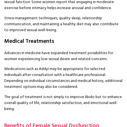
sexual function. Some women report that engaging in moderate
exercise before intimacy helps increase arousal and confidence.
Stress management techniques, quality sleep, relationship
communication, and maintaining a healthy diet may also contribute
to improved sexual well-being.
Medical Treatments
Advances in medicine have expanded treatment possibilities for
women experiencing low sexual desire and related concerns.
Medications such as Addyi may be appropriate for selected
individuals after consultation with a healthcare professional.
Depending on individual circumstances and medical history, additional
treatment options may also be considered.
The goal of treatment is not simply to improve libido but to enhance
overall quality of life, relationship satisfaction, and emotional well-
being.
Benefits of Female Sexual Dysfunction