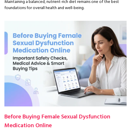
Maintaining a balanced, nutrient-rich diet remains one of the best
foundations for overall health and well-being.
Before Buying Female Sexual Dysfunction
Medication Online