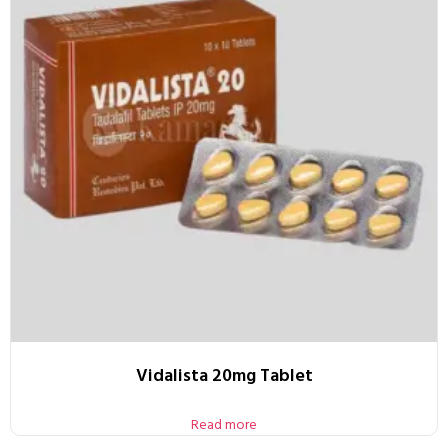
Vidalista 20mg Tablet
Read more