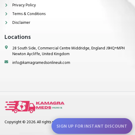
Privacy Policy
Terms & Conditions
Disclaimer
Locations
28 South Side, Commercial Centre Middridge, England J9HQ+MPH
Newton Aycliffe, United Kingdom
info@kamagramedsonlineuk.com
Copyright © 2026. All rights reserved.
SIGN UP FOR INSTANT DISCOUNT