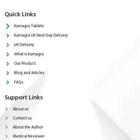
Quick Links
Kamagra Tablets
Kamagra UK Next Day Delivery
UK Delivery
What is Kamagra
Our Product
Blog and Articles
FAQs
Support Links
About us
Contact us
About the Author
Medical Reviewer