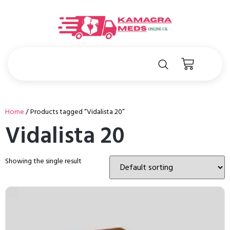
Home
/ Products tagged “Vidalista 20”
Vidalista 20
Showing the single result