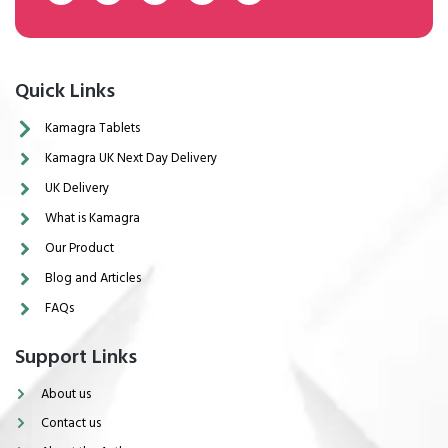
Quick Links
Kamagra Tablets
Kamagra UK Next Day Delivery
UK Delivery
What is Kamagra
Our Product
Blog and Articles
FAQs
Support Links
About us
Contact us