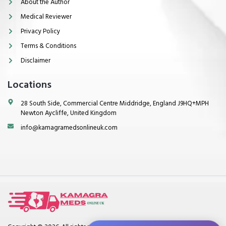
About the Author
Medical Reviewer
Privacy Policy
Terms & Conditions
Disclaimer
Locations
28 South Side, Commercial Centre Middridge, England J9HQ+MPH
Newton Aycliffe, United Kingdom
info@kamagramedsonlineuk.com