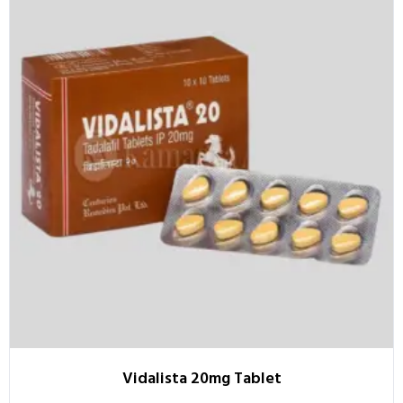
Vidalista 20mg Tablet