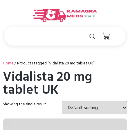
Home
/ Products tagged “Vidalista 20 mg tablet UK”
Vidalista 20 mg
tablet UK
Showing the single result